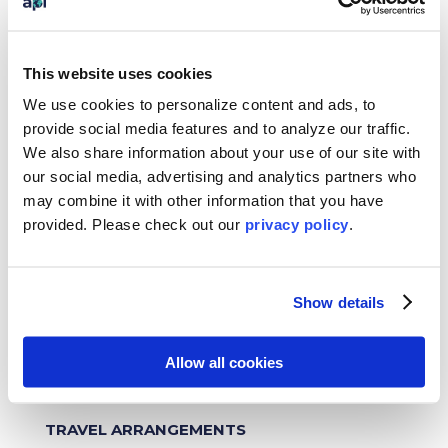
experience and desired outcomes.
Please
note that all API internships are unpaid.
FINANCIAL COMMITMENTS
This website uses cookies
We use cookies to personalize content and ads, to
Once you have been accepted by API, we will
charge you or your home university a non-
provide social media features and to analyze our traffic.
refundable $400 Confirmation Payment which
We also share information about your use of our site with
will be due within 14 days of acceptance. If you
our social media, advertising and analytics partners who
do not complete the required forms and make
may combine it with other information that you have
the required payments in ConnectAIQ by the
provided. Please
check out our
privacy policy
.
deadline, your onboarding will be placed on
hold until they are received. Upon receiving
your Offer Letter, we will need for you to sign
Show details
and return it and pay a partial payment of
$1,000 to secure your placement and on-site
logistics. These fees are non-refundable if the
Allow all cookies
student rescinds the internship placement.
The $50 application fee is non-refundable.
TRAVEL ARRANGEMENTS