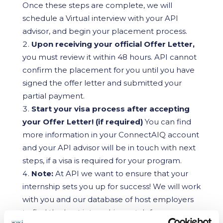
Once these steps are complete, we will
schedule a Virtual interview with your API
advisor, and begin your placement process.
Upon receiving your official Offer Letter,
you must review it within 48 hours. API cannot
confirm the placement for you until you have
signed the offer letter and submitted your
partial payment.
Start your visa process after accepting
your Offer Letter! (if required)
You can find
more information in your ConnectAIQ account
and your API advisor will be in touch with next
steps, if a visa is required for your program.
Note:
At API we want to ensure that your
internship sets you up for success! We will work
with you and our database of host employers
to find the best internship match for your