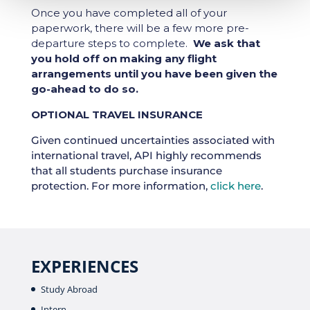
Once you have completed all of your
paperwork, there will be a few more pre-
departure steps to complete.
We ask that
you hold off on making any flight
arrangements until you have been given the
go-ahead to do so.
OPTIONAL TRAVEL INSURANCE
Given continued uncertainties associated with
international travel, API highly recommends
that all students purchase insurance
protection. For more information,
click here
.
EXPERIENCES
Study Abroad
Intern