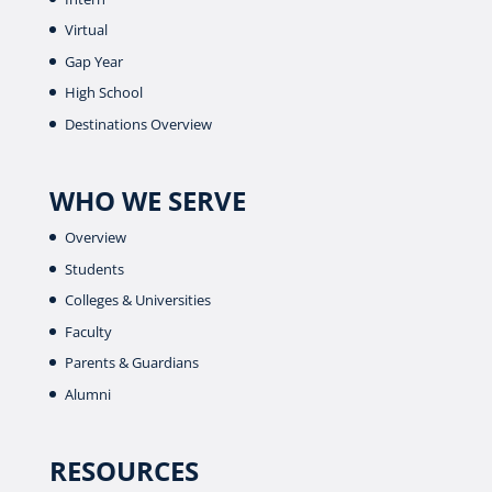
Virtual
Gap Year
High School
Destinations Overview
WHO WE SERVE
Overview
Students
Colleges & Universities
Faculty
Parents & Guardians
Alumni
RESOURCES