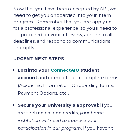
Now that you have been accepted by API, we
need to get you onboarded into your intern
program. Remember that you are applying
for a professional experience, so you’ll need to
be prepared for your interview, adhere to all
deadlines, and respond to communications
promptly.
URGENT NEXT STEPS
Log into your
ConnectAIQ
student
account
and complete all incomplete forms
(Academic Information, Onboarding forms,
Payment Options, etc).
Secure your University’s approval:
If you
are seeking college credits,
your home
institution will need to approve your
participation in our program
. If you haven’t