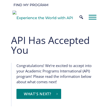
FIND MY PROGRAM
API Has Accepted
You
Congratulations! We’re excited to accept into
your Academic Programs International (API)
program! Please read the information below
about what comes next!
WHAT'S NEXT?