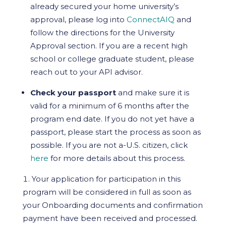
already secured your home university’s
approval, please log into
ConnectAIQ
and
follow the directions for the University
Approval section. If you are a recent high
school or college graduate student, please
reach out to your API advisor.
Check your passport
and make sure it is
valid for a minimum of 6 months after the
program end date. If you do not yet have a
passport, please start the process as soon as
possible. If you are not a-U.S. citizen, click
here
for more details about this process.
Your application for participation in this
program will be considered in full as soon as
your Onboarding documents and confirmation
payment have been received and processed.