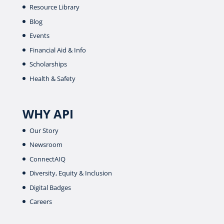
Resource Library
Blog
Events
Financial Aid & Info
Scholarships
Health & Safety
WHY API
Our Story
Newsroom
ConnectAIQ
Diversity, Equity & Inclusion
Digital Badges
Careers