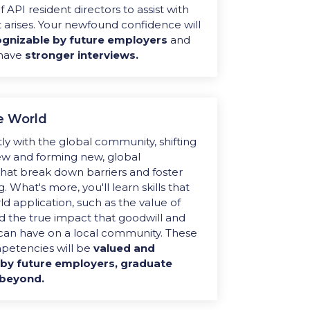
 API resident directors to assist with
 arises. Your newfound confidence will
gnizable by future employers
and
 have
stronger interviews.
e World
ly with the global community,
shifting
ew and forming new, global
that break down barriers and foster
g
. What's more, you'll
learn skills that
d application, such as the value of
 the true impact that goodwill and
can have on a local community. These
mpetencies will be
valued and
by future employers, graduate
 beyond.