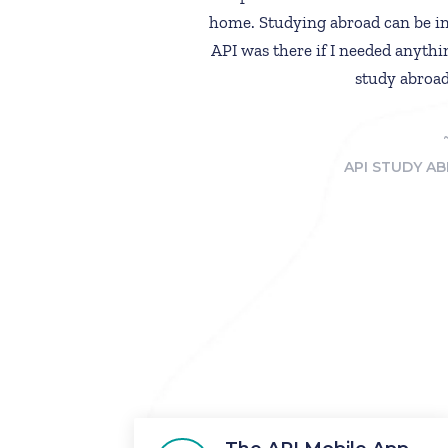
home. Studying abroad can be in
API was there if I needed anythi
study abroad
API STUDY AB