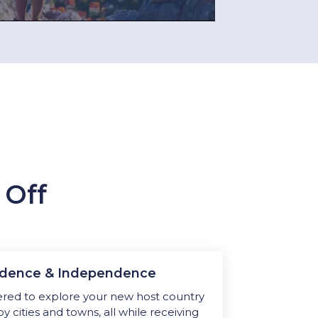
 Off
fidence & Independence
ed to explore your new host country
by cities and towns, all while receiving