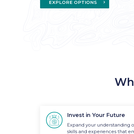
EXPLORE OPTIONS
Why
Invest in Your Future

Expand your understanding of
skills and experiences that e