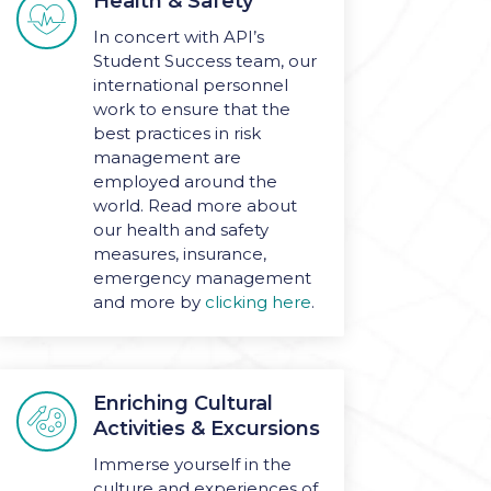
Health & Safety

In concert with API’s
Student Success team, our
international personnel
work to ensure that the
best practices in risk
management are
employed around the
world. Read more about
our health and safety
measures, insurance,
emergency management
and more by
clicking here
.
Enriching Cultural

Activities & Excursions
Immerse yourself in the
culture and experiences
of