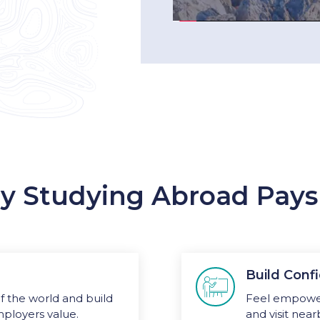
 Studying Abroad Pays
Build Con

 the world and build
Feel empower
mployers value.
and visit near