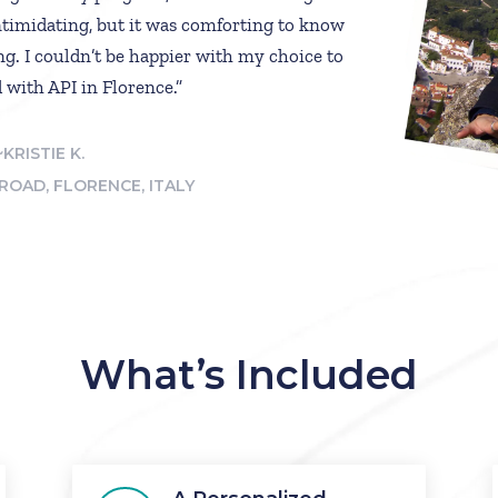
timidating, but it was comforting to know
ng. I couldn’t be happier with my choice to
 with API in Florence.”
~KRISTIE K.
ROAD, FLORENCE, ITALY
What’s Included