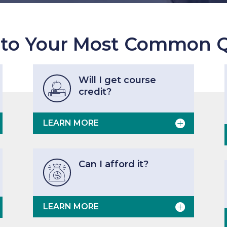
 to Your Most Common Q
Will I get course

credit?
LEARN MORE
Can I afford it?

LEARN MORE