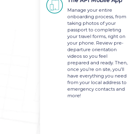
The API Mobile App

Manage your entire
onboarding process, from
taking photos of your
passport to completing
your travel forms, right on
your phone. Review pre-
departure orientation
videos so you feel
prepared and ready. Then,
once you’re on site, you’ll
have everything you need
from your local address to
emergency contacts and
more!