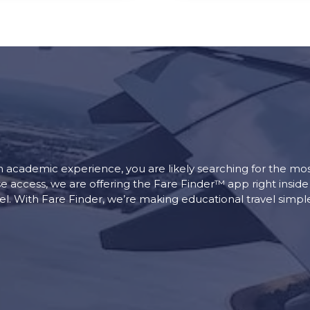
an academic experience, you are likely searching for the most
se access, we are offering the Fare Finder™ app right insid
vel. With Fare Finder, we’re making educational travel simp