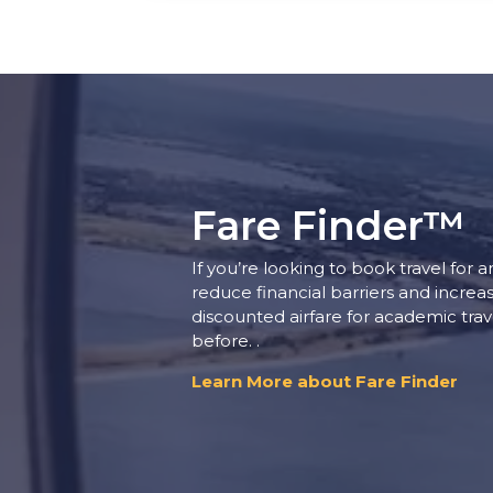
Fare Finder™
If you’re looking to book travel for 
reduce financial barriers and increa
discounted airfare for academic tra
before. .
Learn More about Fare Finder