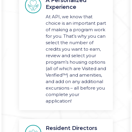
A Personalized

Experience
At API, we know that
choice is an important part
of making a program work
for you. That’s why you can
select the number of
credits you want to earn,
review and select your
program’s housing options
(all of which are Visited and
Verified
™) and amenities,
and add on any additional
excursions – all before you
complete your
application!
Resident Directors