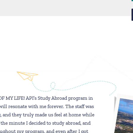
 MY LIFE! API’s Study Abroad program in
will resonate with me forever. The staff was
 and they truly made us feel at home while
 the minute I decided to study abroad, and
ughout my program, and even after I got