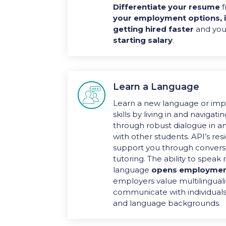
Differentiate your resume
f
your employment options, 
getting hired faster
and you
starting salary
.
Learn a Language

Learn a new language or imp
skills by living in and navigat
through robust dialogue in a
with other students. API’s res
support you through convers
tutoring. The ability to spea
language
opens employmen
employers value multilinguali
communicate with individuals 
and language backgrounds.