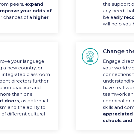
rom peers,
expand
the support of
improve your odds of
any need that
r chances of a
higher
be easily
reco
will help you
Change th

rove your language
Engage direct
ing a new country, or
your world vi
n integrated classroom
connections
ident directors further
understandin
ation practice and
have real-worl
k more than one
teamwork and
t doors
, as potential
coordination 
sm and the ability to
skills and co
of different cultural
appreciated 
schools and