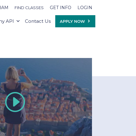
RAM
GET INFO
LOGIN
FIND CLASSES
y API
Contact Us
APPLY NOW