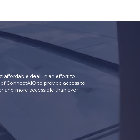
 affordable deal. In an effort to
e of ConnectAIQ to provide access to
ler and more accessible than ever