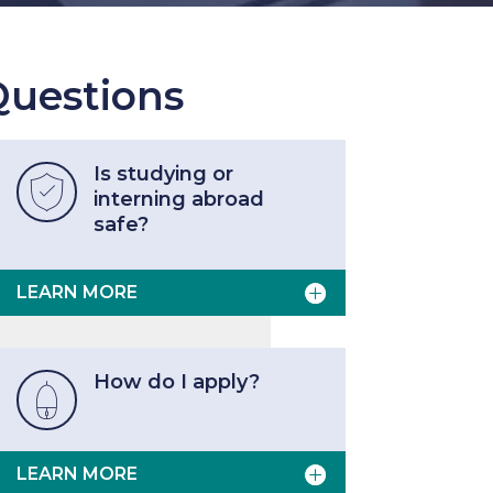
uestions
Is studying or

interning abroad
safe?
LEARN MORE
How do I apply?

LEARN MORE