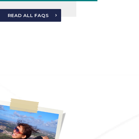
READ ALL FAQS