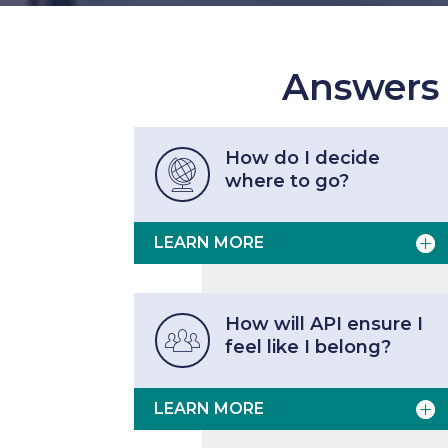
Answers
How do I decide

where to go?
LEARN MORE
How will API ensure I

feel like I belong?
LEARN MORE