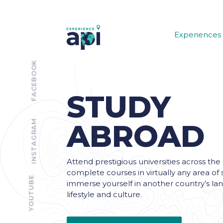
Experiences
FACEBOOK
STUDY
INSTAGRAM
ABROAD
Attend prestigious universities across the
complete courses in virtually any area of 
YOUTUBE
immerse yourself in another country’s la
lifestyle and culture.