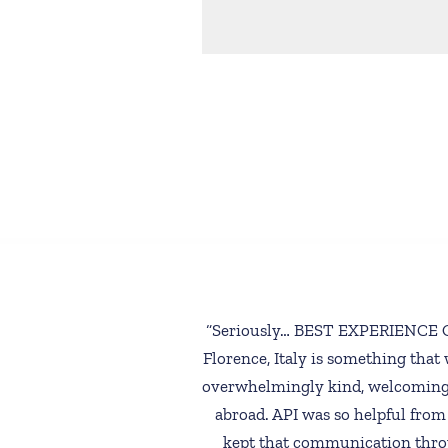
“Seriously… BEST EXPERIENCE OF
Florence, Italy is something that 
overwhelmingly kind, welcoming,
abroad. API was so helpful from
kept that communication thro