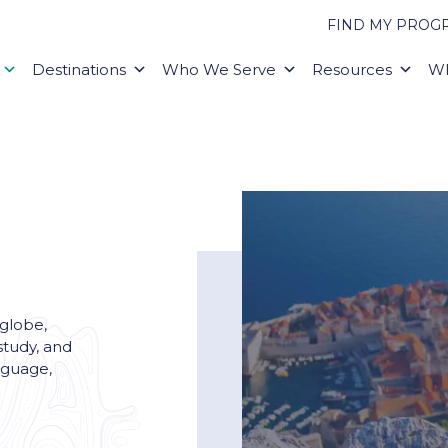
FIND MY PROG
Destinations
Who We Serve
Resources
Wh
 globe,
study, and
nguage,