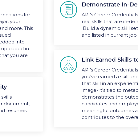
Demonstrate In-De

ndations for
API’s Career Credential
jor, your
real skills that are in-
 and more. This
Build a dynamic skill se
ssued
and listed in current job
bedded into
e uploaded in
that you are
Link Earned Skills

API’s Career Credential
you’ve earned a skill a
that skill in an experient
ity
image- it’s tied to metad
skills
demonstrates the outcom
her document,
candidates and employees
and resumes.
meaningful outcomes a
contributes to the overa