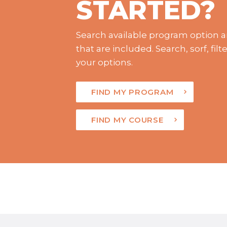
STARTED?
Search available program option a
that are included. Search, sorf, fi
your options.
FIND MY PROGRAM
FIND MY COURSE