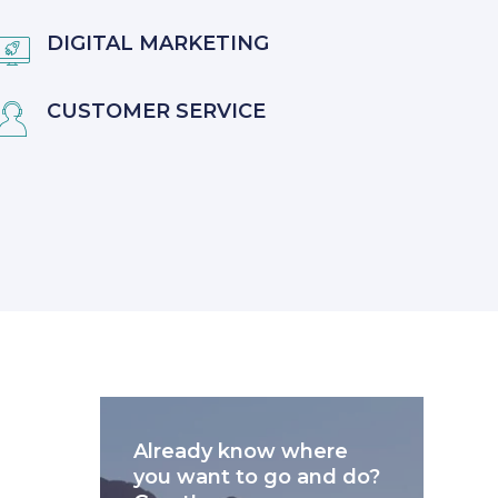
DIGITAL MARKETING

CUSTOMER SERVICE

Already know where
you want to go and do?