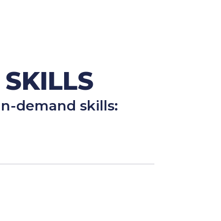
 SKILLS
n-demand skills: