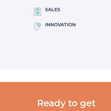
SALES

INNOVATION

Ready to get