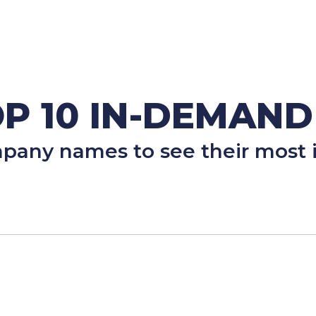
P 10 IN-DEMAND
mpany names to see their most i