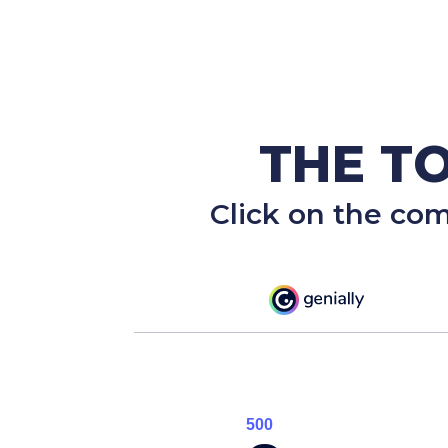
THE TO
Click on the co