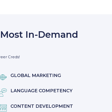
s’ Most In-Demand
reer Creds!
GLOBAL MARKETING

LANGUAGE COMPETENCY

CONTENT DEVELOPMENT
