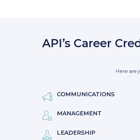
API’s Career Cre
Here are j
COMMUNICATIONS

MANAGEMENT

LEADERSHIP
