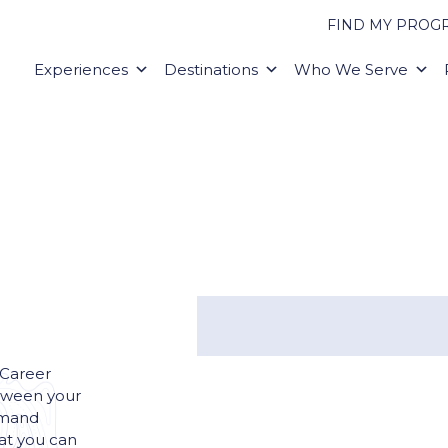
FIND MY PROG
Experiences
Destinations
Who We Serve
 Career
tween your
emand
hat you can