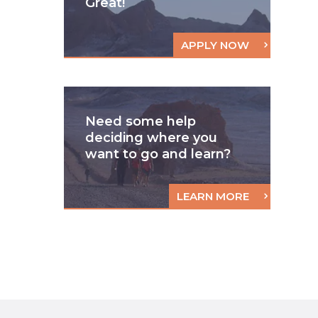
Great!
APPLY NOW
Need some help
deciding where you
want to go and learn?
LEARN MORE