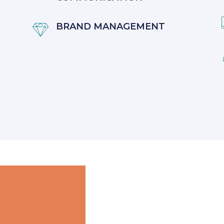
BRAND MANAGEMENT
