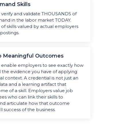
mand Skills
s
verify and validate THOUSANDS of
demand in the labor market TODAY.
t of skills valued by actual employers
 postings.
 to Meaningful Outcomes
s enable employers to see exactly how
nd the evidence you have of applying
ial context. A credential is not just an
ata and a learning artifact that
e of a skill. Employers value job
 who can link their skills to
nd articulate how that outcome
ll success of the business.