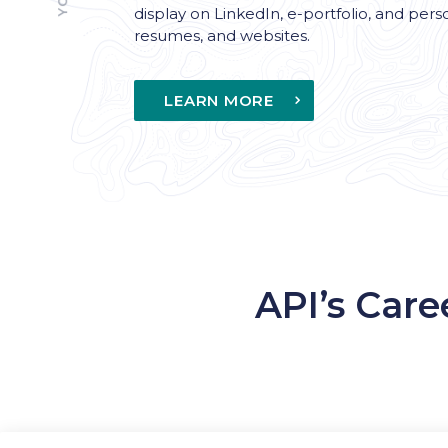
display on LinkedIn, e-portfolio, and pers
resumes, and websites.
LEARN MORE
API’s Care