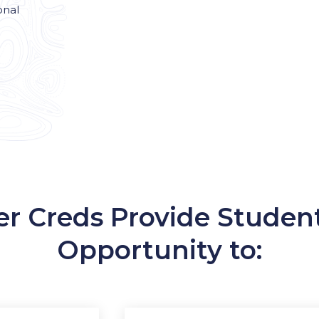
onal
er Creds Provide Studen
Opportunity to: