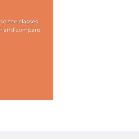
nd the classes
lter and compare