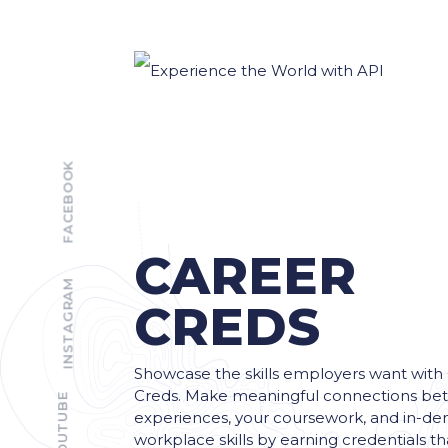
FACEBOOK
CAREER
INSTAGRAM
CREDS
Showcase the skills employers want with
Creds. Make meaningful connections be
YOUTUBE
experiences, your coursework, and in-d
workplace skills by earning credentials t