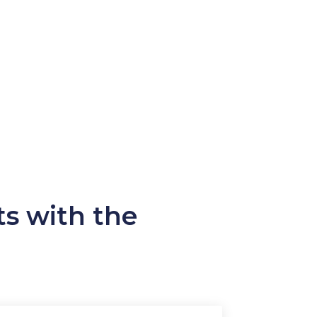
ts with the