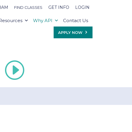
RAM
GET INFO
LOGIN
FIND CLASSES
Resources
Why API
Contact Us
APPLY NOW