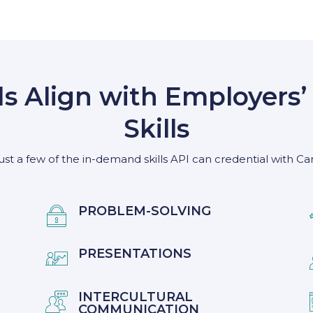
ds Align with Employer
Skills
ust a few of the in-demand skills API can credential with Ca
PROBLEM-SOLVING

PRESENTATIONS

INTERCULTURAL

COMMUNICATION