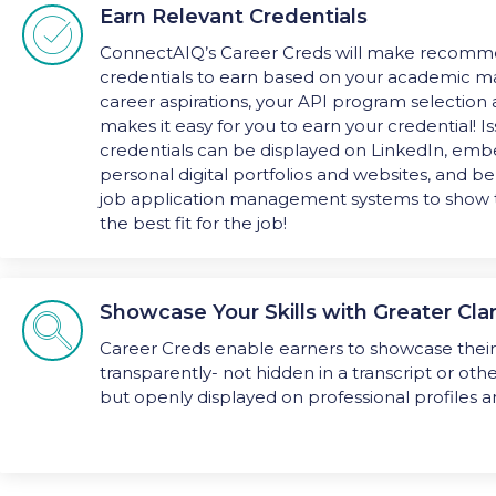
Earn Relevant Credentials

ConnectAIQ’s Career Creds will make recomme
credentials to earn based on your academic ma
career aspirations, your API program selection
makes it easy for you to earn your credential! I
credentials can be displayed on LinkedIn, em
personal digital portfolios and websites, and b
job application management systems to show 
the best fit for the job!
Showcase Your Skills with Greater Clar

Career Creds enable earners to showcase their 
transparently- not hidden in a transcript or ot
but openly displayed on professional profiles 