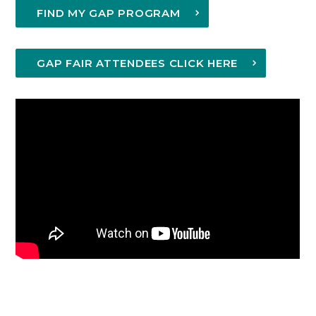
FIND MY GAP PROGRAM
GAP FAIR ATTENDEES CLICK HERE