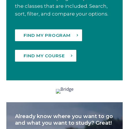
the classes that are included. Search,
sort, filter, and compare your options.
FIND MY PROGRAM
FIND MY COURSE
Already know where you want to go
and what you want to study? Great!