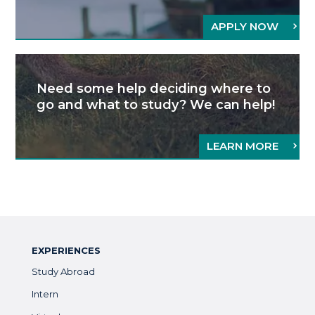
APPLY NOW
Need some help deciding where to
go and what to study? We can help!
LEARN MORE
EXPERIENCES
Study Abroad
Intern