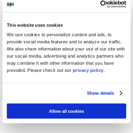
Change the World

This website uses cookies
Engage directly with the global
community,
shifting your world view
We use cookies to personalize content and ads, to
and forming new, global
provide social media features and to analyze our traffic.
connections
that break down barriers
We also share information about your use of our site with
and foster understanding
. What’s
our social media, advertising and analytics partners who
more, you’ll
learn skills that have real-
may combine it with other information that you have
world application, such as the value of
provided. Please
check out our
privacy policy
.
teamwork and the true impact that
goodwill and coordination can have
on a local community. These skills and
competencies will be
valued and
Show details
appreciated by colleges,
universities, and future employers.
Allow all cookies