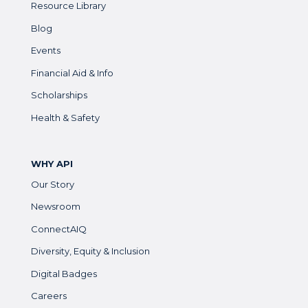
Resource Library
Blog
Events
Financial Aid & Info
Scholarships
Health & Safety
WHY API
Our Story
Newsroom
ConnectAIQ
Diversity, Equity & Inclusion
Digital Badges
Careers