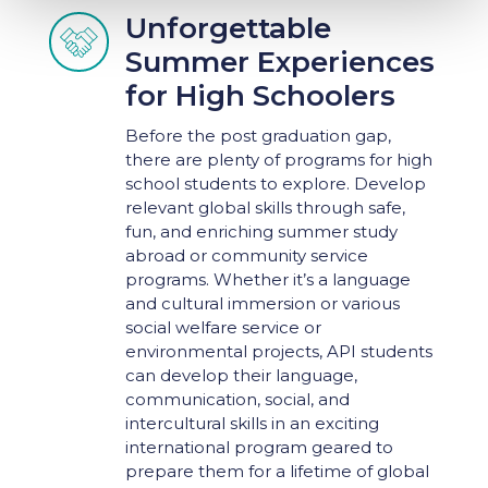
Unforgettable

Summer Experiences
for High Schoolers
Before the post graduation gap,
there are plenty of programs for high
school students to explore. Develop
relevant global skills through safe,
fun, and enriching summer study
abroad or community service
programs. Whether it’s a language
and cultural immersion or various
social welfare service or
environmental projects, API students
can develop their language,
communication, social, and
intercultural skills in an exciting
international program geared to
prepare them for a lifetime of global