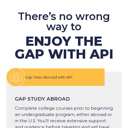
There’s no wrong
way to
ENJOY THE
GAP WITH API
Gap Year Abroad with API
GAP STUDY ABROAD
Complete college courses prior to beginning
an undergraduate program​, either abroad or
in the U.S​. You’ll receive extensive support
and guidance before traveling and will have