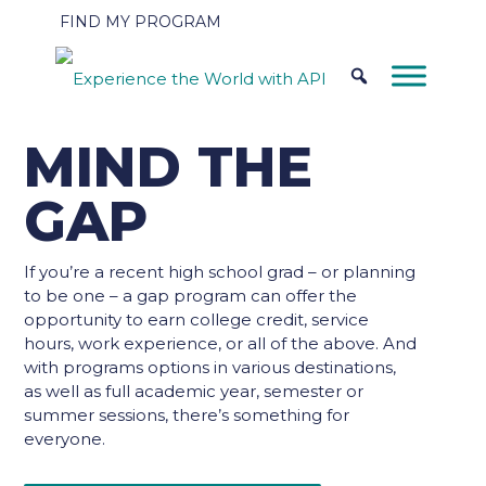
FIND MY PROGRAM
MIND THE
GAP
If you’re a recent high school grad – or planning
to be one – a gap program can offer the
opportunity to earn college credit, service
hours, work experience, or all of the above. And
with programs options in various destinations,
as well as full academic year, semester or
summer sessions, there’s something for
everyone.