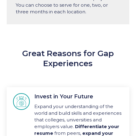
You can choose to serve for one, two, or
three months in each location.
Great Reasons for Gap
Experiences
Invest in Your Future

Expand your understanding of the
world and build skills and experiences
that colleges, universities and
employers value.
Differentiate your
resume
from peers,
expand your