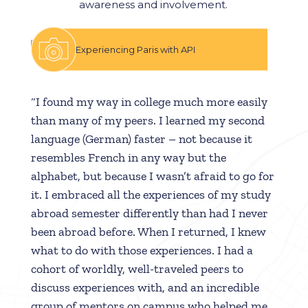
awareness and involvement.
Experiencing Paris with API
“I found my way in college much more easily
than many of my peers. I learned my second
language (German) faster – not because it
resembles French in any way but the
alphabet, but because I wasn’t afraid to go for
it. I embraced all the experiences of my study
abroad semester differently than had I never
been abroad before. When I returned, I knew
what to do with those experiences. I had a
cohort of worldly, well-traveled peers to
discuss experiences with, and an incredible
group of mentors on campus who helped me