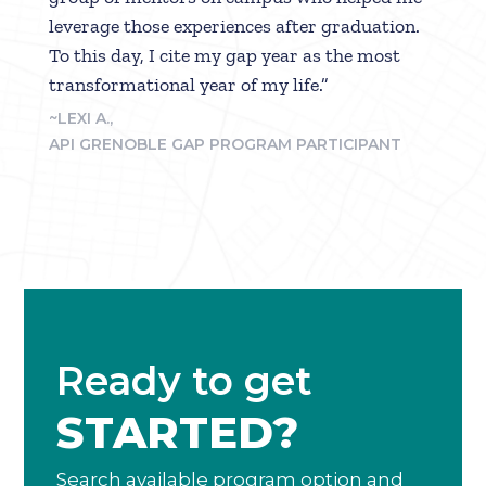
leverage those experiences after graduation.
To this day, I cite my gap year as the most
transformational year of my life.”
~LEXI A.,
API GRENOBLE GAP PROGRAM PARTICIPANT
Ready to get
STARTED?
Search available program option and