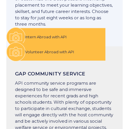
placement to meet your learning objectives,
skillset, and future career interests. Choose
to stay for just eight weeks or as long as
three months.
Intern Abroad with API
Volunteer Abroad with API
GAP COMMUNITY SERVICE
API community service programs are
designed to be safe and immersive
experiences for recent grads and high
schools students. With plenty of opportunity
to participate in cultural exchange, students
will engage directly with the host community
and be actively involved in various social
welfare service or environmental projects.