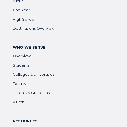
Virtual
Gap Year
High School
Destinations Overview
WHO WE SERVE
Overview
Students
Colleges & Universities
Faculty
Parents & Guardians
Alumni
RESOURCES