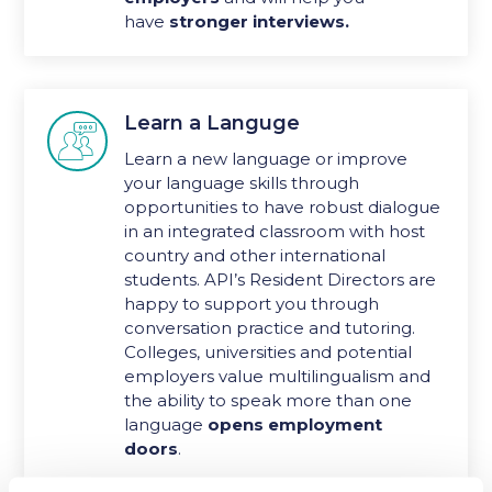
have
stronger interviews.
Learn a Languge

Learn a new language or improve
your language skills through
opportunities to have robust dialogue
in an integrated classroom with host
country and other international
students. API’s Resident Directors are
happy to support you through
conversation practice and tutoring.
Colleges, universities and potential
employers value multilingualism and
the ability to speak more than one
language
opens employment
doors
.