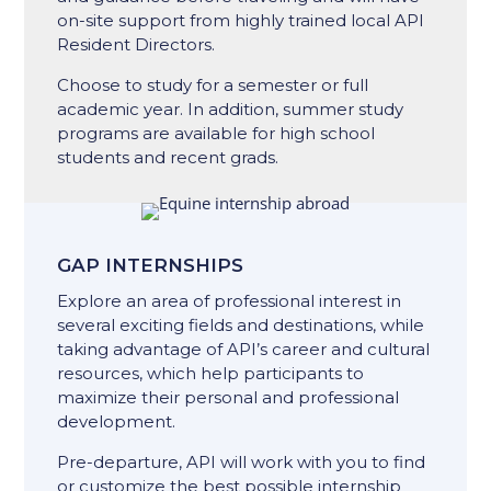
on-site support from ​highly trained ​local API
Resident Directors.
Choose to study for a semester or full
academic year. In addition, summer study
programs are available for high school
students and recent grads.
GAP INTERNSHIPS
Explore an area of professional interest in
several exciting fields and destinations, while
taking advantage of API’s career and cultural
resources, which help participants to
maximize their personal and professional
development.
Pre-departure, API will work with you to find
or customize the best possible internship