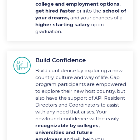
college and employment options,
get
hired faster
or into the
school of
your dreams,
and your chances of a
higher starting salary
upon
graduation.
Build Confidence

Build confidence by exploring a new
country, culture and way of life. Gap
program participants are empowered
to explore their new host country, but
also have the support of API Resident
Directors and Coordinators to assist
with any need that arises. Your
newfound confidence will be easily
recognizable by colleges,
universities and future
employers
and will help you