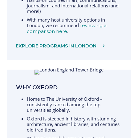
Hands-on courses in art, communications,
journalism, and international relations (and
more!)
With many host university options in
London, we recommend
reviewing a
.
comparison here
EXPLORE PROGRAMS IN LONDON
WHY OXFORD
Home to The University of Oxford –
consistently ranked among the top
universities globally.
Oxford is steeped in history with stunning
architecture, ancient libraries, and centuries-
old traditions.