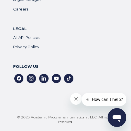
Careers
LEGAL
All API Policies
Privacy Policy
FOLLOW US
facebook
instagram
linkedin
youtube
tiktok
© 2023 Academic Programs International, LLC. All rights
reserved.