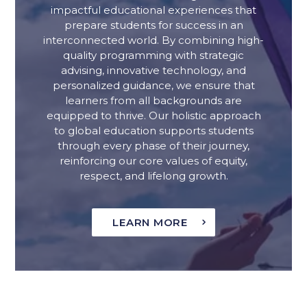
impactful educational experiences that
prepare students for success in an
interconnected world. By combining high-
quality programming with strategic
advising, innovative technology, and
personalized guidance, we ensure that
learners from all backgrounds are
equipped to thrive. Our holistic approach
to global education supports students
through every phase of their journey,
reinforcing our core values of equity,
respect, and lifelong growth.
LEARN MORE