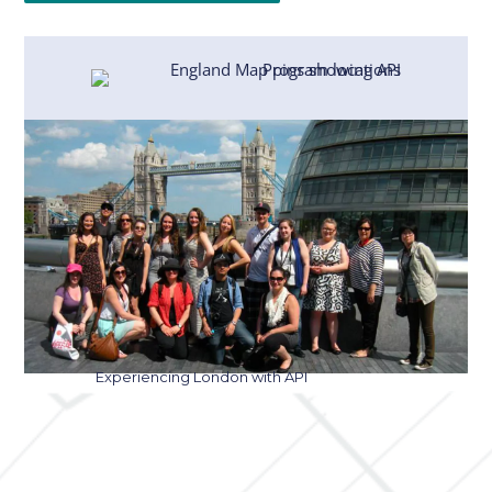
Experiencing London with API