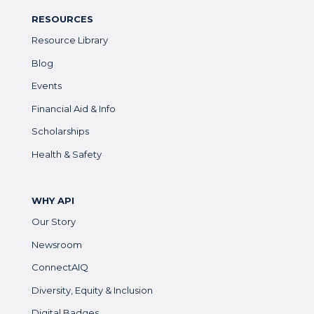
RESOURCES
Resource Library
Blog
Events
Financial Aid & Info
Scholarships
Health & Safety
WHY API
Our Story
Newsroom
ConnectAIQ
Diversity, Equity & Inclusion
Digital Badges