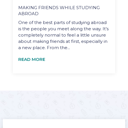
MAKING FRIENDS WHILE STUDYING
ABROAD
One of the best parts of studying abroad
is the people you meet along the way. It’s
completely normal to feel a little unsure
about making friends at first, especially in
a new place. From the...
READ MORE