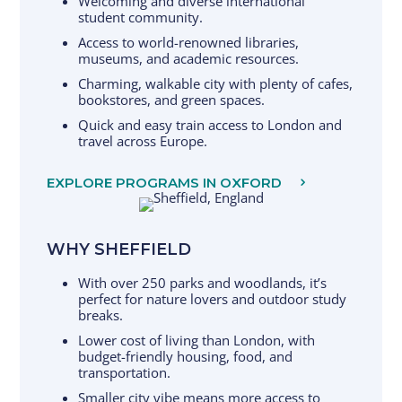
Welcoming and diverse international
student community.
Access to world-renowned libraries,
museums, and academic resources.
Charming, walkable city with plenty of cafes,
bookstores, and green spaces.
Quick and easy train access to London and
travel across Europe.
EXPLORE PROGRAMS IN OXFORD
WHY SHEFFIELD
With over 250 parks and woodlands, it’s
perfect for nature lovers and outdoor study
breaks.
Lower cost of living than London, with
budget-friendly housing, food, and
transportation.
Smaller city vibe means more access to