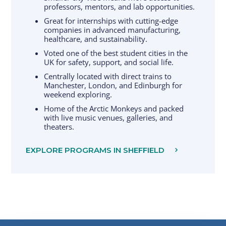
professors, mentors, and lab opportunities.
Great for internships with cutting-edge
companies in advanced manufacturing,
healthcare, and sustainability.
Voted one of the best student cities in the
UK for safety, support, and social life.
Centrally located with direct trains to
Manchester, London, and Edinburgh for
weekend exploring.
Home of the Arctic Monkeys and packed
with live music venues, galleries, and
theaters.
EXPLORE PROGRAMS IN SHEFFIELD