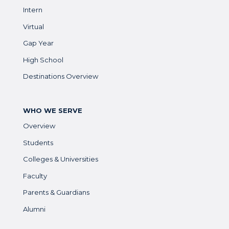
Intern
Virtual
Gap Year
High School
Destinations Overview
WHO WE SERVE
Overview
Students
Colleges & Universities
Faculty
Parents & Guardians
Alumni