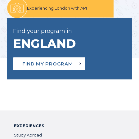
Experiencing London with API
Find your program in
ENGLAND
FIND MY PROGRAM
EXPERIENCES
Study Abroad