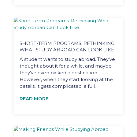
SHORT-TERM PROGRAMS: RETHINKING
WHAT STUDY ABROAD CAN LOOK LIKE
A student wants to study abroad. They’ve
thought about it for a while, and maybe
they’ve even picked a destination.
However, when they start looking at the
details, it gets complicated: a full...
READ MORE