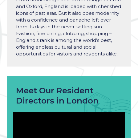
and Oxford, England is loaded with cherished
icons of past eras. But it also does modernity
with a confidence and panache left over
from its days in the never-setting sun.
Fashion, fine dining, clubbing, shopping –
England’s
rank is among
the world’s best
,
offering endless cultural and social
opportunities for visitors and residents alike.
Meet Our Resident
Directors in London