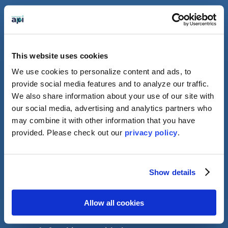
Important Update
for Students
This website uses cookies
We use cookies to personalize content and ads, to
Traveling to the UK
provide social media features and to analyze our traffic.
We also share information about your use of our site with
As of November 27th students, except for
our social media, advertising and analytics partners who
citizens of the UK and Ireland, will need to
may combine it with other information that you have
apply for an ETA (Electronic Travel
provided. Please
check out our
privacy policy
.
Authorisation) in advance of arriving in the UK.
ETA’s are digitally linked to your passport and
cost about £10. You should be able to apply
through a quick and simple process by using
Show details
the UK ETA app. More information on who can
get an ETA and how to apply before coming to
the UK can be found
linked here.
Allow all cookies
Please note that it is your responsibility to