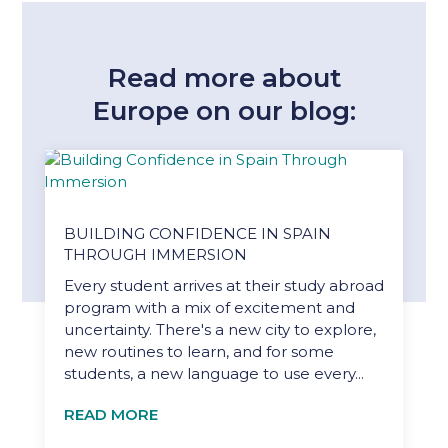
Read more about
Europe on our blog:
BUILDING CONFIDENCE IN SPAIN
THROUGH IMMERSION
Every student arrives at their study abroad
program with a mix of excitement and
uncertainty. There's a new city to explore,
new routines to learn, and for some
students, a new language to use every...
READ MORE