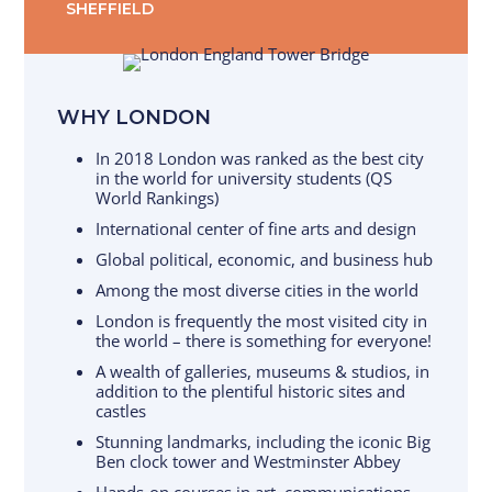
SHEFFIELD
WHY LONDON
In 2018 London was ranked as the best city
in the world for university students (QS
World Rankings)
International center of fine arts and design
Global political, economic, and business hub
Among the most diverse cities in the world
London is frequently the most visited city in
the world – there is something for everyone!
A wealth of galleries, museums & studios, in
addition to the plentiful historic sites and
castles
Stunning landmarks, including the iconic Big
Ben clock tower and Westminster Abbey