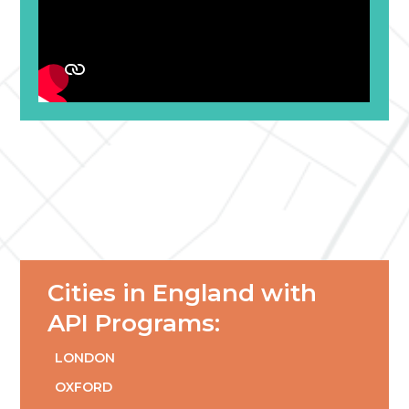
Cities in England with
API Programs:
LONDON
OXFORD