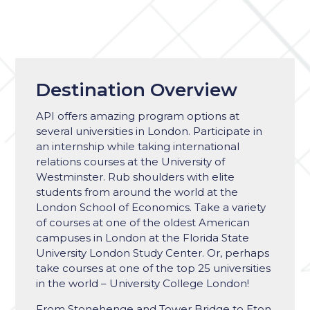
Destination Overview
API offers amazing program options at
several universities in London. Participate in
an internship while taking international
relations courses at the University of
Westminster. Rub shoulders with elite
students from around the world at the
London School of Economics. Take a variety
of courses at one of the oldest American
campuses in London at the Florida State
University London Study Center. Or, perhaps
take courses at one of the top 25 universities
in the world – University College London!
From Stonehenge and Tower Bridge to Eton