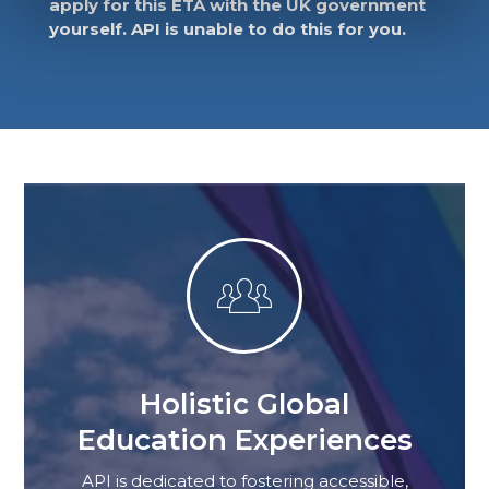
apply for this ETA with the UK government
yourself. API is unable to do this for you.

Holistic Global
Education Experiences
API is dedicated to fostering accessible,