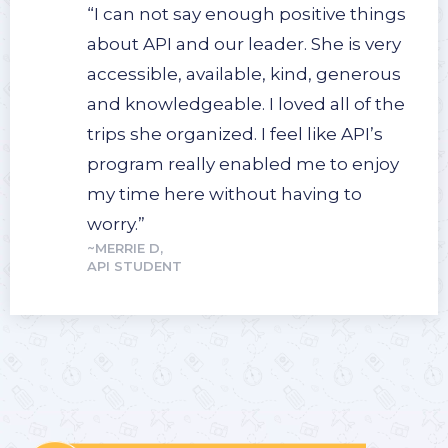
“I can not say enough positive things
about API and our leader. She is very
accessible, available, kind, generous
and knowledgeable. I loved all of the
trips she organized. I feel like API’s
program really enabled me to enjoy
my time here without having to
worry.”
~MERRIE D,
API STUDENT