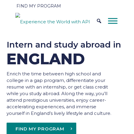
FIND MY PROGRAM
Intern and study abroad in
ENGLAND
Enrich the time between high school and
college in a gap program, differentiate your
resume with an internship, or get class credit
while you study abroad. Along the way, you’ll
attend prestigious universities, enjoy career-
accelerating experiences, and immerse
yourself in England’s lively lifestyle and culture.
FIND MY PROGRAM