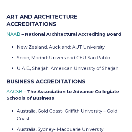
ART AND ARCHITECTURE
ACCREDITATIONS
NAAB
– National Architectural Accrediting Board
New Zealand, Auckland: AUT University
Spain, Madrid: Universidad CEU San Pablo
U.A.E., Sharjah: American University of Sharjah
BUSINESS ACCREDITATIONS
AACSB
– The Association to Advance Collegiate
Schools of Business
Australia, Gold Coast- Griffith University – Gold
Coast
Australia, Sydney- Macquarie University