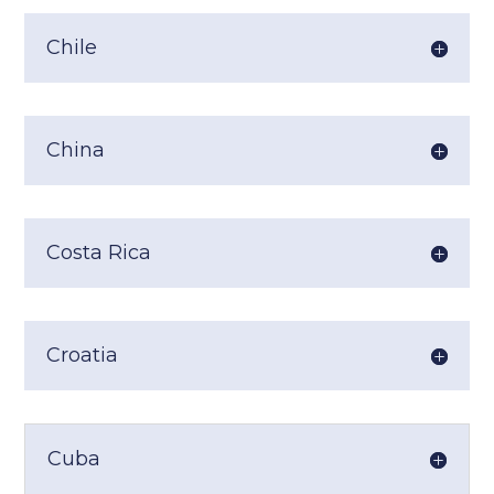
Chile
China
Costa Rica
Croatia
Cuba