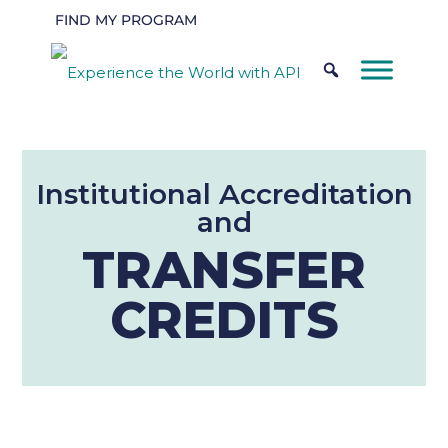
FIND MY PROGRAM
Institutional Accreditation
and
TRANSFER
CREDITS