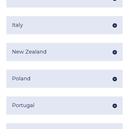
Italy
New Zealand
Poland
Portugal