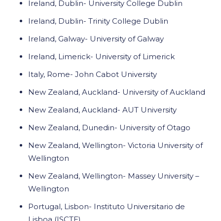
Ireland, Dublin- University College Dublin
Ireland, Dublin- Trinity College Dublin
Ireland, Galway- University of Galway
Ireland, Limerick- University of Limerick
Italy, Rome- John Cabot University
New Zealand, Auckland- University of Auckland
New Zealand, Auckland- AUT University
New Zealand, Dunedin- University of Otago
New Zealand, Wellington- Victoria University of
Wellington
New Zealand, Wellington- Massey University –
Wellington
Portugal, Lisbon- Instituto Universitario de
Lisboa (ISCTE)