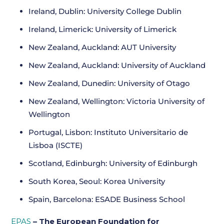
Ireland, Dublin: University College Dublin
Ireland, Limerick: University of Limerick
New Zealand, Auckland: AUT University
New Zealand, Auckland: University of Auckland
New Zealand, Dunedin: University of Otago
New Zealand, Wellington: Victoria University of
Wellington
Portugal, Lisbon: Instituto Universitario de
Lisboa (ISCTE)
Scotland, Edinburgh: University of Edinburgh
South Korea, Seoul: Korea University
Spain, Barcelona: ESADE Business School
EPAS
– The European Foundation for