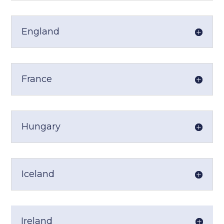
England
France
Hungary
Iceland
Ireland