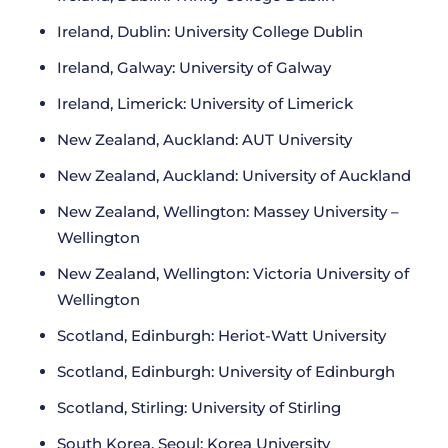
Ireland, Dublin: University College Dublin
Ireland, Galway: University of Galway
Ireland, Limerick: University of Limerick
New Zealand, Auckland: AUT University
New Zealand, Auckland: University of Auckland
New Zealand, Wellington: Massey University –
Wellington
New Zealand, Wellington: Victoria University of
Wellington
Scotland, Edinburgh: Heriot-Watt University
Scotland, Edinburgh: University of Edinburgh
Scotland, Stirling: University of Stirling
South Korea, Seoul: Korea University