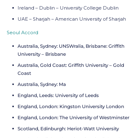
Ireland – Dublin – University College Dublin
UAE – Sharjah – American University of Sharjah
Seoul Accord
Australia, Sydney: UNSWralia, Brisbane: Griffith
University – Brisbane
Australia, Gold Coast: Griffith University – Gold
Coast
Australia, Sydney: Ma
England, Leeds: University of Leeds
England, London: Kingston University London
England, London: The University of Westminster
Scotland, Edinburgh: Heriot-Watt University