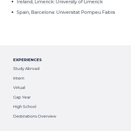
Ireland, Limerick: University of Limerick
Spain, Barcelona: Universitat Pompeu Fabra
EXPERIENCES
Study Abroad
Intern
Virtual
Gap Year
High School
Destinations Overview