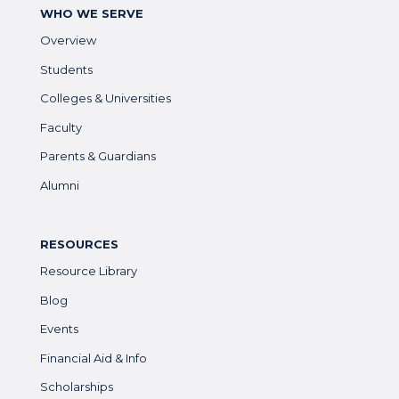
WHO WE SERVE
Overview
Students
Colleges & Universities
Faculty
Parents & Guardians
Alumni
RESOURCES
Resource Library
Blog
Events
Financial Aid & Info
Scholarships