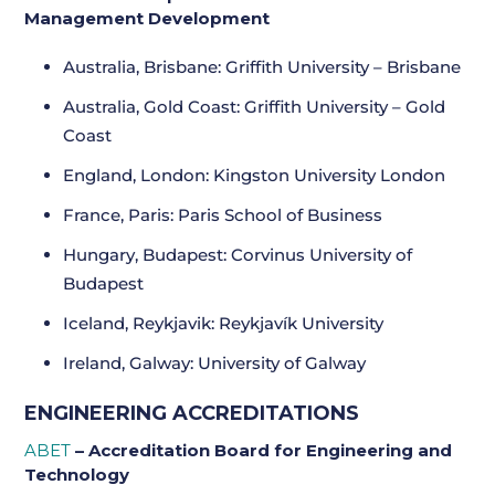
Management Development
Australia, Brisbane: Griffith University – Brisbane
Australia, Gold Coast: Griffith University – Gold
Coast
England, London: Kingston University London
France, Paris: Paris School of Business
Hungary, Budapest: Corvinus University of
Budapest
Iceland, Reykjavik: Reykjavík University
Ireland, Galway: University of Galway
ENGINEERING ACCREDITATIONS
ABET
– Accreditation Board for Engineering and
Technology