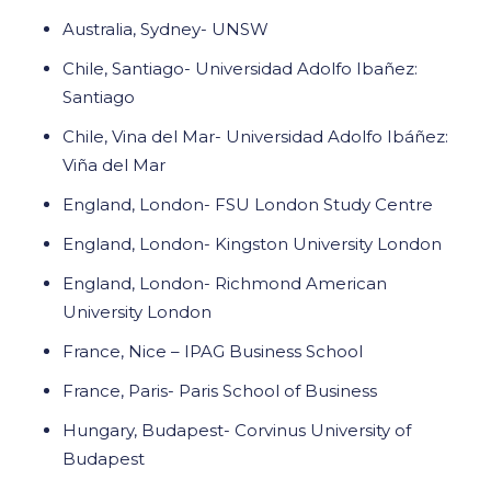
Australia, Sydney- UNSW
Chile, Santiago- Universidad Adolfo Ibañez:
Santiago
Chile, Vina del Mar- Universidad Adolfo Ibáñez:
Viña del Mar
England, London- FSU London Study Centre
England, London- Kingston University London
England, London- Richmond American
University London
France, Nice – IPAG Business School
France, Paris- Paris School of Business
Hungary, Budapest- Corvinus University of
Budapest