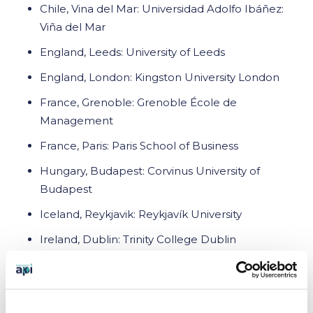
Chile, Vina del Mar: Universidad Adolfo Ibáñez:
Viña del Mar
England, Leeds: University of Leeds
England, London: Kingston University London
France, Grenoble: Grenoble École de
Management
France, Paris: Paris School of Business
Hungary, Budapest: Corvinus University of
Budapest
Iceland, Reykjavik: Reykjavík University
Ireland, Dublin: Trinity College Dublin
Ireland, Limerick: University of Limerick
New Zealand, Auckland: University of Auckland