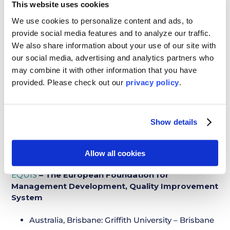
New Zealand, Wellington: Massey University –
This website uses cookies
Wellington
We use cookies to personalize content and ads, to
provide social media features and to analyze our traffic.
New Zealand, Wellington: Victoria University of
We also share information about your use of our site with
Wellington
our social media, advertising and analytics partners who
Portugal, Lisbon: Instituto Universitario de Lisboa
may combine it with other information that you have
(ISCTE)
provided. Please
check out our
privacy policy
.
Scotland, Edinburgh: University of Edinburgh
South Korea, Seoul: Korea University
Show details
Spain, Barcelona: ESADE Business School
Spain, Barcelona: Universitat Pompeu Fabra
Allow all cookies
EQUIS
– The European Foundation for
Management Development, Quality Improvement
System
Australia, Brisbane: Griffith University – Brisbane