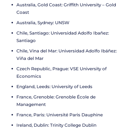
Australia, Gold Coast: Griffith University – Gold
Coast
Australia, Sydney: UNSW
Chile, Santiago: Universidad Adolfo Ibañez:
Santiago
Chile, Vina del Mar: Universidad Adolfo Ibáñez:
Viña del Mar
Czech Republic, Prague: VSE University of
Economics
England, Leeds: University of Leeds
France, Grenoble: Grenoble École de
Management
France, Paris: Université Paris Dauphine
Ireland, Dublin: Trinity College Dublin