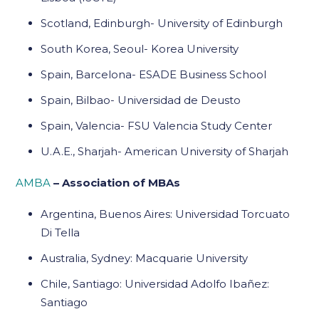
Scotland, Edinburgh- University of Edinburgh
South Korea, Seoul- Korea University
Spain, Barcelona- ESADE Business School
Spain, Bilbao- Universidad de Deusto
Spain, Valencia- FSU Valencia Study Center
U.A.E., Sharjah- American University of Sharjah
AMBA
– Association of MBAs
Argentina, Buenos Aires: Universidad Torcuato
Di Tella
Australia, Sydney: Macquarie University
Chile, Santiago: Universidad Adolfo Ibañez:
Santiago