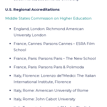
U.S. Regional Accreditations
Middle States Commission on Higher Education
England, London: Richmond American
University London
France, Cannes: Parsons Cannes – ESRA Film
School
France, Paris: Parsons Paris – The New School
France, Paris: Parsons Paris & Polimoda
Italy, Florence: Lorenzo de?Medici: The Italian
International Institute, Florence
Italy, Rome: American University of Rome
Italy, Rome: John Cabot University