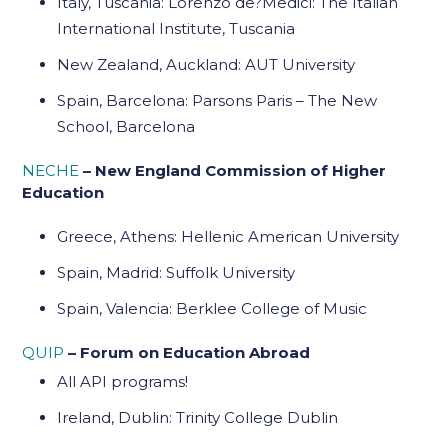
Italy, Tuscania: Lorenzo de?Medici: The Italian
International Institute, Tuscania
New Zealand, Auckland: AUT University
Spain, Barcelona: Parsons Paris – The New
School, Barcelona
NECHE
– New England Commission of Higher
Education
Greece, Athens: Hellenic American University
Spain, Madrid: Suffolk University
Spain, Valencia: Berklee College of Music
QUIP
– Forum on Education Abroad
All API programs!
Ireland, Dublin: Trinity College Dublin