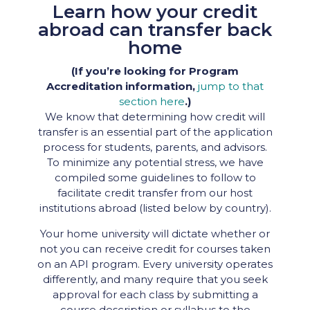
Learn how your credit
abroad can transfer back
home
(If you’re looking for Program
Accreditation information,
jump to that
section here
.)
We know that determining how credit will
transfer is an essential part of the application
process for students, parents, and advisors.
To minimize any potential stress, we have
compiled some guidelines to follow to
facilitate credit transfer from our host
institutions abroad (listed below by country).
Your home university will dictate whether or
not you can receive credit for courses taken
on an API program. Every university operates
differently, and many require that you seek
approval for each class by submitting a
course description or syllabus to the