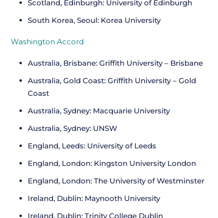
Scotland, Edinburgh: University of Edinburgh
South Korea, Seoul: Korea University
Washington Accord
Australia, Brisbane: Griffith University – Brisbane
Australia, Gold Coast: Griffith University – Gold
Coast
Australia, Sydney: Macquarie University
Australia, Sydney: UNSW
England, Leeds: University of Leeds
England, London: Kingston University London
England, London: The University of Westminster
Ireland, Dublin: Maynooth University
Ireland, Dublin: Trinity College Dublin