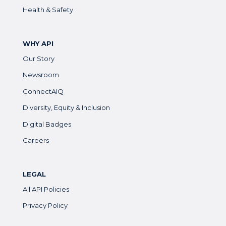
Health & Safety
WHY API
Our Story
Newsroom
ConnectAIQ
Diversity, Equity & Inclusion
Digital Badges
Careers
LEGAL
All API Policies
Privacy Policy