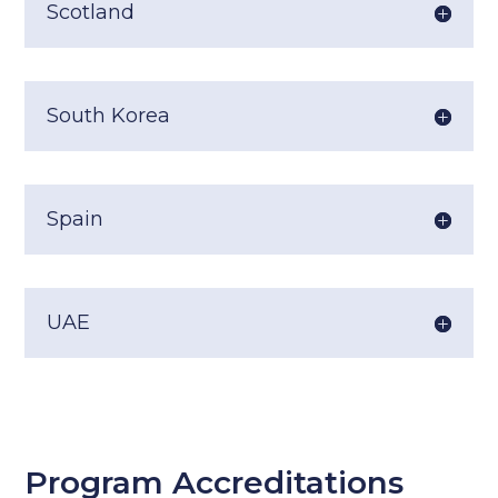
Scotland
South Korea
Spain
UAE
Program Accreditations