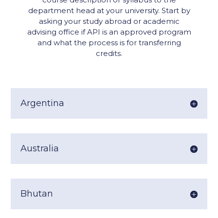
department head at your university. Start by
asking your study abroad or academic
advising office if API is an approved program
and what the process is for transferring
credits.
Argentina
Australia
Bhutan