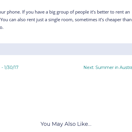
r phone. If you have a big group of people it’s better to rent an
. You can also rent just a single room, sometimes it’s cheaper than
o.
 - 1/30/17
Next: Summer in Austra
You May Also Like…