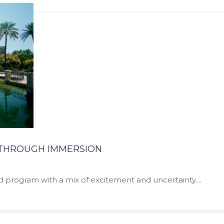
N THROUGH IMMERSION
ad program with a mix of excitement and uncertainty....