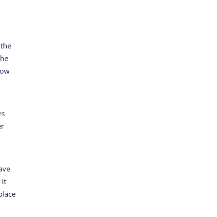
t
 the
the
know
es
er
have
 it
place