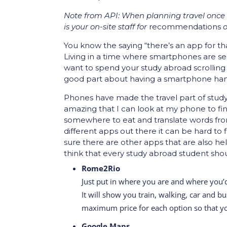
Note from API: When planning travel once a
is your on-site staff for
recommendations
o
You know the saying “there’s an app for that
Living in a time where smartphones are se
want to spend your study abroad scrolling
good part about having a smartphone handy i
Phones have made the travel part of study-
amazing that I can look at my phone to fi
somewhere to eat and translate words fro
different apps out there it can be hard to 
sure there are other apps that are also he
think that every study abroad student sho
Rome2Rio
Just put in where you are and where you’
It will show you train, walking, car and b
maximum price for each option so that yo
Google Maps