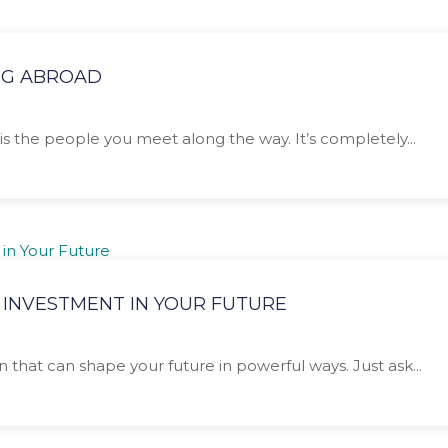
NG ABROAD
is the people you meet along the way. It’s completely...
 INVESTMENT IN YOUR FUTURE
n that can shape your future in powerful ways. Just ask...