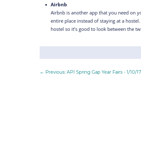
Airbnb
Airbnb is another app that you need on you
entire place instead of staying at a hostel
hostel so it’s good to look between the tw
←
Previous: API Spring Gap Year Fairs - 1/10/17