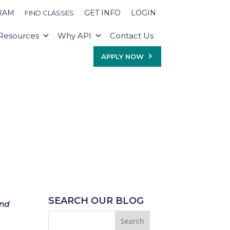
RAM
GET INFO
LOGIN
FIND CLASSES
Resources
Why API
Contact Us
APPLY NOW
SEARCH OUR BLOG
and