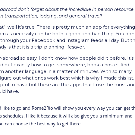
broad don’t forget about the incredible in person resource
n transportation,
lodging,
and general travel!
”, well it’s true. There is pretty much an app for everything
en as necessity can be both a good and bad thing. You don’
 through your Facebook and Instagram feeds all day. But t
s that it is a trip-planning lifesaver.
abroad so easy, I don’t know how people did it before. It’s
nd out exactly how to get somewhere, book a hostel, find
m another language in a matter of minutes. With so many
figure out what ones work best which is why I made this list.
lpful to have but these are the apps that I use the most an
uld have.
d like to go and Rome2Rio will show you every way you can get t
us schedules. I like it because it will also give you a minimum and
u can choose the best way to get there.