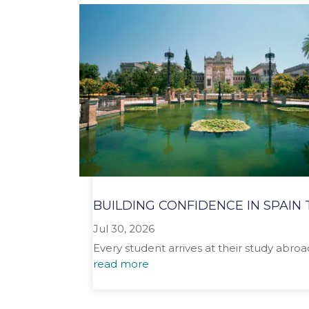
BUILDING CONFIDENCE IN SPAI
Jul 30, 2026
Every student arrives at their study abro
read more