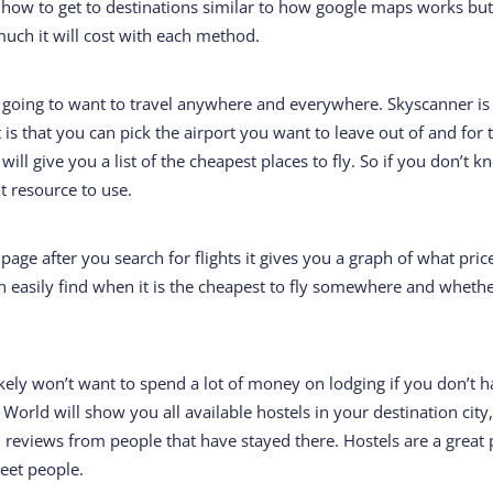
ou how to get to destinations similar to how google maps works bu
uch it will cost with each method.
 going to want to travel anywhere and everywhere. Skyscanner is
 is that you can pick the airport you want to leave out of and for 
 will give you a list of the cheapest places to fly. So if you don’t 
t resource to use.
 page after you search for flights it gives you a graph of what pric
an easily find when it is the cheapest to fly somewhere and wheth
ikely won’t want to spend a lot of money on lodging if you don’t 
World will show you all available hostels in your destination city,
 reviews from people that have stayed there. Hostels are a great 
meet people.