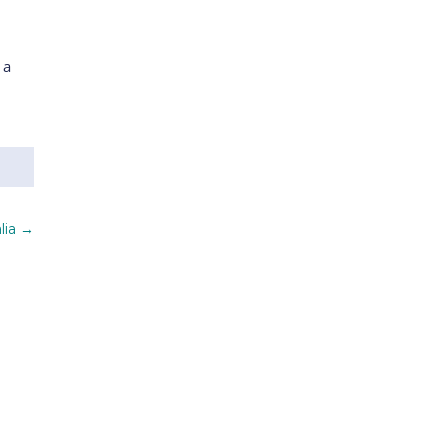
 a
lia
→