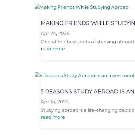
MAKING FRIENDS WHILE STUDYI
Apr 24, 2026
One of the best parts of studying abroad 
read more
5 REASONS STUDY ABROAD IS AN
Apr 14, 2026
Studying abroad is a life-changing decisio
read more