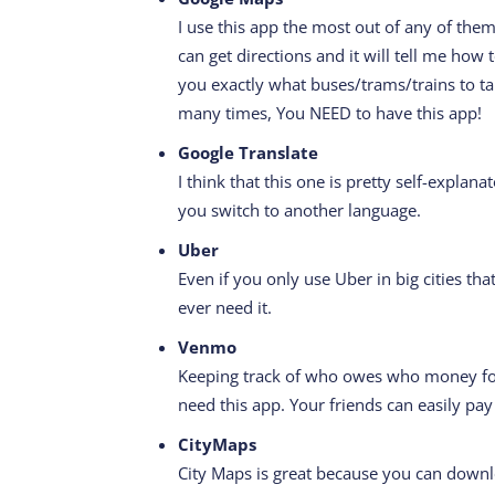
I use this app the most out of any of them
can get directions and it will tell me how t
you exactly what buses/trams/trains to t
many times, You NEED to have this app!
Google Translate
I think that this one is pretty self-expla
you switch to another language.
Uber
Even if you only use Uber in big cities tha
ever need it.
Venmo
Keeping track of who owes who money for
need this app. Your friends can easily pa
CityMaps
City Maps is great because you can downl