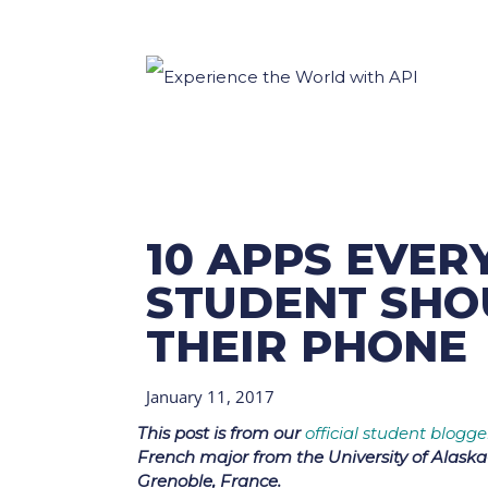
10 APPS EVE
STUDENT SHO
THEIR PHONE
January 11, 2017
This post is from our
official student blogge
French major from the University of Alask
Grenoble, France.