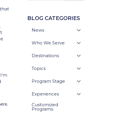
 that
BLOG CATEGORIES
.
News
t
he
Who We Serve
Destinations
Topics
 I’m
Program Stage
d
Experiences
here.
Customized
Programs