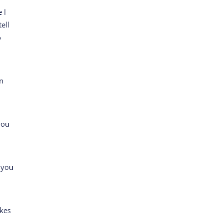
 I
tell
o
en
you
 you
akes