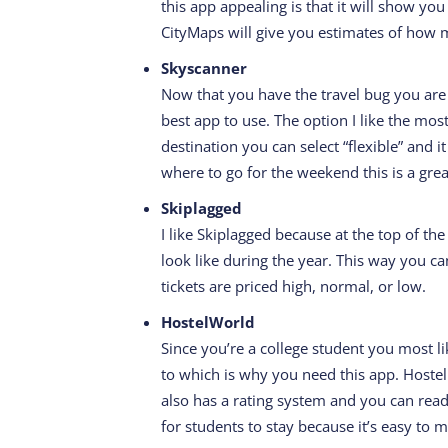
this app appealing is that it will show y
CityMaps will give you estimates of how m
Skyscanner
Now that you have the travel bug you are
best app to use. The option I like the most
destination you can select “flexible” and it
where to go for the weekend this is a grea
Skiplagged
I like Skiplagged because at the top of the
look like during the year. This way you c
tickets are priced high, normal, or low.
HostelWorld
Since you’re a college student you most l
to which is why you need this app. Hostel 
also has a rating system and you can read
for students to stay because it’s easy to 