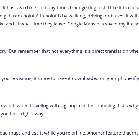
. It has saved me so many times from getting lost. I like it because
o get from point A to point B by walking, driving, or buses. It will 
ake and at what time they leave. Google Maps has saved my life s
natory. But remember that not everything is a direct translation wh
t you’re visiting, it’s nice to have it downloaded on your phone if 
 what, when traveling with a group, can be confusing that’s why
y you back right away.
oad maps and use it while you’re offline. Another feature that m