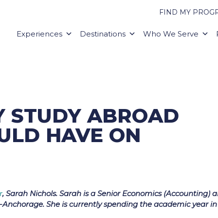
FIND MY PROG
Experiences
Destinations
Who We Serve
RY STUDY ABROAD
ULD HAVE ON
r
, Sarah Nichols. Sarah is a Senior Economics (Accounting) 
a-Anchorage. She is currently spending the academic year in