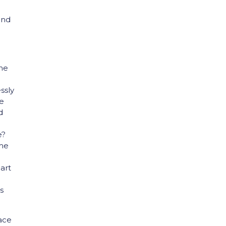
and
the
ssly
re
d
e?
ome
eart
s
pace