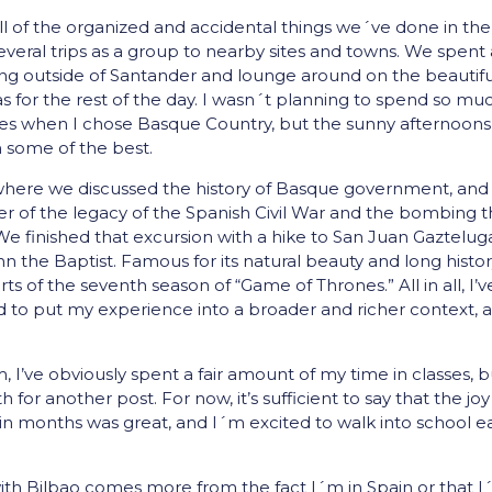
all of the organized and accidental things we´ve done in the 
eral trips as a group to nearby sites and towns. We spent 
ing outside of Santander and lounge around on the beautifu
s for the rest of the day. I wasn´t planning to spend so mu
s when I chose Basque Country, but the sunny afternoons
 some of the best.
 where we discussed the history of Basque government, and
der of the legacy of the Spanish Civil War and the bombing t
 finished that excursion with a hike to San Juan Gaztelug
 the Baptist. Famous for its natural beauty and long histor
arts of the seventh season of “Game of Thrones.” All in all, I’v
d to put my experience into a broader and richer context, 
 I’ve obviously spent a fair amount of my time in classes, b
 for another post. For now, it’s sufficient to say that the joy
e in months was great, and I´m excited to walk into school 
ith Bilbao comes more from the fact I´m in Spain or that I