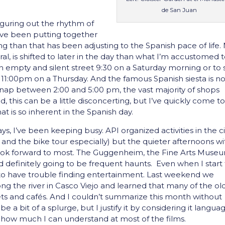
de San Juan
figuring out the rhythm of
I’ve been putting together
 than that has been adjusting to the Spanish pace of life.
ral, is shifted to later in the day than what I’m accustomed t
n empty and silent street 9:30 on a Saturday morning or to
at 11:00pm on a Thursday. And the famous Spanish siesta is n
nap between 2:00 and 5:00 pm, the vast majority of shops
d, this can be a little disconcerting, but I’ve quickly come t
t is so inherent in the Spanish day.
, I’ve been keeping busy. API organized activities in the ci
 and the bike tour especially) but the quieter afternoons wi
look forward to most. The Guggenheim, the Fine Arts Muse
 definitely going to be frequent haunts. Even when I start
 to have trouble finding entertainment. Last weekend we
ng the river in Casco Viejo and learned that many of the ol
ets and cafés. And I couldn’t summarize this month without
e a bit of a splurge, but I justify it by considering it langua
y how much I can understand at most of the films.