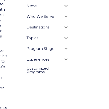
to
News
ath
een
Who We Serve
n
e
Destinations
In
s
Topics
Program Stage
ve
 his
Experiences
 to
e’re
Customized
Programs
m;
 on
t
ents