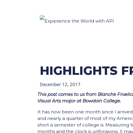
HIGHLIGHTS 
December 12, 2017
This post comes to us from Blanche Froelich
Visual Arts major at Bowdoin College.
It has now been one month since I arrived i
and nearly a quarter of most of my America
short a semester of college is. Measuring t
months and the clock is unforgiving. (I ma