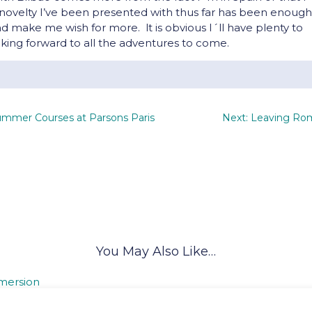
he novelty I’ve been presented with thus far has been enough
make me wish for more. lt is obvious I´ll have plenty to
king forward to all the adventures to come.
ummer Courses at Parsons Paris
Next: Leaving Ro
You May Also Like…