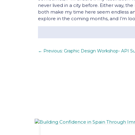
never lived in a city before. Either way, t
both make my time here seem endless and 
explore in the coming months, and I’m loo
←
Previous: Graphic Design Workshop- API S