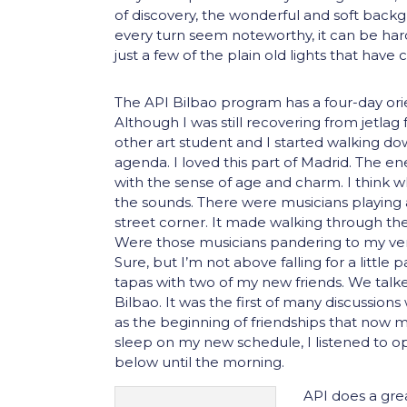
of discovery, the wonderful and soft back
every turn seem noteworthy, it can be har
just a few of the plain old lights that have
The API Bilbao program has a four-day orie
Although I was still recovering from jetlag f
other art student and I started walking do
agenda. I loved this part of Madrid. The en
with the sense of age and charm. I think w
the sounds. There were musicians playing
street corner. It made walking through the
Were those musicians pandering to my very 
Sure, but I’m not above falling for a little
tapas with two of my new friends. We tal
Bilbao. It was the first of many discussion
as the beginning of friendships that now m
sleep on my new schedule, I listened to op
below until the morning.
API does a grea