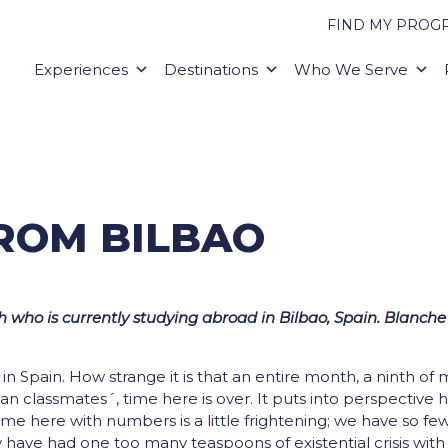
FIND MY PROG
Experiences
Destinations
Who We Serve
FROM BILBAO
 who is currently studying abroad in Bilbao, Spain. Blanche 
n Spain. How strange it is that an entire month, a ninth of 
n classmates´, time here is over. It puts into perspective
ime here with numbers is a little frightening; we have so fe
y have had one too many teaspoons of existential crisis wit