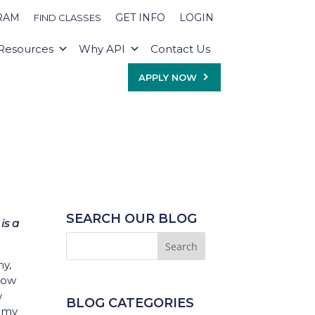
RAM
GET INFO
LOGIN
FIND CLASSES
Resources
Why API
Contact Us
APPLY NOW
SEARCH OUR BLOG
is a
my,
 how
w
BLOG CATEGORIES
h my