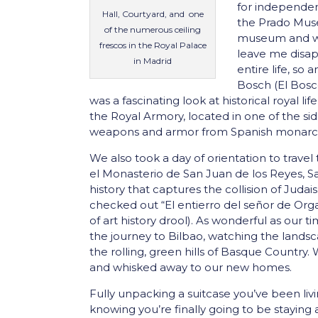
for independen
Hall, Courtyard, and one
the Prado Mus
of the numerous ceiling
museum and we 
frescos in the Royal Palace
leave me disap
in Madrid
entire life, so
Bosch (El Bosc
was a fascinating look at historical royal l
the Royal Armory, located in one of the sid
weapons and armor from Spanish monarchs
We also took a day of orientation to travel 
el Monasterio de San Juan de los Reyes, S
history that captures the collision of Judais
checked out “El entierro del señor de Org
of art history drool). As wonderful as our 
the journey to Bilbao, watching the lands
the rolling, green hills of Basque Country
and whisked away to our new homes.
Fully unpacking a suitcase you’ve been livi
knowing you’re finally going to be staying