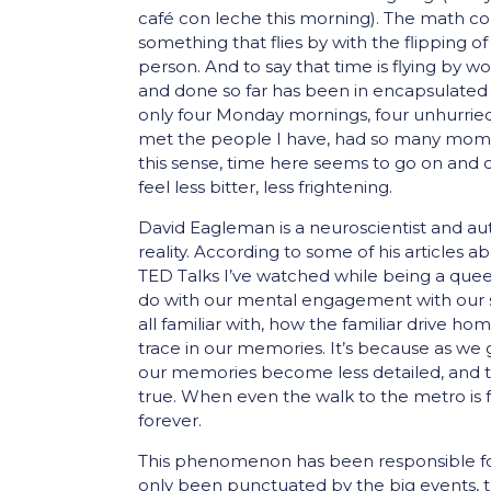
café con leche this morning). The math c
something that flies by with the flipping o
person. And to say that time is flying by wo
and done so far has been in encapsulated i
only four Monday mornings, four unhurried
met the people I have, had so many mome
this sense, time here seems to go on and o
feel less bitter, less frightening.
David Eagleman is a neuroscientist and 
reality. According to some of his articles 
TED Talks I’ve watched while being a queen
do with our mental engagement with our su
all familiar with, how the familiar drive
trace in our memories. It’s because as w
our memories become less detailed, and ti
true. When even the walk to the metro is f
forever.
This phenomenon has been responsible for
only been punctuated by the big events, t