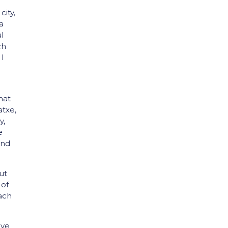
city,
a
l
ch
 I
hat
atxe,
y,
e
and
ut
 of
each
´ve