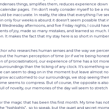
ondenses things, simplifies them, reduces experience down 
f calendar pages. I’m don’t really consider myself to be a m
uld be inaccurate. In reality, the idea that everything I’ve s
n only four weeks is absurd; it doesn’t seem possible that i
 Wednesday afternoons, and five Friday nights, I could hav
nts of joy, made so many mistakes, and learned so much. 
n. It makes the fact that my stay here is so short in number
author who researches human senses and the way we percei
about the human perception of time (or if we’re being honest,
 of procrastination), our experience of time has a lot more
rroundings than the ticking of any clock. It’s something w
 home can seem to drag on in the moment but leave almost no
e grow accustomed to our surroundings, we stop seeing the
me seems to compress. But of course, the opposite is also
ull of novelty, our memories of the day will seem to stretch
 the magic that has been this first month. My time has no
he “highlights”, so to speak, but the quiet and secret mom