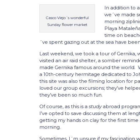
In addition to 
we´ve made sev
Casco Viejo´s wonderful
morning ziplin
Sunday flower market
Playa Mataleña
time on beache
´ve spent gazing out at the sea have been
Last weekend, we took a tour of Gernika,
visited an air raid shelter, a somber remin
made Gernika famous around the world. We
a 10th-century hermitage dedicated to John
this site was also the filming location for p
loved our group excursions; they’ve helpe
they’ve been so much fun.
Of course, as this is a
study
abroad program,
I’ve opted to save discussing them at length
getting my hands on clay for the first tim
morning.
Sometimes, I´m unsure if my fascination w