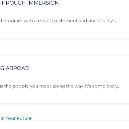
N THROUGH IMMERSION
ad program with a mix of excitement and uncertainty....
NG ABROAD
is the people you meet along the way. It’s completely...