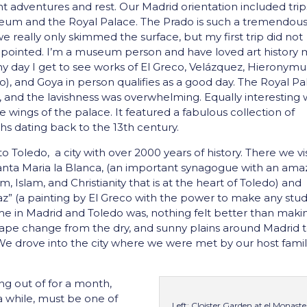
t adventures and rest. Our Madrid orientation included trip
eum and the Royal Palace. The Prado is such a tremendou
really only skimmed the surface, but my first trip did not
pointed. I’m a museum person and have loved art history 
 any day I get to see works of El Greco, Velázquez, Hieronymu
o), and Goya in person qualifies as a good day. The Royal P
ife, and the lavishness was overwhelming. Equally interesting
e wings of the palace. It featured a fabulous collection of
 dating back to the 13th century.
to Toledo, a city with over 2000 years of history. There we vi
anta Maria la Blanca, (an important synagogue with an ama
m, Islam, and Christianity that is at the heart of Toledo) and
az” (a painting by El Greco with the power to make any stu
time in Madrid and Toledo was, nothing felt better than maki
cape change from the dry, and sunny plains around Madrid 
. We drove into the city where we were met by our host famil
ng out of for a month,
 a while, must be one of
Left: Cloister Garden at el Monaste