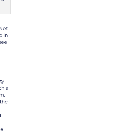
 Not
o in
 see
o
o
ty
th a
um,
 the
d
ge