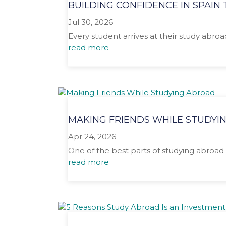
BUILDING CONFIDENCE IN SPAI
Jul 30, 2026
Every student arrives at their study abro
read more
MAKING FRIENDS WHILE STUDYI
Apr 24, 2026
One of the best parts of studying abroad 
read more