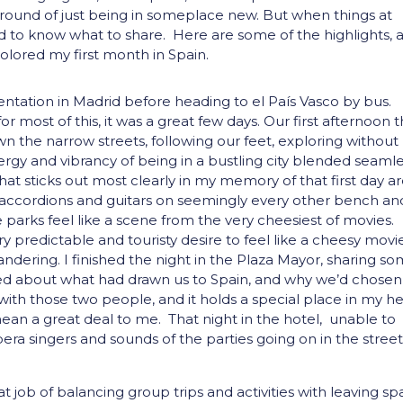
ground of just being in someplace new. But when things at
d to know what to share. Here are some of the highlights, 
 colored my first month in Spain.
ntation in Madrid before heading to el País Vasco by bus.
or most of this, it was a great few days. Our first afternoon 
wn the narrow streets, following our feet, exploring without
ergy and vibrancy of being in a bustling city blended seamle
hat sticks out most clearly in my memory of that first day a
 accordions and guitars on seemingly every other bench an
 parks feel like a scene from the very cheesiest of movies.
predictable and touristy desire to feel like a cheesy movi
 pandering. I finished the night in the Plaza Mayor, sharing s
ked about what had drawn us to Spain, and why we’d chosen
s with those two people, and it holds a special place in my h
ean a great deal to me. That night in the hotel, unable to
era singers and sounds of the parties going on in the street
t job of balancing group trips and activities with leaving s