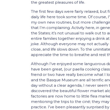
the greatest pleasures of life.
The first few days were fairly relaxed, but 
daily life here took some time. Of course, 
my own new routines, but more challenging
that I’m complaining. Activity here, in gene
the States; it’s not unusual to walk
out to a
entire families together enjoying a drink 
joke. Although everyone may not actually 
close, and life slows down. To the uninitiate
appreciate the time to breathe and rest tha
Although I’ve enjoyed some languorous days
have been great, (our paella cooking class
friend or two have really become what I 
and the Basque Museum are all terrific and
day without a clear agenda, I never seem
discovered the beautiful flower market alo
factories are now home to little flea mark
mentioning the trips to the ciné; they may b
practice. I’ve been pleasantly surprised b