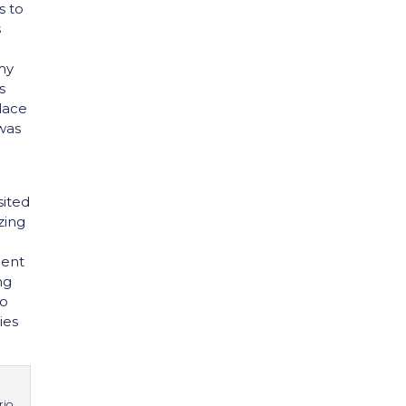
s to
s
my
s
alace
 was
sited
zing
dent
ng
to
ies
rio