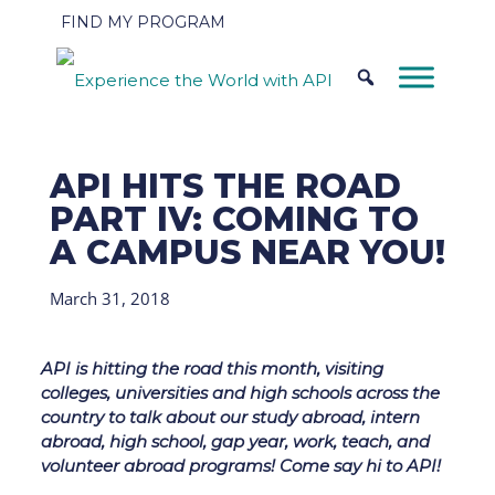
FIND MY PROGRAM
API HITS THE ROAD
PART IV: COMING TO
A CAMPUS NEAR YOU!
March 31, 2018
API is hitting the road this month, visiting
colleges, universities and high schools across the
country to talk about our study abroad, intern
abroad, high school, gap year, work, teach, and
volunteer abroad programs! Come say hi to API!