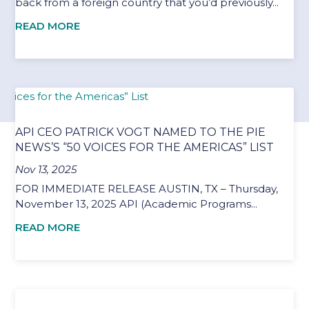
back from a foreign country that you’d previously...
READ MORE
API CEO PATRICK VOGT NAMED TO THE PIE
NEWS’S “50 VOICES FOR THE AMERICAS” LIST
Nov 13, 2025
FOR IMMEDIATE RELEASE AUSTIN, TX – Thursday,
November 13, 2025 API (Academic Programs...
READ MORE