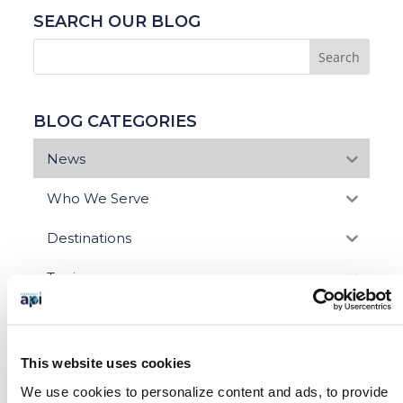
SEARCH OUR BLOG
BLOG CATEGORIES
News
Who We Serve
Destinations
Topics
Program Stage
Experiences
This website uses cookies
We use cookies to personalize content and ads, to provide
Customized Programs