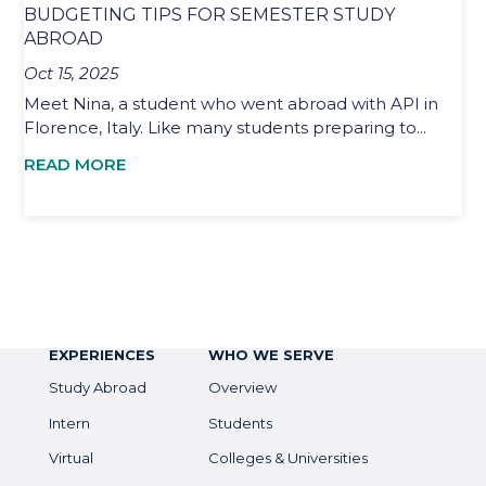
BUDGETING TIPS FOR SEMESTER STUDY
ABROAD
Oct 15, 2025
Meet Nina, a student who went abroad with API in
Florence, Italy. Like many students preparing to...
READ MORE
EXPERIENCES
WHO WE SERVE
Study Abroad
Overview
Intern
Students
Virtual
Colleges & Universities