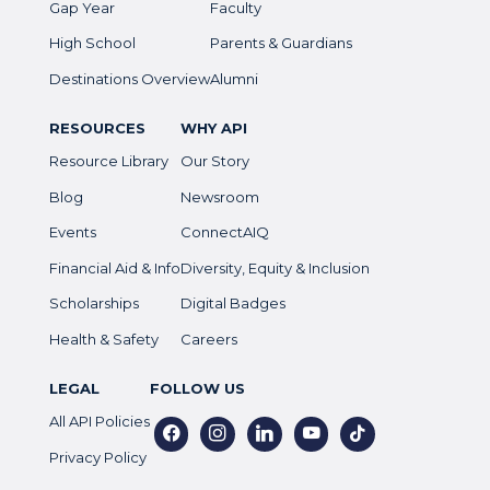
Gap Year
Faculty
High School
Parents & Guardians
Destinations Overview
Alumni
RESOURCES
WHY API
Resource Library
Our Story
Blog
Newsroom
Events
ConnectAIQ
Financial Aid & Info
Diversity, Equity & Inclusion
Scholarships
Digital Badges
Health & Safety
Careers
LEGAL
FOLLOW US
All API Policies
facebook
instagram
linkedin
youtube
tiktok
Privacy Policy