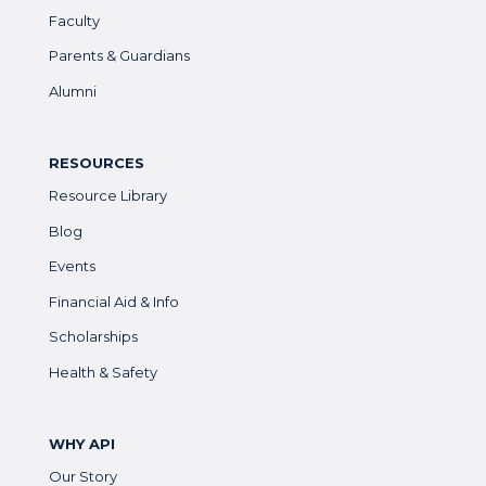
Faculty
Parents & Guardians
Alumni
RESOURCES
Resource Library
Blog
Events
Financial Aid & Info
Scholarships
Health & Safety
WHY API
Our Story