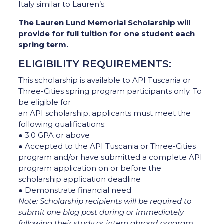
Italy similar to Lauren’s.
The Lauren Lund Memorial Scholarship will
provide for full tuition for one student each
spring term.
ELIGIBILITY REQUIREMENTS:
This scholarship is available to API Tuscania or
Three-Cities spring program participants only. To
be eligible for
an API scholarship, applicants must meet the
following qualifications:
● 3.0 GPA or above
● Accepted to the API Tuscania or Three-Cities
program and/or have submitted a complete API
program application on or before the
scholarship application deadline
● Demonstrate financial need
Note: Scholarship recipients will be required to
submit one blog post during or immediately
following their
study or intern abroad program.