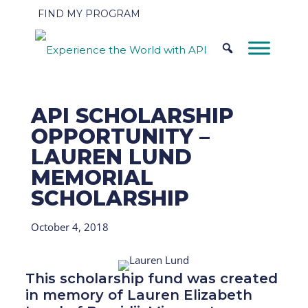
FIND MY PROGRAM
API SCHOLARSHIP
OPPORTUNITY –
LAUREN LUND
MEMORIAL
SCHOLARSHIP
October 4, 2018
This scholarship fund was created
in memory of Lauren Elizabeth