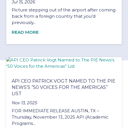
Jul 15, 2026
Picture stepping out of the airport after coming
back from a foreign country that you’d
previously...
READ MORE
API CEO PATRICK VOGT NAMED TO THE PIE
NEWS’S “50 VOICES FOR THE AMERICAS”
LIST
Nov 13, 2025
FOR IMMEDIATE RELEASE AUSTIN, TX –
Thursday, November 13, 2025 API (Academic
Programs...