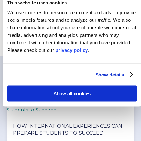
This website uses cookies
Customized Programs
We use cookies to personalize content and ads, to provide
social media features and to analyze our traffic.
We also
share information about your use of our site with our social
media, advertising and analytics partners who may
combine it with other information that you have provided.
Please
check out our
privacy policy
.
You May Also Like…
Show details
Allow all cookies
HOW INTERNATIONAL EXPERIENCES CAN
PREPARE STUDENTS TO SUCCEED