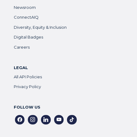
Newsroom
ConnectAIQ
Diversity, Equity & Inclusion
Digital Badges
Careers
LEGAL
All API Policies
Privacy Policy
FOLLOW US
facebook
instagram
linkedin
youtube
tiktok