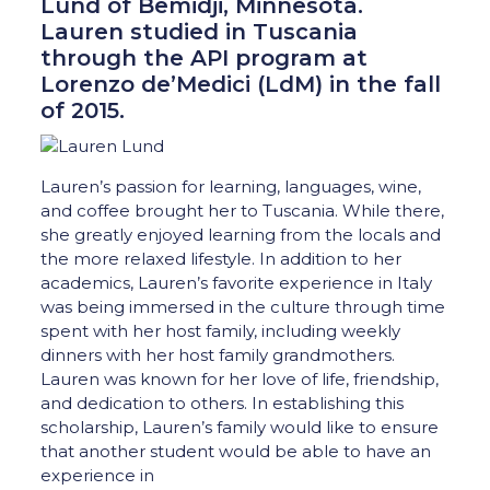
Lund of Bemidji, Minnesota.
Lauren studied in Tuscania
through the API program at
Lorenzo de’Medici (LdM) in the fall
of 2015.
Lauren’s passion for learning, languages, wine,
and coffee brought her to Tuscania. While there,
she greatly enjoyed learning from the locals and
the more relaxed lifestyle. In addition to her
academics, Lauren’s favorite experience in Italy
was being immersed in the culture through time
spent with her host family, including weekly
dinners with her host family grandmothers.
Lauren was known for her love of life, friendship,
and dedication to others. In establishing this
scholarship, Lauren’s family would like to ensure
that another student would be able to have an
experience in