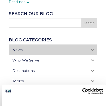
Deadlines
→
SEARCH OUR BLOG
BLOG CATEGORIES
News
Who We Serve
Destinations
Topics
Program Stage
Experiences