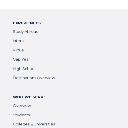
EXPERIENCES
Study Abroad
Intern
Virtual
Gap Year
High School
Destinations Overview
WHO WE SERVE
Overview
Students
Colleges & Universities