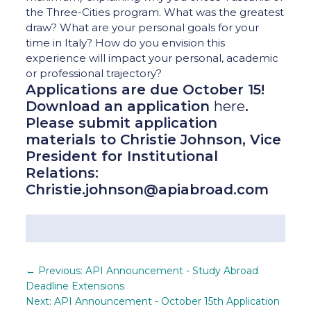
the Three-Cities program. What was the greatest
draw? What are your personal goals for your
time in Italy? How do you envision this
experience will impact your personal, academic
or professional trajectory?
Applications are due October 15!
Download an application
here
.
Please submit application
materials to Christie Johnson, Vice
President for Institutional
Relations:
Christie.johnson@apiabroad.com
←
Previous: API Announcement - Study Abroad
Deadline Extensions
Next: API Announcement - October 15th Application