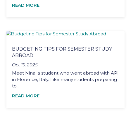
READ MORE
BUDGETING TIPS FOR SEMESTER STUDY
ABROAD
Oct 15, 2025
Meet Nina, a student who went abroad with API
in Florence, Italy. Like many students preparing
to...
READ MORE