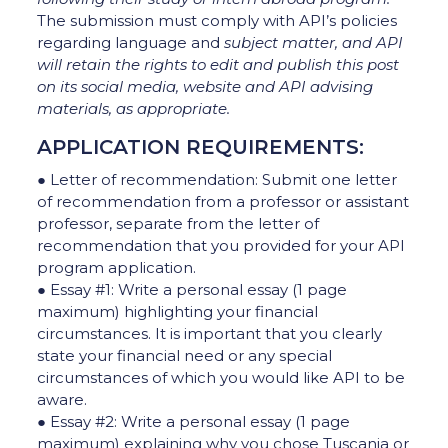
The submission must comply with API’s policies
regarding language and
subject matter, and API
will retain the rights to edit and publish this post
on its social media, website and API
advising
materials, as appropriate.
APPLICATION REQUIREMENTS:
● Letter of recommendation: Submit one letter
of recommendation from a professor or assistant
professor, separate from the letter of
recommendation that you provided for your API
program application.
● Essay #1: Write a personal essay (1 page
maximum) highlighting your financial
circumstances. It is important that you clearly
state your financial need or any special
circumstances of which you would like API to be
aware.
● Essay #2: Write a personal essay (1 page
maximum) explaining why you chose Tuscania or