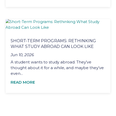
SHORT-TERM PROGRAMS: RETHINKING
WHAT STUDY ABROAD CAN LOOK LIKE
Jun 10, 2026
A student wants to study abroad. They’ve
thought about it for a while, and maybe they’ve
even...
READ MORE