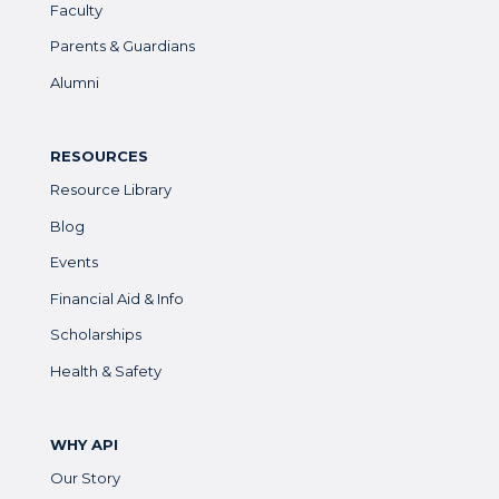
Faculty
Parents & Guardians
Alumni
RESOURCES
Resource Library
Blog
Events
Financial Aid & Info
Scholarships
Health & Safety
WHY API
Our Story