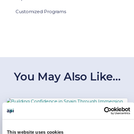
Customized Programs
You May Also Like…
BUILDING CONFIDENCE IN SPAIN
THROUGH IMMERSION
This website uses cookies
Jul 30, 2026