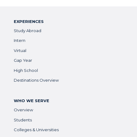
EXPERIENCES
Study Abroad
Intern
Virtual
Gap Year
High School
Destinations Overview
WHO WE SERVE
Overview
Students
Colleges & Universities