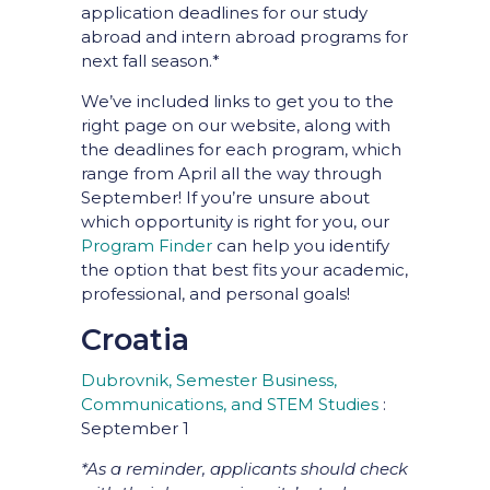
application deadlines for our study
abroad and intern abroad programs for
next fall season.*
We’ve included links to get you to the
right page on our website, along with
the deadlines for each program, which
range from April all the way through
September! If you’re unsure about
which opportunity is right for you, our
Program Finder
can help you identify
the option that best fits your academic,
professional, and personal goals!
Croatia
Dubrovnik, Semester Business,
Communications, and STEM Studies
:
September 1
*As a reminder, applicants should check