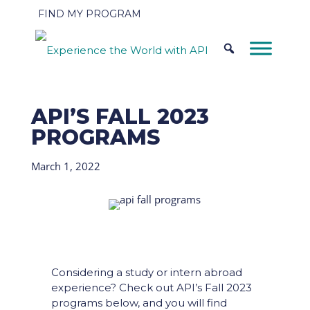
FIND MY PROGRAM
API’S FALL 2023
PROGRAMS
March 1, 2022
Considering a study or intern abroad
experience? Check out API’s Fall 2023
programs below, and you will find