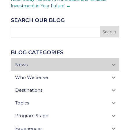
Investment in Your Future!
→
SEARCH OUR BLOG
BLOG CATEGORIES
News
Who We Serve
Destinations
Topics
Program Stage
Experiences