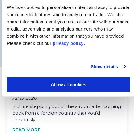
Every student arrives at their study abroad
We use cookies to personalize content and ads, to provide
program with a mix of excitement and
social media features and to analyze our traffic.
We also
uncertainty....
share information about your use of our site with our social
media, advertising and analytics partners who may
READ MORE
combine it with other information that you have provided.
Please
check out our
privacy policy
.
Show details
HOW INTERNATIONAL EXPERIENCES CAN
Allow all cookies
PREPARE STUDENTS TO SUCCEED
Jul 15, 2026
Picture stepping out of the airport after coming
back from a foreign country that you’d
previously...
READ MORE