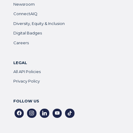
Newsroom
ConnectAIQ
Diversity, Equity & Inclusion
Digital Badges
Careers
LEGAL
All API Policies
Privacy Policy
FOLLOW US
facebook
instagram
linkedin
youtube
tiktok