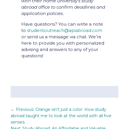
with their home university’s study
abroad office to confirm deadlines and
application policies.
Have questions? You can write a note
to
studentoutreach@apiabroad.com
or send us a message via chat. We’re
here to provide you with personalized
advising and answers to any of your
questions!
←
Previous: Orange isn't just a color: How study
abroad taught me to look at the world with all five
senses.
Next: Study Abroad: An Affordable and Valuable