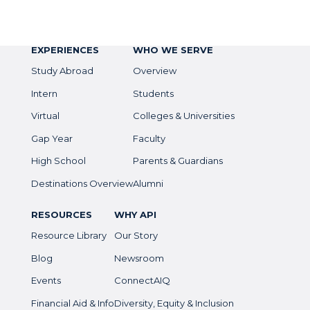
EXPERIENCES
WHO WE SERVE
Study Abroad
Overview
Intern
Students
Virtual
Colleges & Universities
Gap Year
Faculty
High School
Parents & Guardians
Destinations Overview
Alumni
RESOURCES
WHY API
Resource Library
Our Story
Blog
Newsroom
Events
ConnectAIQ
Financial Aid & Info
Diversity, Equity & Inclusion