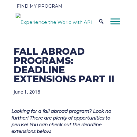
FIND MY PROGRAM
FALL ABROAD
PROGRAMS:
DEADLINE
EXTENSIONS PART II
June 1, 2018
Looking for a fall abroad program? Look no
further! There are plenty of opportunities to
peruse! You can check out the deadline
extensions below.