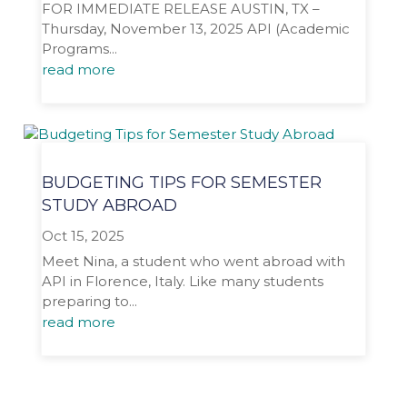
FOR IMMEDIATE RELEASE AUSTIN, TX –
Thursday, November 13, 2025 API (Academic
Programs...
read more
BUDGETING TIPS FOR SEMESTER
STUDY ABROAD
Oct 15, 2025
Meet Nina, a student who went abroad with
API in Florence, Italy. Like many students
preparing to...
read more