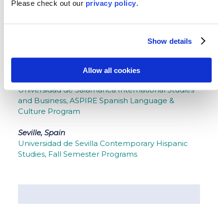
Please
check out our
privacy policy
.
Madrid, Spain
Universidad Complutense de Madrid Spanish
Language and Culture, Universidad Antonio de
Show details
Nebrija ASPIRE Spanish Language, Business and
Humanities
Allow all cookies
Salamanca, Spain
Universidad de Salamanca International Studies
and Business, ASPIRE Spanish Language &
Culture Program
Seville, Spain
Universidad de Sevilla Contemporary Hispanic
Studies, Fall Semester Programs