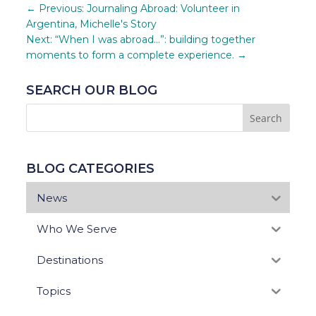
←
Previous: Journaling Abroad: Volunteer in
Argentina, Michelle's Story
Next: “When I was abroad…”: building together
moments to form a complete experience.
→
SEARCH OUR BLOG
BLOG CATEGORIES
News
Who We Serve
Destinations
Topics