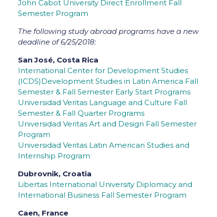
John Cabot University Direct Enrollment Fall
Semester Program
The following study abroad programs have a new
deadline of 6/25/2018:
San José, Costa Rica
International Center for Development Studies
(ICDS)Development Studies in Latin America Fall
Semester & Fall Semester Early Start Programs
Universidad Veritas Language and Culture Fall
Semester & Fall Quarter Programs
Universidad Veritas Art and Design Fall Semester
Program
Universidad Veritas Latin American Studies and
Internship Program
Dubrovnik, Croatia
Libertas International University Diplomacy and
International Business Fall Semester Program
Caen, France