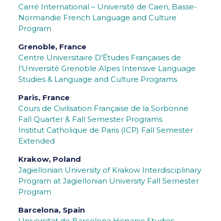
Carré International – Université de Caen, Basse-
Normandie French Language and Culture
Program
Grenoble, France
Centre Universitaire D’Études Françaises de
l’Université Grenoble Alpes
Intensive Language
Studies & Language and Culture Programs
Paris, France
Cours de Civilisation Française de la Sorbonne
Fall Quarter & Fall Semester Programs
Institut Catholique de Paris (ICP) Fall Semester
Extended
Krakow, Poland
Jagiellonian University of Krakow
Interdisciplinary
Program at Jagiellonian University Fall Semester
Program
Barcelona, Spain
Universitat de Barcelona Hispanic Studies