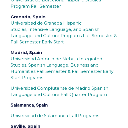
Program Fall Semester
Granada, Spain
Universidad de Granada
Hispanic
Studies, Intensive Language, and Spanish
Language and Culture Programs Fall Semester &
Fall Semester Early Start
Madrid, Spain
Universidad Antonio de Nebrija Integrated
Studies, Spanish Language, Business and
Humanities Fall Semester & Fall Semester Early
Start Programs
Universidad Complutense de Madrid Spanish
Language and Culture Fall Quarter Program
Salamanca, Spain
Universidad de Salamanca Fall Programs
Seville, Spain