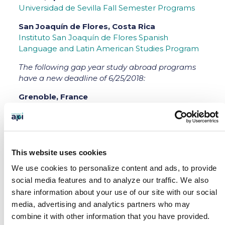
Universidad de Sevilla Fall Semester Programs
San Joaquín de Flores, Costa Rica
Instituto San Joaquín de Flores Spanish
Language and Latin American Studies Program
The following gap year study abroad programs
have a new deadline of 6/25/2018:
Grenoble, France
Centre Universitaire D’Études Françaises de
l’Université Grenoble Alpes ASPIRE Intensive
French Language Program
Paris, France
This website uses cookies
Institut Catholique de Paris (ICP) ASPIRE French
We use cookies to personalize content and ads, to provide
Language & Liberal Arts
social media features and to analyze our traffic.
We also
share information about your use of our site with our social
Barcelona, Spain
media, advertising and analytics partners who may
Universitat de Barcelona ASPIRE Hispanic
combine it with other information that you have provided.
Studies Program Fall Semester