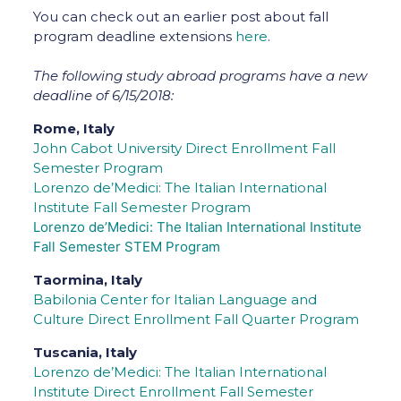
You can check out an earlier post about fall
program deadline extensions
here
.
The following study abroad programs have a new
deadline of 6/15/2018:
Rome, Italy
John Cabot University Direct Enrollment Fall
Semester Program
Lorenzo de’Medici: The Italian International
Institute Fall Semester Program
Lorenzo de’Medici: The Italian International Institute
Fall Semester STEM Program
Taormina, Italy
Babilonia Center for Italian Language and
Culture Direct Enrollment Fall Quarter Program
Tuscania, Italy
Lorenzo de’Medici: The Italian International
Institute Direct Enrollment Fall Semester