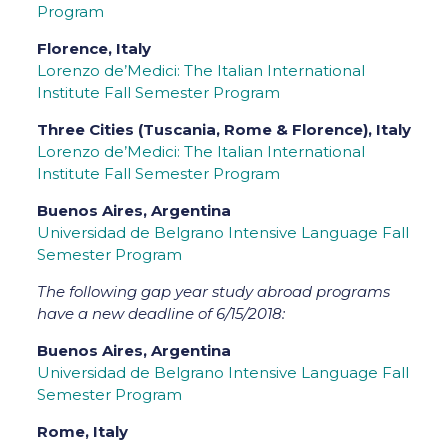
Program
Florence, Italy
Lorenzo de’Medici: The Italian International
Institute Fall Semester Program
Three Cities (Tuscania, Rome & Florence), Italy
Lorenzo de’Medici: The Italian International
Institute Fall Semester Program
Buenos Aires, Argentina
Universidad de Belgrano Intensive Language Fall
Semester Program
The following gap year study abroad programs
have a new deadline of 6/15/2018:
Buenos Aires, Argentina
Universidad de Belgrano Intensive Language Fall
Semester Program
Rome, Italy