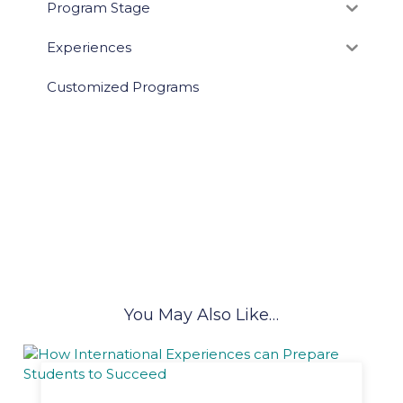
Program Stage
Experiences
Customized Programs
You May Also Like…