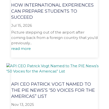
HOW INTERNATIONAL EXPERIENCES
CAN PREPARE STUDENTS TO
SUCCEED
Jul 15, 2026
Picture stepping out of the airport after
coming back from a foreign country that you’d
previously...
read more
API CEO PATRICK VOGT NAMED TO
THE PIE NEWS’S “50 VOICES FOR THE
AMERICAS” LIST
Nov 13, 2025