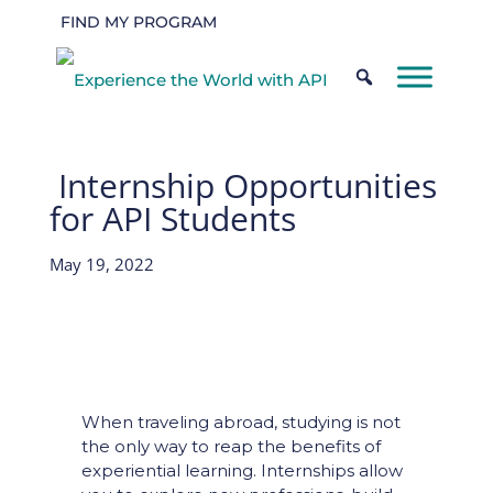
FIND MY PROGRAM
Internship Opportunities
for API Students
May 19, 2022
When traveling abroad, studying is not
the only way to reap the benefits of
experiential learning. Internships allow