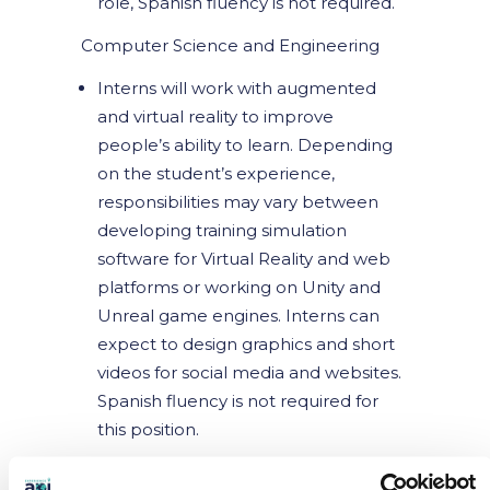
role, Spanish fluency is not required.
Computer Science and Engineering
Interns will work with augmented
and virtual reality to improve
people’s ability to learn. Depending
on the student’s experience,
responsibilities may vary between
developing training simulation
software for Virtual Reality and web
platforms or working on Unity and
Unreal game engines. Interns can
expect to design graphics and short
videos for social media and websites.
Spanish fluency is not required for
this position.
Education