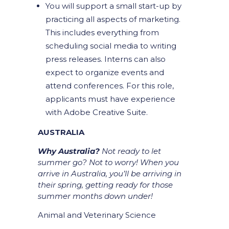
You will support a small start-up by
practicing all aspects of marketing.
This includes everything from
scheduling social media to writing
press releases. Interns can also
expect to organize events and
attend conferences. For this role,
applicants must have experience
with Adobe Creative Suite.
AUSTRALIA
Why Australia?
Not ready to let
summer go? Not to worry! When you
arrive in Australia, you’ll be arriving in
their spring, getting ready for those
summer months down under!
Animal and Veterinary Science