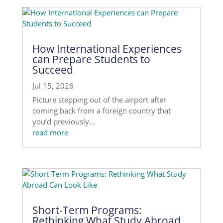
How International Experiences
can Prepare Students to
Succeed
Jul 15, 2026
Picture stepping out of the airport after
coming back from a foreign country that
you’d previously...
read more
Short-Term Programs:
Rethinking What Study Abroad