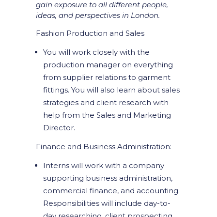
gain exposure to all different people,
ideas, and perspectives in London.
Fashion Production and Sales
You will work closely with the
production manager on everything
from supplier relations to garment
fittings. You will also learn about sales
strategies and client research with
help from the Sales and Marketing
Director.
Finance and Business Administration:
Interns will work with a company
supporting business administration,
commercial finance, and accounting.
Responsibilities will include day-to-
day researching, client prospecting,