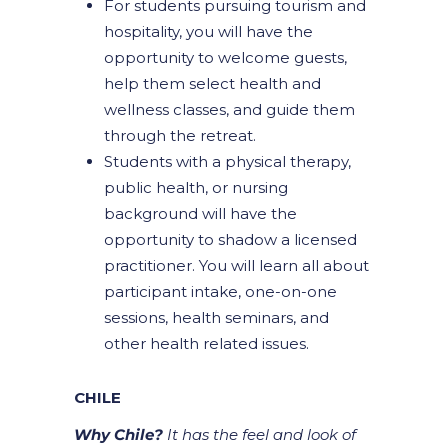
For students pursuing tourism and
hospitality, you will have the
opportunity to welcome guests,
help them select health and
wellness classes, and guide them
through the retreat.
Students with a physical therapy,
public health, or nursing
background will have the
opportunity to shadow a licensed
practitioner. You will learn all about
participant intake, one-on-one
sessions, health seminars, and
other health related issues.
CHILE
Why Chile?
It has the feel and look of