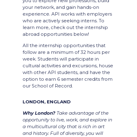
you to explore new professions, build
your network, and gain hands-on
experience.
API works with employers
who are actively seeking interns. To
learn more, check out the internship
abroad opportunities below!
All the internship opportunities that
follow are a minimum of 32 hours per
week. Students will participate in
cultural activities and excursions, house
with other API students, and have the
option to earn 6 semester credits from
our School of Record.
LONDON, ENGLAND
Why London?
Take advantage of the
opportunity to live, work, and explore in
a multicultural city that is rich in art
and history. Full of diversity, you will