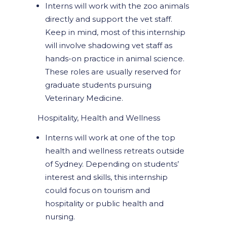
Interns will work with the zoo animals
directly and support the vet staff.
Keep in mind, most of this internship
will involve shadowing vet staff as
hands-on practice in animal science.
These roles are usually reserved for
graduate students pursuing
Veterinary Medicine.
Hospitality, Health and Wellness
Interns will work at one of the top
health and wellness retreats outside
of Sydney. Depending on students’
interest and skills, this internship
could focus on tourism and
hospitality or public health and
nursing.