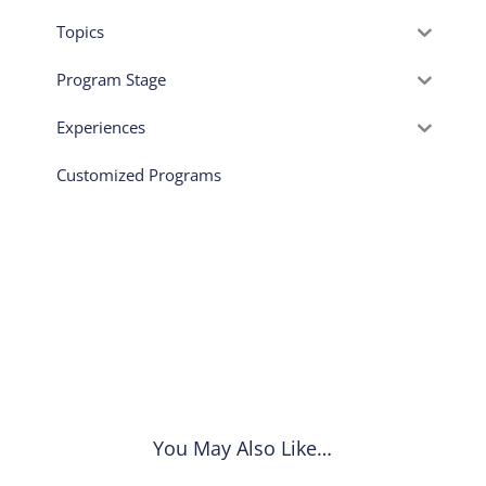
Topics
Program Stage
Experiences
Customized Programs
You May Also Like…