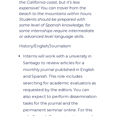
the California coast, but it’s less
expensive! You can travel from the
beach to the mountains within hours.
Students should be prepared with
some level of Spanish knowledge, for
some internships require intermediate
or advanced level language skills.
History/English/Journalism
Interns will work with a university in
Santiago to review articles for a
monthly journal published in English
and Spanish. This role includes
searching for academic evaluators as
requested by the editors. You can
also expect to perform dissemination
tasks for the journal and the
permanent seminar online. For this