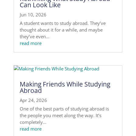
Can Look Like
Jun 10, 2026
A student wants to study abroad. They’ve
thought about it for a while, and maybe
they’ve even...
read more
Making Friends While Studying
Abroad
Apr 24, 2026
One of the best parts of studying abroad is
the people you meet along the way. It’s
completely...
read more