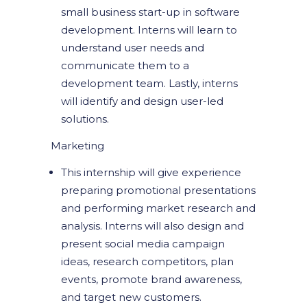
small business start-up in software
development. Interns will learn to
understand user needs and
communicate them to a
development team. Lastly, interns
will identify and design user-led
solutions.
Marketing
This internship will give experience
preparing promotional presentations
and performing market research and
analysis. Interns will also design and
present social media campaign
ideas, research competitors, plan
events, promote brand awareness,
and target new customers.