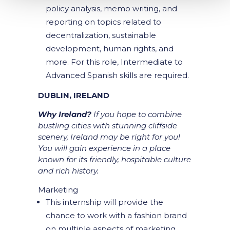
policy analysis, memo writing, and
reporting on topics related to
decentralization, sustainable
development, human rights, and
more. For this role, Intermediate to
Advanced Spanish skills are required.
DUBLIN, IRELAND
Why Ireland?
If you hope to combine
bustling cities with stunning cliffside
scenery, Ireland may be right for you!
You will gain experience in a place
known for its friendly, hospitable culture
and rich history.
Marketing
This internship will provide the
chance to work with a fashion brand
on multiple aspects of marketing.