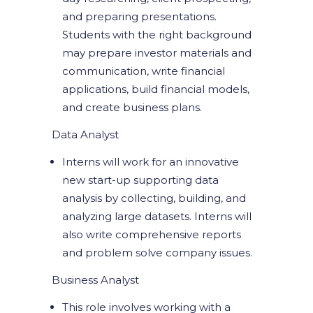
and preparing presentations.
Students with the right background
may prepare investor materials and
communication, write financial
applications, build financial models,
and create business plans.
Data Analyst
Interns will work for an innovative
new start-up supporting data
analysis by collecting, building, and
analyzing large datasets. Interns will
also write comprehensive reports
and problem solve company issues.
Business Analyst
This role involves working with a