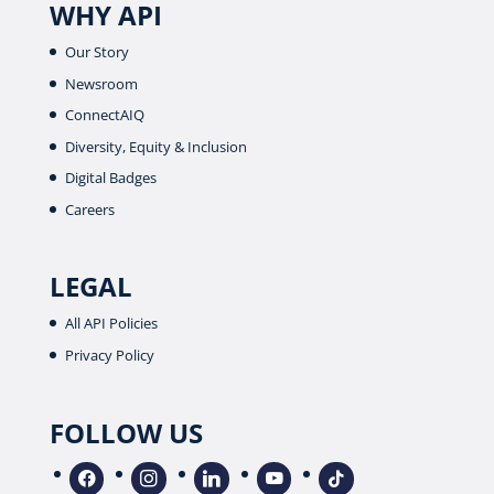
WHY API
Our Story
Newsroom
ConnectAIQ
Diversity, Equity & Inclusion
Digital Badges
Careers
LEGAL
All API Policies
Privacy Policy
FOLLOW US
facebook
instagram
linkedin
youtube
tiktok