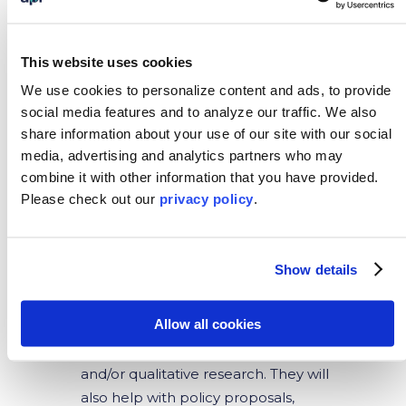
Interns will work closely with student
populations and communities to
This website uses cookies
form strong relationships. Other
We use cookies to personalize content and ads, to provide
responsibilities for this role include
social media features and to analyze our traffic.
We also
supporting the staff in organizing and
share information about your use of our site with our social
leading programming activities such
media, advertising and analytics partners who may
as surf sessions and environmental
combine it with other information that you have provided.
education. Interns will also direct and
Please
check out our
privacy policy
.
assist in daily administrative and
operational activities. For this
position, Spanish fluency is not
Show details
required.
Public Policy
Allow all cookies
Interns will participate in quantitative
and/or qualitative research. They will
also help with policy proposals,