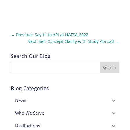
←
Previous: Say Hi to API at NAFSA 2022
Next: Self-Concept Clarity with Study Abroad
→
Search Our Blog
Blog Categories
News
Who We Serve
Destinations