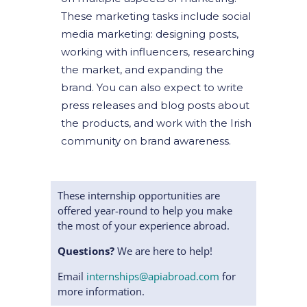
These marketing tasks include social
media marketing: designing posts,
working with influencers, researching
the market, and expanding the
brand. You can also expect to write
press releases and blog posts about
the products, and work with the Irish
community on brand awareness.
These internship opportunities are
offered year-round to help you make
the most of your experience abroad.
Questions?
We are here to help!
Email
internships@apiabroad.com
for
more information.