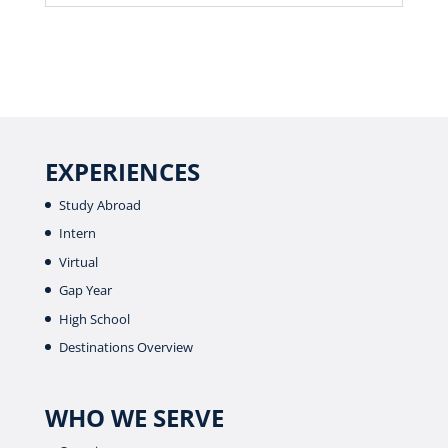
EXPERIENCES
Study Abroad
Intern
Virtual
Gap Year
High School
Destinations Overview
WHO WE SERVE