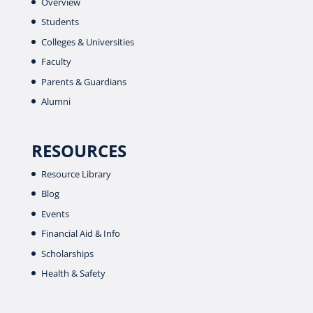
Overview
Students
Colleges & Universities
Faculty
Parents & Guardians
Alumni
RESOURCES
Resource Library
Blog
Events
Financial Aid & Info
Scholarships
Health & Safety