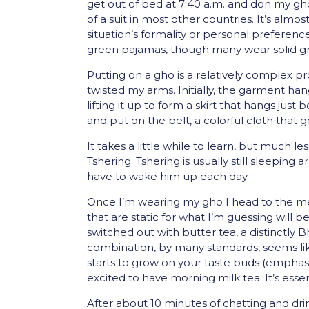
get out of bed at 7:40 a.m. and don my gho
of a suit in most other countries. It’s alm
situation’s formality or personal prefer
green pajamas, though many wear solid gra
Putting on a gho is a relatively complex pr
twisted my arms. Initially, the garment hang
lifting it up to form a skirt that hangs jus
and put on the belt, a colorful cloth that
It takes a little while to learn, but much
Tshering. Tshering is usually still sleeping 
have to wake him up each day.
Once I’m wearing my gho I head to the mess
that are static for what I’m guessing will 
switched out with butter tea, a distinctly 
combination, by many standards, seems like 
starts to grow on your taste buds (emphasis
excited to have morning milk tea. It’s essen
After about 10 minutes of chatting and drin