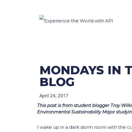
MONDAYS IN T
BLOG
April 24, 2017
This post is from student blogger Troy Wil
Environmental Sustainability Major studyi
I wake up in a dark dorm room with the cur