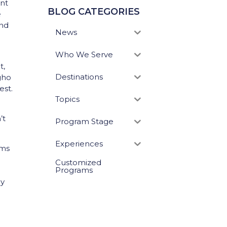
ent
BLOG CATEGORIES
e
and
News
Who We Serve
t,
Destinations
 gho
est.
Topics
’t
Program Stage
Experiences
ems
Customized
Programs
ly