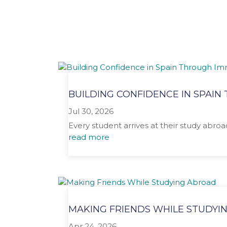
BUILDING CONFIDENCE IN SPAI
Jul 30, 2026
Every student arrives at their study abro
read more
MAKING FRIENDS WHILE STUDYI
Apr 24, 2026