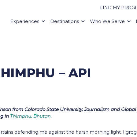
FIND MY PROG
Experiences
Destinations
Who We Serve
HIMPHU – API
kinson from Colorado State University, Journalism and Global
ng in
Thimphu, Bhutan
.
tains defending me against the harsh morning light. I grog