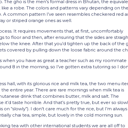
. The gho is the men’s formal dress in Bhutan, the equival
ost like a robe. The colors and patterns vary depending on th
ence. A common pattern I’ve seen resembles checkered red 
y or striped orange ones as well.
ocess. It requires movements that, at first, uncomfortably
s to floor and then, after ensuring that the sides are straigh
t below the knee. After that you’d tighten up the back of the
 gets covered by pulling down the loose fabric around the ch
 less when you have as great a teacher such as my roommate
around 8 in the morning, so I’ve gotten extra tutoring so I don
 hall, with its glorious rice and milk tea, the two menu it
be the entire year. There are rare mornings when milk tea is
Bhutanese drink that combines butter, milk and salt. The
it’d taste horrible. And that’s pretty true, but ever so slow
 on “slowly”). I don’t care much for the rice, but I’m always
tially chai tea, simple, but lovely in the cold morning sun.
king tea with other international students we are all off to