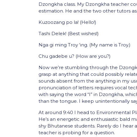
Dzongkha class. My Dzongkha teacher cou
estimation. He and the two other tutors as
Kuzoozang po la! (Hello!)
Tashi Delek! (Best wishes!)
Nga gi ming Troy ‘ing. (My name is Troy.)
Chu gadebe u? (How are you?)
Now we’re stumbling through the Dzongkh
grasp at anything that could possibly relat
sounds absent from the anything in my usu
pronunciation of letters requires vocal tec
with saying the word “I” in Dzongkha, wh
than the tongue. I keep unintentionally sa
At around 9:40 I head to Environmental P
He’s an energetic and enthusiastic bald m
shy Bhutanese students. Rarely do I hear a
teacher is probing for a question.