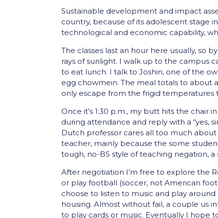
Sustainable development and impact asses
country, because of its adolescent stage in
technological and economic capability, whi
The classes last an hour here usually, so by
rays of sunlight. I walk up to the campus c
to eat lunch. I talk to Joshin, one of the 
egg chowmein. The meal totals to about a do
only escape from the frigid temperatures th
Once it’s 1:30 p.m., my butt hits the chai
during attendance and reply with a “yes, si
Dutch professor cares all too much about th
teacher, mainly because the some students
tough, no-BS style of teaching negation, a
After negotiation I’m free to explore th
or play football (soccer, not American foot
choose to listen to music and play around o
housing. Almost without fail, a couple us 
to play cards or music. Eventually I hope t