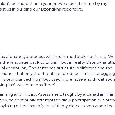
ldn’t be more than a year or two older than me by my
sist us in building our Dzongkha repertoire.
a alphabet, a process which is immediately confusing. We
e the language back to English, but in reality Dzongkha utili
al vocabulary. The sentence structure is different and the
hniques that only the throat can produce. I’m still strugglin
ich is pronounced “nga” but used more nose and throat sou
ying “na” which means “here”.
lanning and Impact Assessment, taught by a Canadian man
an who continually attempts to draw participation out of th
nything other than a “yes, sir” in my classes, even when the