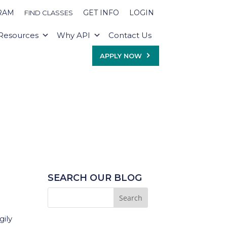
RAM
GET INFO
LOGIN
FIND CLASSES
Resources
Why API
Contact Us
APPLY NOW
SEARCH OUR BLOG
gily