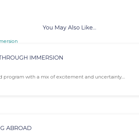
You May Also Like…
N THROUGH IMMERSION
ad program with a mix of excitement and uncertainty....
NG ABROAD