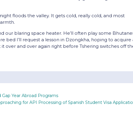
night floods the valley. It gets cold, really cold, and most
warmth.
d our blaring space heater. He’ll often play some Bhutane
re bed I’ll request a lesson in Dzongkha, hoping to acquire 
 it over and over again right before Tshering switches off t
nd Gap Year Abroad Programs
proaching for API Processing of Spanish Student Visa Applicati