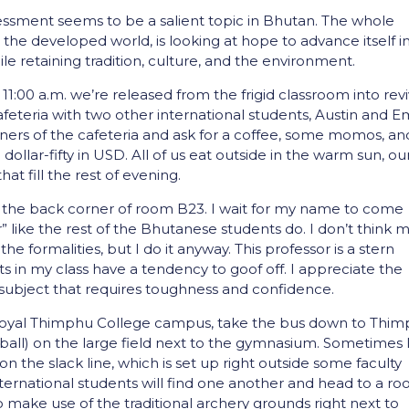
sment seems to be a salient topic in Bhutan. The whole
 the developed world, is looking at hope to advance itself i
le retaining tradition, culture, and the environment.
 11:00 a.m. we’re released from the frigid classroom into rev
afeteria with two other international students, Austin and Em
owners of the cafeteria and ask for a coffee, some momos, an
llar-fifty in USD. All of us eat outside in the warm sun, ou
at fill the rest of evening.
r in the back corner of room B23. I wait for my name to come
r” like the rest of the Bhutanese students do. I don’t think 
e formalities, but I do it anyway. This professor is a stern
 in my class have a tendency to goof off. I appreciate the
 subject that requires toughness and confidence.
e Royal Thimphu College campus, take the bus down to Thim
ball) on the large field next to the gymnasium. Sometimes I’
n the slack line, which is set up right outside some faculty
international students will find one another and head to a r
o make use of the traditional archery grounds right next to