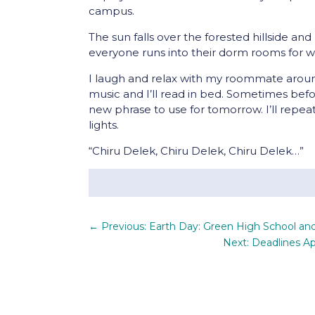
campus.
The sun falls over the forested hillside and 
everyone runs into their dorm rooms for 
I laugh and relax with my roommate aroun
music and I’ll read in bed. Sometimes befo
new phrase to use for tomorrow. I’ll repeat
lights.
“Chiru Delek, Chiru Delek, Chiru Delek…”
←
Previous: Earth Day: Green High School a
Next: Deadlines Ap