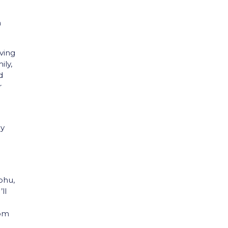
n
iving
ily,
d
r
my
phu,
ll
oom