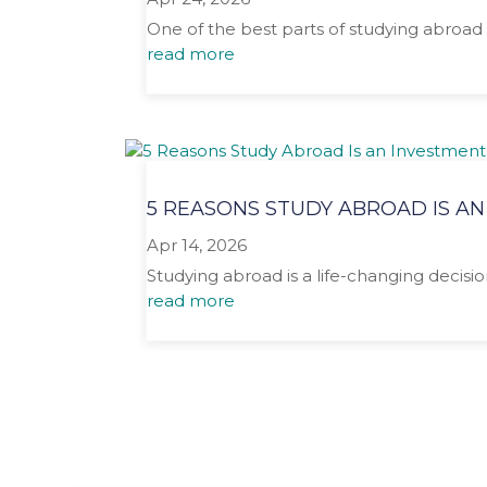
One of the best parts of studying abroad 
read more
5 REASONS STUDY ABROAD IS AN
Apr 14, 2026
Studying abroad is a life-changing decisio
read more