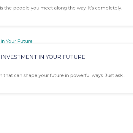
is the people you meet along the way. It’s completely...
 INVESTMENT IN YOUR FUTURE
n that can shape your future in powerful ways. Just ask...