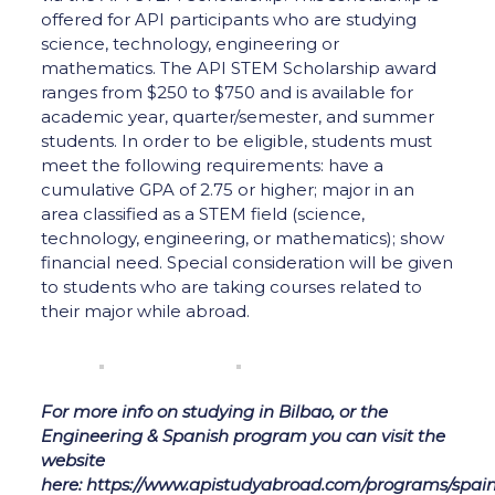
offered for API participants who are studying
science, technology, engineering or
mathematics. The API STEM Scholarship award
ranges from $250 to $750 and is available for
academic year, quarter/semester, and summer
students. In order to be eligible, students must
meet the following requirements: have a
cumulative GPA of 2.75 or higher; major in an
area classified as a STEM field (science,
technology, engineering, or mathematics); show
financial need. Special consideration will be given
to students who are taking courses related to
their major while abroad.
For more info on studying in Bilbao, or the
Engineering & Spanish program you can visit the
website
here: https://www.apistudyabroad.com/programs/spain