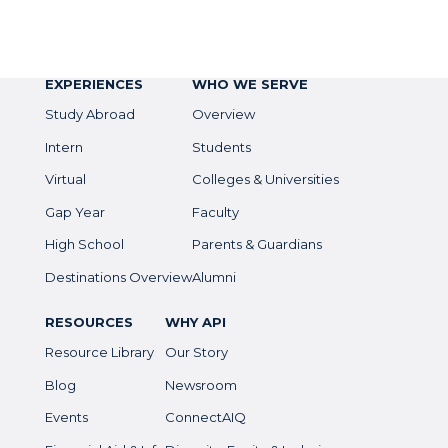
EXPERIENCES
WHO WE SERVE
Study Abroad
Overview
Intern
Students
Virtual
Colleges & Universities
Gap Year
Faculty
High School
Parents & Guardians
Destinations Overview
Alumni
RESOURCES
WHY API
Resource Library
Our Story
Blog
Newsroom
Events
ConnectAIQ