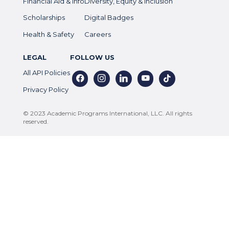
Financial Aid & Info
Diversity, Equity & Inclusion
Scholarships
Digital Badges
Health & Safety
Careers
LEGAL
FOLLOW US
All API Policies
facebook
instagram
linkedin
youtube
tiktok
Privacy Policy
© 2023 Academic Programs International, LLC. All rights
reserved.