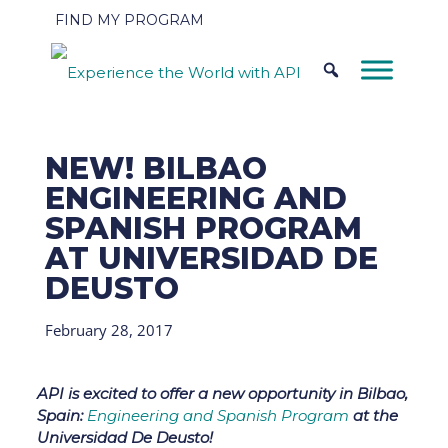
FIND MY PROGRAM
NEW! BILBAO
ENGINEERING AND
SPANISH PROGRAM
AT UNIVERSIDAD DE
DEUSTO
February 28, 2017
API is excited to offer a new opportunity in Bilbao,
Spain:
Engineering and Spanish Program
at the
Universidad De Deusto!