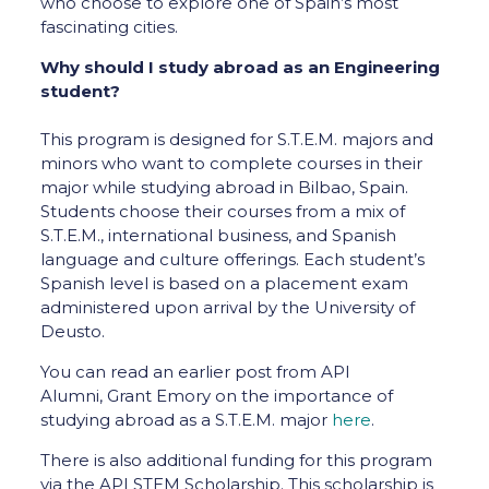
who choose to explore one of Spain’s most
fascinating cities.
Why should I study abroad as an Engineering
student?
This program is designed for S.T.E.M. majors and
minors who want to complete courses in their
major while studying abroad in Bilbao, Spain.
Students choose their courses from a mix of
S.T.E.M., international business, and Spanish
language and culture offerings. Each student’s
Spanish level is based on a placement exam
administered upon arrival by the University of
Deusto.
You can read an earlier post from API
Alumni, Grant Emory on the importance of
studying abroad as a S.T.E.M. major
here
.
There is also additional funding for this program
via the API STEM Scholarship. This scholarship is