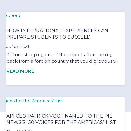
HOW INTERNATIONAL EXPERIENCES CAN
PREPARE STUDENTS TO SUCCEED
Jul 15, 2026
Picture stepping out of the airport after coming
back from a foreign country that you’d previously...
READ MORE
API CEO PATRICK VOGT NAMED TO THE PIE
NEWS’S “50 VOICES FOR THE AMERICAS” LIST