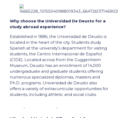
Why choose the Universidad De Deusto for a
study abroad experience?
Established in 1886, the Universidad de Deusto is
located in the heart of the city. Students study
Spanish at the university’s department for visiting
students, the Centro Internacional de Español
(CIDE). Located across from the Guggenheim
Museum, Deusto has an enrollment of 14,000
undergraduate and graduate students offering
numerous specialized diplomas, masters and
Ph.D. programs. Universidad de Deusto also
offers a variety of extracurricular opportunities for
students, including athletic and social clubs.