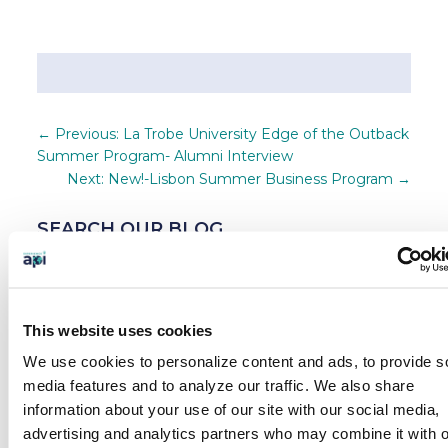
←
Previous: La Trobe University Edge of the Outback
Summer Program- Alumni Interview
Next: New!-Lisbon Summer Business Program
→
SEARCH OUR BLOG
This website uses cookies
BLOG CATEGORIES
We use cookies to personalize content and ads, to provide s
News
media features and to analyze our traffic.
We also share
information about your use of our site with our social media,
Who We Serve
advertising and analytics partners who may combine it with o