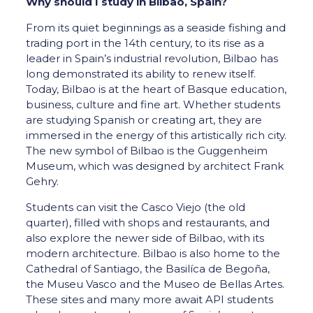
Why should I study in Bilbao, Spain?
From its quiet beginnings as a seaside fishing and
trading port in the 14th century, to its rise as a
leader in Spain’s industrial revolution, Bilbao has
long demonstrated its ability to renew itself.
Today, Bilbao is at the heart of Basque education,
business, culture and fine art. Whether students
are studying Spanish or creating art, they are
immersed in the energy of this artistically rich city.
The new symbol of Bilbao is the Guggenheim
Museum, which was designed by architect Frank
Gehry.
Students can visit the Casco Viejo (the old
quarter), filled with shops and restaurants, and
also explore the newer side of Bilbao, with its
modern architecture. Bilbao is also home to the
Cathedral of Santiago, the Basilíca de Begoña,
the Museu Vasco and the Museo de Bellas Artes.
These sites and many more await API students