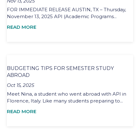
Nov 13, 2025
FOR IMMEDIATE RELEASE AUSTIN, TX – Thursday,
November 13, 2025 API (Academic Programs...
READ MORE
BUDGETING TIPS FOR SEMESTER STUDY
ABROAD
Oct 15, 2025
Meet Nina, a student who went abroad with API in
Florence, Italy. Like many students preparing to...
READ MORE