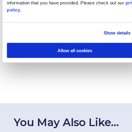
information that you have provided. Please
check out our
pr
Destinations
policy
.
Topics
Program Stage
Show details
Experiences
Allow all cookies
Customized Programs
You May Also Like…