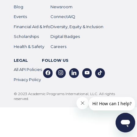
Blog
Newsroom
Events
ConnectAIQ
Financial Aid & Info
Diversity, Equity & Inclusion
Scholarships
Digital Badges
Health & Safety
Careers
LEGAL
FOLLOW US
All API Policies
facebook
instagram
linkedin
youtube
tiktok
Privacy Policy
© 2023 Academic Programs International, LLC. All rights
reserved.