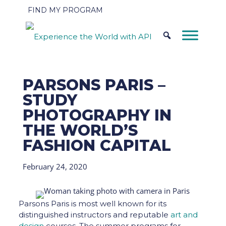
FIND MY PROGRAM
PARSONS PARIS –
STUDY
PHOTOGRAPHY IN
THE WORLD’S
FASHION CAPITAL
February 24, 2020
Parsons Paris is most well known for its
distinguished instructors and reputable
art and
design
courses. The summer programs for