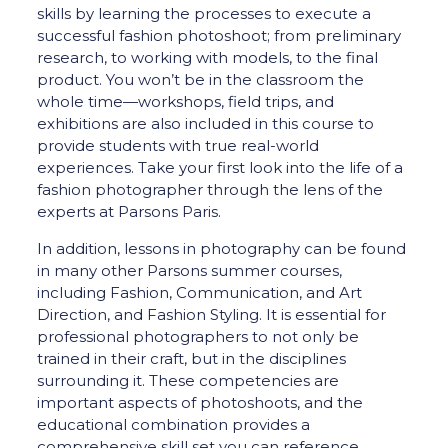
skills by learning the processes to execute a
successful fashion photoshoot; from preliminary
research, to working with models, to the final
product. You won’t be in the classroom the
whole time—workshops, field trips, and
exhibitions are also included in this course to
provide students with true real-world
experiences. Take your first look into the life of a
fashion photographer through the lens of the
experts at Parsons Paris.
In addition, lessons in photography can be found
in many other Parsons summer courses,
including Fashion, Communication, and Art
Direction, and Fashion Styling. It is essential for
professional photographers to not only be
trained in their craft, but in the disciplines
surrounding it. These competencies are
important aspects of photoshoots, and the
educational combination provides a
comprehensive skill set you can reference