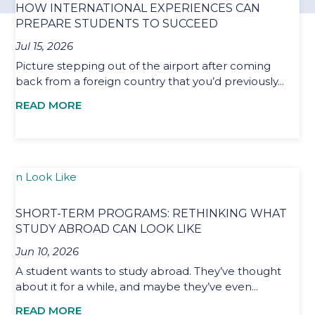
HOW INTERNATIONAL EXPERIENCES CAN
PREPARE STUDENTS TO SUCCEED
Jul 15, 2026
Picture stepping out of the airport after coming
back from a foreign country that you’d previously...
READ MORE
SHORT-TERM PROGRAMS: RETHINKING WHAT
STUDY ABROAD CAN LOOK LIKE
Jun 10, 2026
A student wants to study abroad. They’ve thought
about it for a while, and maybe they’ve even...
READ MORE