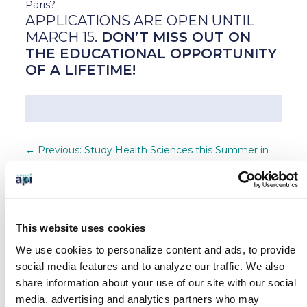
Paris?
APPLICATIONS ARE OPEN UNTIL
MARCH 15.
DON’T MISS OUT ON
THE EDUCATIONAL OPPORTUNITY
OF A LIFETIME!
←
Previous: Study Health Sciences this Summer in
Dublin [New API Program]
Next: API Safety Update - Coronavirus
→
SEARCH OUR BLOG
This website uses cookies
We use cookies to personalize content and ads, to provide
social media features and to analyze our traffic.
We also
share information about your use of our site with our social
BLOG CATEGORIES
media, advertising and analytics partners who may