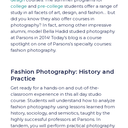
college
and
pre-college
students offer a range of
study in all facets of art, design, and fashion… but
did you know they also offer courses in
photography? In fact, among other impressive
alumni, model Bella Hadid studied photography
at Parsons in 2014! Today’s blog is a course
spotlight on one of Parsons’s specialty courses:
fashion photography.
Fashion Photography: History and
Practice
Get ready for a hands-on and out-of-the-
classroom experience in this all day studio
course. Students will understand how to analyze
fashion photography using lessons learned from
history, sociology, and semiotics, taught by the
highly successful professors at Parsons. In
tandem, you will perform practical photography