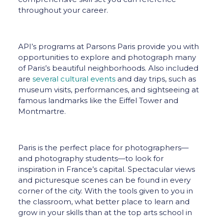
throughout your career.
API’s programs at Parsons Paris provide you with
opportunities to explore and photograph many
of Paris’s beautiful neighborhoods. Also included
are
several cultural events
and day trips, such as
museum visits, performances, and sightseeing at
famous landmarks like the Eiffel Tower and
Montmartre.
Paris is the perfect place for photographers—
and photography students—to look for
inspiration in France’s capital. Spectacular views
and picturesque scenes can be found in every
corner of the city. With the tools given to you in
the classroom, what better place to learn and
grow in your skills than at the top arts school in