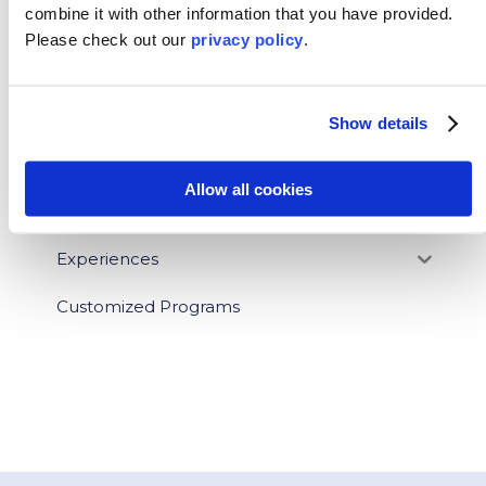
combine it with other information that you have provided.
News
Please
check out our
privacy policy
.
Who We Serve
Destinations
Show details
Topics
Allow all cookies
Program Stage
Experiences
Customized Programs