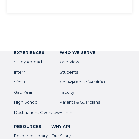
EXPERIENCES
WHO WE SERVE
Study Abroad
Overview
Intern
Students
Virtual
Colleges & Universities
Gap Year
Faculty
High School
Parents & Guardians
Destinations Overview
Alumni
RESOURCES
WHY API
Resource Library
Our Story