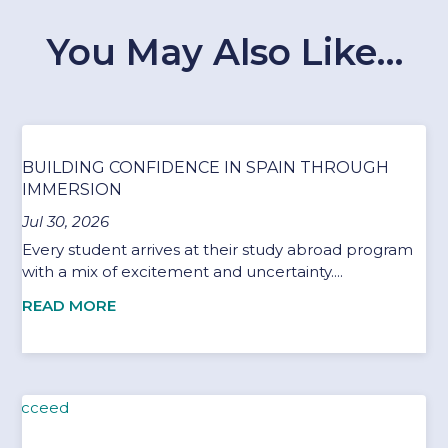
You May Also Like…
BUILDING CONFIDENCE IN SPAIN THROUGH
IMMERSION
Jul 30, 2026
Every student arrives at their study abroad program
with a mix of excitement and uncertainty....
READ MORE