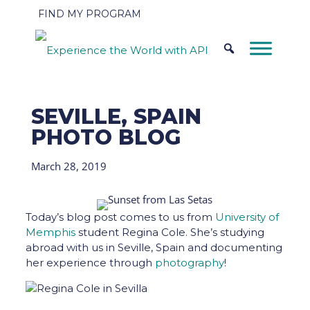
FIND MY PROGRAM
SEVILLE, SPAIN
PHOTO BLOG
March 28, 2019
Today’s blog post comes to us from
University of
Memphis
student Regina Cole. She’s studying
abroad with us in Seville, Spain and documenting
her experience through
photography
!