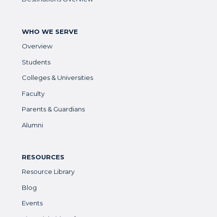
WHO WE SERVE
Overview
Students
Colleges & Universities
Faculty
Parents & Guardians
Alumni
RESOURCES
Resource Library
Blog
Events