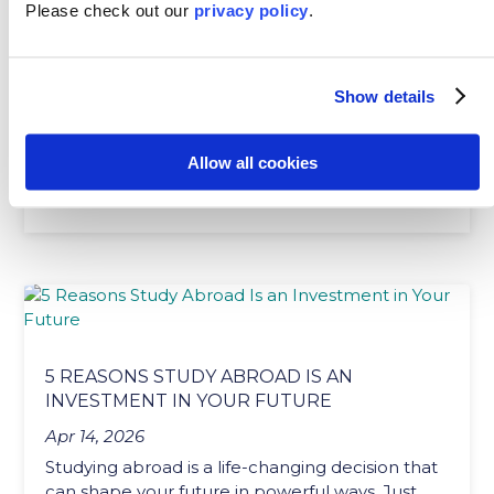
MAKING FRIENDS WHILE STUDYING
Please
check out our
privacy policy
.
ABROAD
Apr 24, 2026
Show details
One of the best parts of studying abroad is the
people you meet along the way. It’s
completely...
Allow all cookies
READ MORE
5 REASONS STUDY ABROAD IS AN
INVESTMENT IN YOUR FUTURE
Apr 14, 2026
Studying abroad is a life-changing decision that
can shape your future in powerful ways. Just