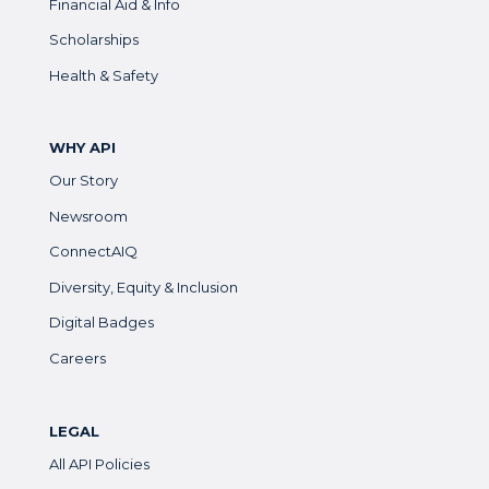
Financial Aid & Info
Scholarships
Health & Safety
WHY API
Our Story
Newsroom
ConnectAIQ
Diversity, Equity & Inclusion
Digital Badges
Careers
LEGAL
All API Policies