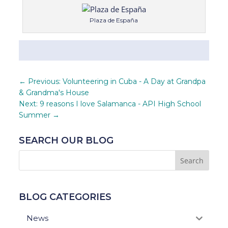
Plaza de España
←
Previous: Volunteering in Cuba - A Day at Grandpa
& Grandma's House
Next: 9 reasons I love Salamanca - API High School
Summer
→
SEARCH OUR BLOG
BLOG CATEGORIES
News