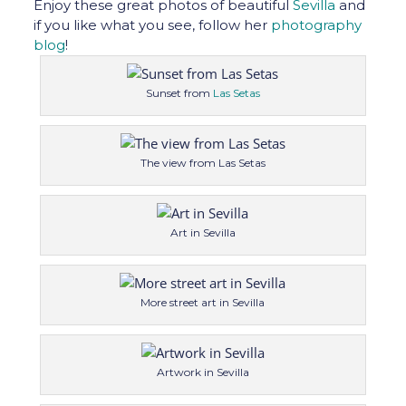
Enjoy these great photos of beautiful
Sevilla
and
if you like what you see, follow her
photography
blog
!
Sunset from
Las Setas
The view from Las Setas
Art in Sevilla
More street art in Sevilla
Artwork in Sevilla