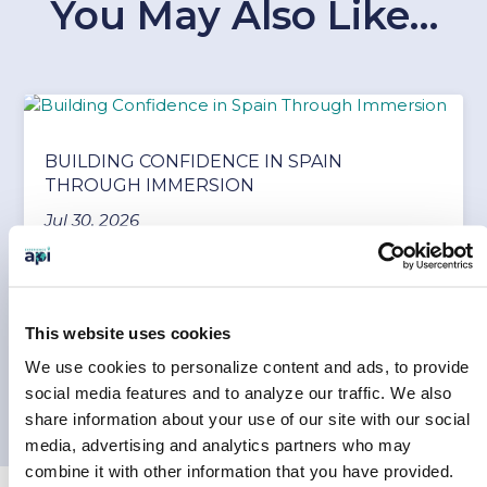
You May Also Like…
BUILDING CONFIDENCE IN SPAIN
THROUGH IMMERSION
Jul 30, 2026
Every student arrives at their study abroad
program with a mix of excitement and
uncertainty....
This website uses cookies
READ MORE
We use cookies to personalize content and ads, to provide
social media features and to analyze our traffic.
We also
share information about your use of our site with our social
media, advertising and analytics partners who may
combine it with other information that you have provided.