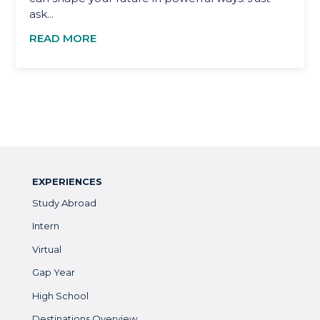
ask...
READ MORE
EXPERIENCES
Study Abroad
Intern
Virtual
Gap Year
High School
Destinations Overview