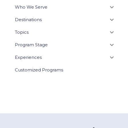
Who We Serve
Destinations
Topics
Program Stage
Experiences
Customized Programs