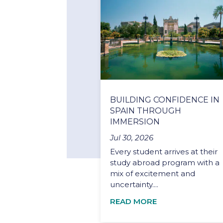
BUILDING CONFIDENCE IN
SPAIN THROUGH
IMMERSION
Jul 30, 2026
Every student arrives at their
study abroad program with a
mix of excitement and
uncertainty....
READ MORE