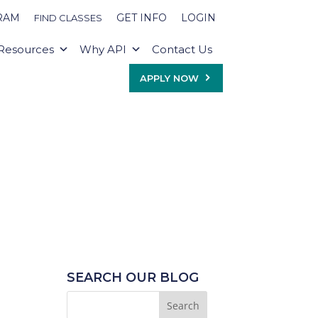
RAM
GET INFO
LOGIN
FIND CLASSES
Resources
Why API
Contact Us
APPLY NOW
SEARCH OUR BLOG