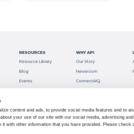
RESOURCES
WHY API
Resource Library
Our Story
Blog
Newsroom
Events
ConnectAIQ
Financial Aid & Info
Diversity, Equity &
Inclusion
Scholarships
s
Digital Badges
ize content and ads, to provide social media features and to anal
Health & Safety
Careers
about your use of our site with our social media, advertising and
it with other information that you have provided. Please
check 