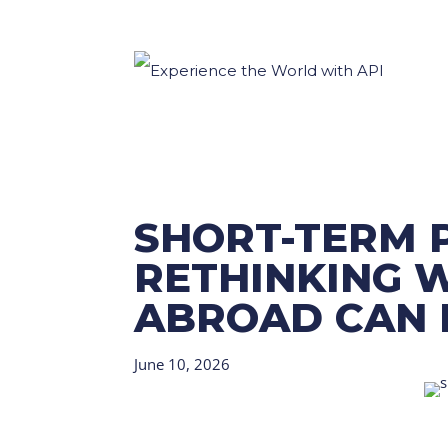
SHORT-TERM 
RETHINKING 
ABROAD CAN 
June 10, 2026