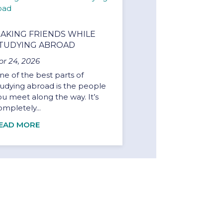
AKING FRIENDS WHILE
TUDYING ABROAD
pr 24, 2026
ne of the best parts of
tudying abroad is the people
ou meet along the way. It’s
ompletely...
EAD MORE