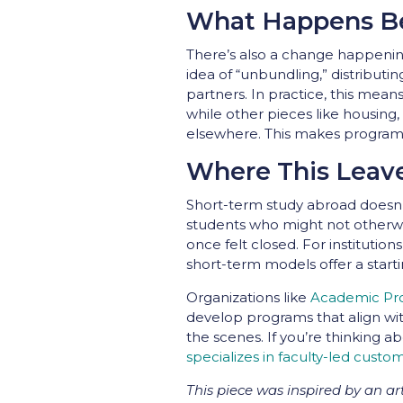
What Happens Be
There’s also a change happening
idea of “unbundling,” distributin
partners. In practice, this mean
while other pieces like housing,
elsewhere. This makes programs
Where This Leav
Short-term study abroad doesn’t 
students who might not otherwi
once felt closed. For institutio
short-term models offer a starti
Organizations like
Academic Pro
develop programs that align wit
the scenes. If you’re thinking a
specializes in faculty-led cust
This piece was inspired by an a