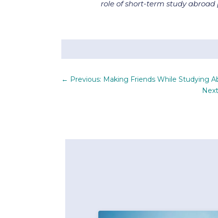
role of short-term study abroa
←
Previous: Making Friends While Studying A
Next