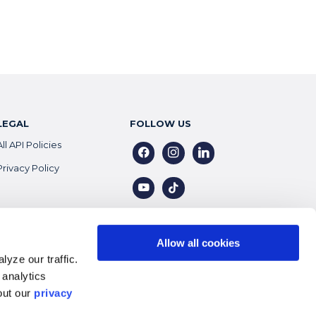
LEGAL
FOLLOW US
All API Policies
facebook
instagram
linkedin
Privacy Policy
youtube
tiktok
Allow all cookies
yze our traffic.
 analytics
out our
privacy