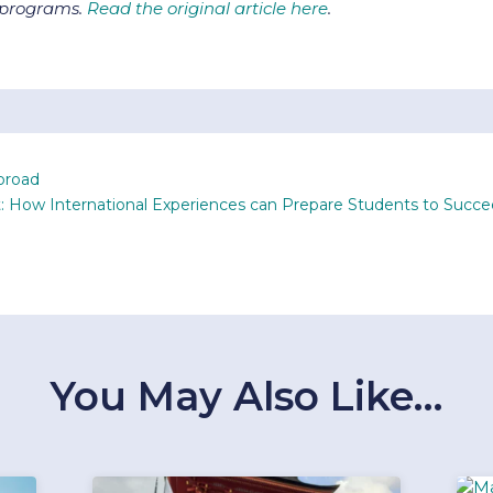
d programs.
Read the original article here
.
broad
: How International Experiences can Prepare Students to Succ
You May Also Like…