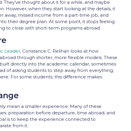
. They’ve thought about it for a while, and maybe
n. However, when they start looking at the details, it
er away, missed income from a part-time job, and
nto their degree plan. At some point, it stops feeling
rying to close with short-term programs abroad.
re
ic Leader
, Constance C. Relihan looks at how
dy abroad through shorter, more flexible models. These
uilt directly into the academic calendar, sometimes
ead of asking students to step away from everything,
there. For some students, this difference makes
ange
rily mean a smaller experience. Many of these
ses: preparation before departure, time abroad, and
 goal is to keep the experience connected to
rate from it.