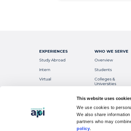
EXPERIENCES
WHO WE SERVE
Study Abroad
Overview
Intern
Students
Virtual
Colleges &
Universities
Gap Year
Faculty
High School
This website uses cookie
Parents &
We use cookies to personal
Guardians
Destinations
Overview
We also share information 
Alumni
partners who may combine 
policy
.