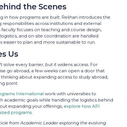
hind the Scenes
 in how programs are built. Relihan introduces the
g responsibilities across institutions and external
s faculty focuses on teaching and course design,
 logistics, and on-site coordination are handled
 easier to plan and more sustainable to run.
es Us
solve every barrier, but it widens access. For
se go abroad, a few weeks can open a door that
ns thinking about expanding access to study abroad,
ng point.
grams International
work with universities to
h academic goals while handling the logistics behind
bout expanding your offerings,
explore how API
omized programs.
rticle from Academic Leader exploring the evolving