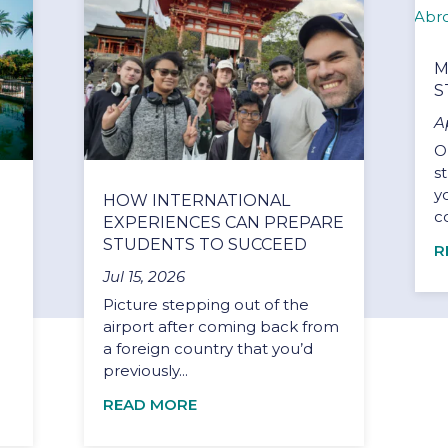
M
S
A
O
s
y
HOW INTERNATIONAL
c
EXPERIENCES CAN PREPARE
STUDENTS TO SUCCEED
R
Jul 15, 2026
Picture stepping out of the
airport after coming back from
a foreign country that you’d
previously...
READ MORE