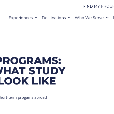
FIND MY PROG
Experiences
Destinations
Who We Serve
PROGRAMS:
WHAT STUDY
LOOK LIKE