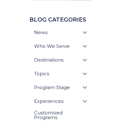
BLOG CATEGORIES
News
Who We Serve
Destinations
Topics
Program Stage
Experiences
Customized
Programs