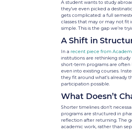
A student wants to study abroad
they’ve even picked a destinatio
gets complicated: a full semest
classes that may or may not fit i
simple. This is the gap we’re t
A Shift in Structu
In a
recent piece from Academ
institutions are rethinking stu
short-term programs are often b
even into existing courses. Inst
they fit around what’s already 
participation possible.
What Doesn’t Ch
Shorter timelines don’t necessa
programs are structured in pha
reflection after returning. The
academic work, rather than sepa