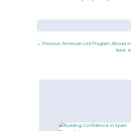
←
Previous: American-Led Program Abroad i
Next: 