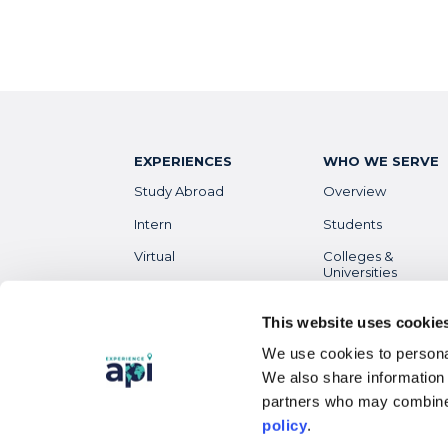
EXPERIENCES
WHO WE SERVE
Study Abroad
Overview
Intern
Students
Virtual
Colleges &
Universities
Gap Year
Faculty
High School
This website uses cookie
Parents &
We use cookies to personal
Guardians
Destinations
Overview
We also share information 
Alumni
partners who may combine 
policy
.