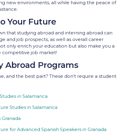
ring new environments, all while having the peace of
istance.
to Your Future
 that studying abroad and interning abroad can
ge and job prospects, as well as overall career
t only enrich your education but also make you a
e competitive job market!
dy Abroad Programs
, and the best part? These don’t require a student
 Studies in Salamanca
ure Studies in Salamanca
n Granada
ure for Advanced Spanish Speakers in Granada