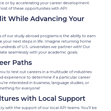
oice or by accelerating your career development.
st of these opportunities with API:
dit While Advancing Your
of our study abroad programs is the ability to earn
e your next steps in life. Imagine returning home
hundreds of U.S. universities we partner with! Our
rate seamlessly with your academic goals.
eer Paths
u to test out careers in a multitude of industries
and experience to determine if a particular career
ou’re interested in business, language studies, or
mething for everyone!
tures with Local Support
ry with the support of our local API teams. You’ll be