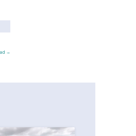
oad
→