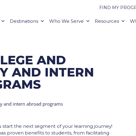
FIND MY PROG
Destinations
Who We Serve
Resources
Wh
LLEGE AND
Y AND INTERN
GRAMS
ou start the next segment of your learning journey!
s proven benefits to students, from facilitating