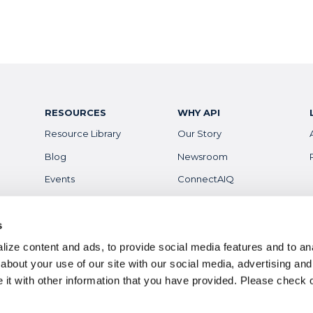
RESOURCES
WHY API
Resource Library
Our Story
Blog
Newsroom
Events
ConnectAIQ
Financial Aid & Info
Diversity, Equity &
Inclusion
Scholarships
s
Digital Badges
ize content and ads, to provide social media features and to anal
Health & Safety
Careers
about your use of our site with our social media, advertising and
it with other information that you have provided. Please
check 