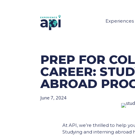
Experiences
PREP FOR CO
CAREER: STUD
ABROAD PRO
June 7, 2024
At API, we’re thrilled to help y
Studying and interning abroad ha