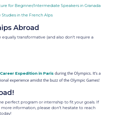
ure for Beginner/Intermediate Speakers in Granada
Studies in the French Alps
hips Abroad
 equally transformative (and also don’t require a
during the Olympics. It’s a
Career Expedition
in Paris
sional experience amidst the buzz of the Olympic Games!
oad!
e perfect program or internship to fit your goals. If
more information, please don’t hesitate to reach
today!