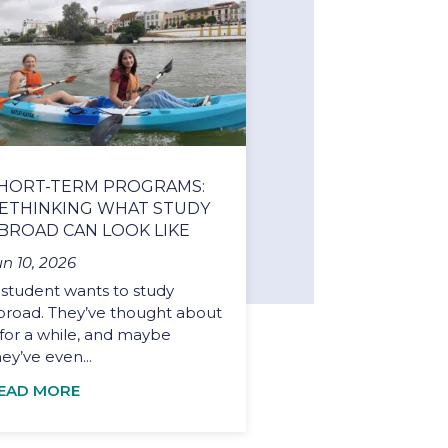
HORT-TERM PROGRAMS:
ETHINKING WHAT STUDY
BROAD CAN LOOK LIKE
un 10, 2026
 student wants to study
broad. They’ve thought about
t for a while, and maybe
hey’ve even...
EAD MORE