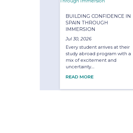
BUILDING CONFIDENCE IN
SPAIN THROUGH
IMMERSION
Jul 30, 2026
Every student arrives at their
study abroad program with a
mix of excitement and
uncertainty....
READ MORE