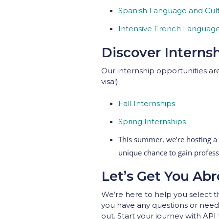
Spanish Language and Cult
Intensive French Language 
Discover Interns
Our internship opportunities are
visa!)
Fall Internships
Spring Internships
This summer, we’re hosting a
unique chance to gain profes
Let’s Get You Abr
We’re here to help you select th
you have any questions or need 
out. Start your journey with API 