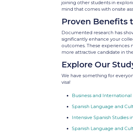
joining other students in explo
mind that comes with onsite ass
Proven Benefits 
Documented research has shown
significantly enhance your colle
outcomes. These experiences no
more attractive candidate in th
Explore Our Stu
We have something for everyone
visa!
Business and International
Spanish Language and Cult
Intensive Spanish Studies i
Spanish Language and Cult