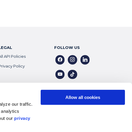
LEGAL
FOLLOW US
All API Policies
facebook
instagram
linkedin
Privacy Policy
youtube
tiktok
Allow all cookies
yze our traffic.
 analytics
out our
privacy