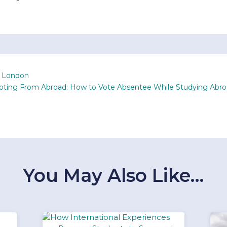
n London
Voting From Abroad: How to Vote Absentee While Studying Abr
You May Also Like…