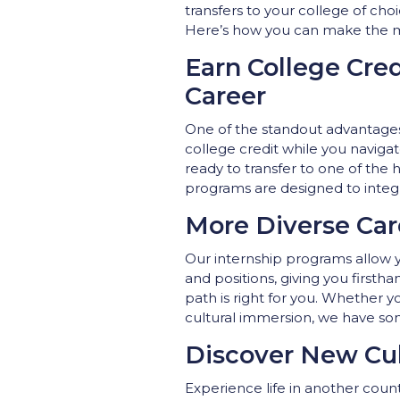
transfers to your college of ch
Here’s how you can make the mo
Earn College Cre
Career
One of the standout advantages 
college credit while you navigat
ready to transfer to one of the 
programs are designed to integ
More Diverse Car
Our internship programs allow yo
and positions, giving you firsth
path is right for you. Whether y
cultural immersion, we have so
Discover New Cul
Experience life in another count