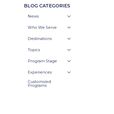
BLOG CATEGORIES
News
Who We Serve
Destinations
Topics
Program Stage
Experiences
Customized
Programs