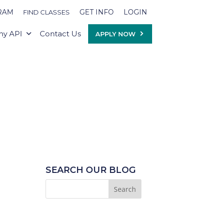
RAM
GET INFO
LOGIN
FIND CLASSES
y API
Contact Us
APPLY NOW
SEARCH OUR BLOG