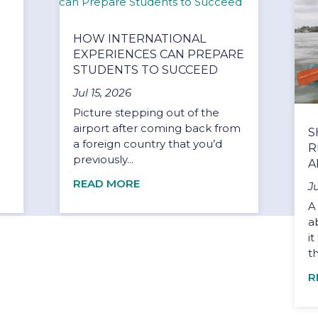
HOW INTERNATIONAL
EXPERIENCES CAN PREPARE
STUDENTS TO SUCCEED
Jul 15, 2026
Picture stepping out of the
airport after coming back from
S
a foreign country that you’d
R
previously...
A
READ MORE
J
A
a
i
t
R