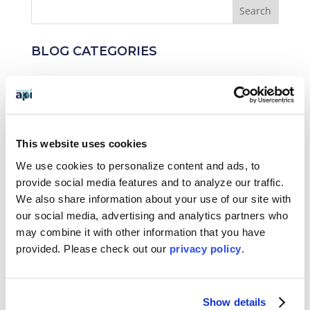
BLOG CATEGORIES
News
Who We Serve
Destinations
This website uses cookies
We use cookies to personalize content and ads, to
Topics
provide social media features and to analyze our traffic.
We also share information about your use of our site with
Program Stage
our social media, advertising and analytics partners who
Experiences
may combine it with other information that you have
provided. Please
check out our
privacy policy
.
Customized Programs
Show details