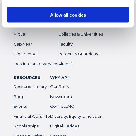
EXPERIENCES
WHO WE SERVE
Study Abroad
Overview
Allow all cookies
Intern
Students
Virtual
Colleges & Universities
Gap Year
Faculty
High School
Parents & Guardians
Destinations Overview
Alumni
RESOURCES
WHY API
Resource Library
Our Story
Blog
Newsroom
Events
ConnectAIQ
Financial Aid & Info
Diversity, Equity & Inclusion
Scholarships
Digital Badges
Health & Safety
Careers