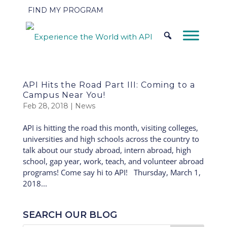
FIND MY PROGRAM
API Hits the Road Part III: Coming to a
Campus Near You!
Feb 28, 2018
|
News
API is hitting the road this month, visiting colleges,
universities and high schools across the country to
talk about our study abroad, intern abroad, high
school, gap year, work, teach, and volunteer abroad
programs! Come say hi to API! Thursday, March 1,
2018...
SEARCH OUR BLOG