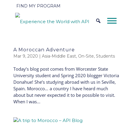
FIND MY PROGRAM
A Moroccan Adventure
Mar 9, 2020
|
Asia-Middle East
,
On-Site
,
Students
Today’s blog post comes from Worcester State
University student and Spring 2020 blogger Victoria
Donahue! She’s studying abroad with us in Seville,
Spain. Morocco… a country I have heard much
about but never expected it to be possible to visit.
When I was...