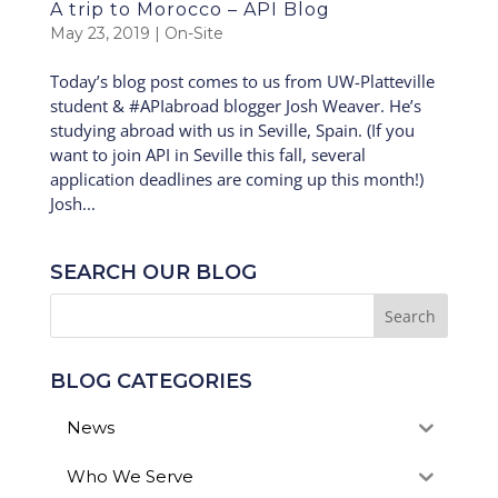
A trip to Morocco – API Blog
May 23, 2019
|
On-Site
Today’s blog post comes to us from UW-Platteville
student & #APIabroad blogger Josh Weaver. He’s
studying abroad with us in Seville, Spain. (If you
want to join API in Seville this fall, several
application deadlines are coming up this month!)
Josh...
SEARCH OUR BLOG
BLOG CATEGORIES
News
Who We Serve