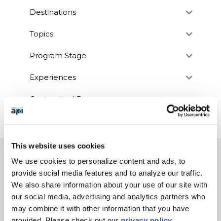
Destinations
Topics
Program Stage
Experiences
Customized Programs
This website uses cookies
We use cookies to personalize content and ads, to
EXPERIENCES
provide social media features and to analyze our traffic.
Study Abroad
We also share information about your use of our site with
Intern
our social media, advertising and analytics partners who
may combine it with other information that you have
Virtual
provided. Please
check out our
privacy policy
.