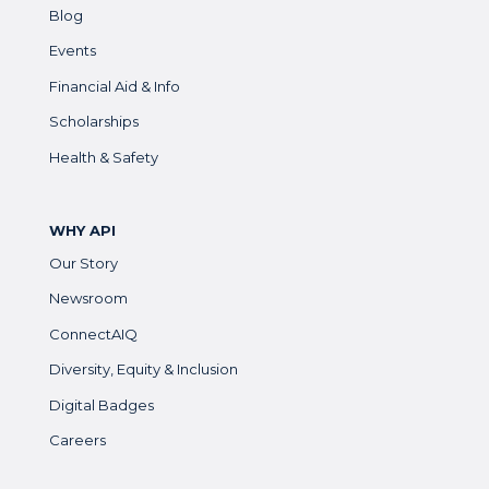
Blog
Events
Financial Aid & Info
Scholarships
Health & Safety
WHY API
Our Story
Newsroom
ConnectAIQ
Diversity, Equity & Inclusion
Digital Badges
Careers