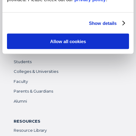
Gap Year
High School
Destinations Overview
Show details
Allow all cookies
WHO WE SERVE
Overview
Students
Colleges & Universities
Faculty
Parents & Guardians
Alumni
RESOURCES
Resource Library