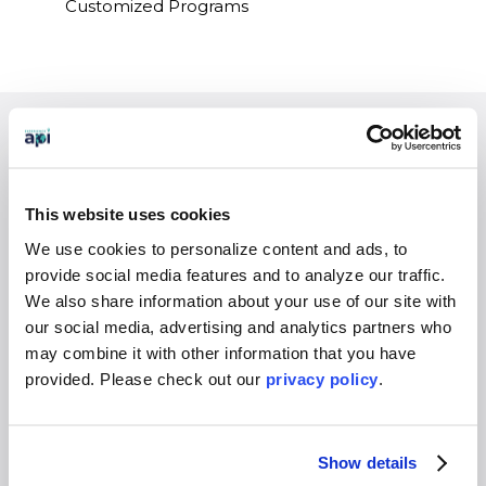
Customized Programs
EXPERIENCES
Study Abroad
This website uses cookies
Intern
We use cookies to personalize content and ads, to
Virtual
provide social media features and to analyze our traffic.
Gap Year
We also share information about your use of our site with
High School
our social media, advertising and analytics partners who
may combine it with other information that you have
Destinations Overview
provided. Please
check out our
privacy policy
.
WHO WE SERVE
Overview
Show details