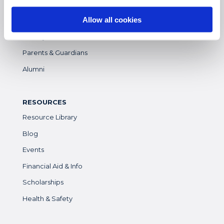
Students
Allow all cookies
Colleges & Universities
Faculty
Parents & Guardians
Alumni
RESOURCES
Resource Library
Blog
Events
Financial Aid & Info
Scholarships
Health & Safety