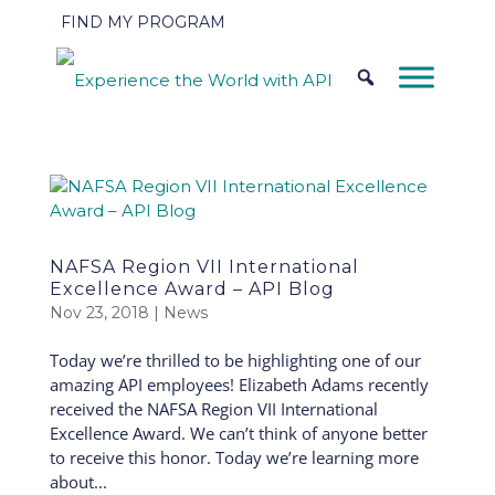
FIND MY PROGRAM
NAFSA Region VII International
Excellence Award – API Blog
Nov 23, 2018
|
News
Today we’re thrilled to be highlighting one of our
amazing API employees! Elizabeth Adams recently
received the NAFSA Region VII International
Excellence Award. We can’t think of anyone better
to receive this honor. Today we’re learning more
about...