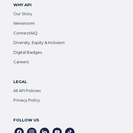
WHY API
Our Story
Newsroom
ConnectAIQ
Diversity, Equity & Inclusion
Digital Badges
Careers
LEGAL
All API Policies
Privacy Policy
FOLLOW US
facebook
instagram
linkedin
youtube
tiktok