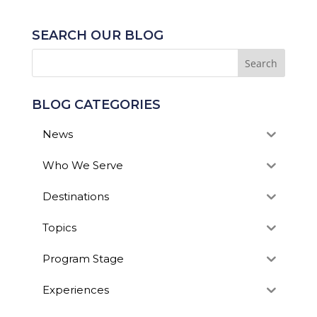
SEARCH OUR BLOG
BLOG CATEGORIES
News
Who We Serve
Destinations
Topics
Program Stage
Experiences