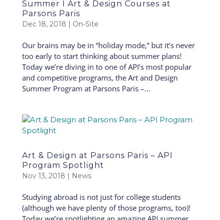
Summer I Art & Design Courses at
Parsons Paris
Dec 18, 2018
|
On-Site
Our brains may be in “holiday mode,” but it’s never
too early to start thinking about summer plans!
Today we’re diving in to one of API’s most popular
and competitive programs, the Art and Design
Summer Program at Parsons Paris –...
Art & Design at Parsons Paris – API
Program Spotlight
Nov 13, 2018
|
News
Studying abroad is not just for college students
(although we have plenty of those programs, too)!
Today we’re spotlighting an amazing API summer