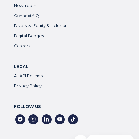
Newsroom
ConnectAIQ
Diversity, Equity & Inclusion
Digital Badges
Careers
LEGAL
All API Policies
Privacy Policy
FOLLOW US
facebook
instagram
linkedin
youtube
tiktok