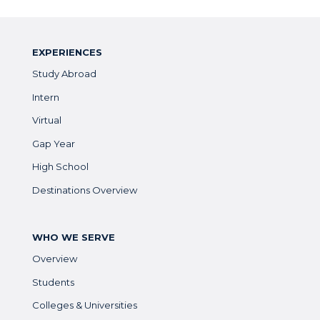
EXPERIENCES
Study Abroad
Intern
Virtual
Gap Year
High School
Destinations Overview
WHO WE SERVE
Overview
Students
Colleges & Universities