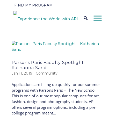
FIND MY PROGRAM
Parsons Paris Faculty Spotlight –
Katharina Sand
Jan 11, 2019
|
Community
Applications are filling up quickly for our summer
programs with Parsons Paris – The New School!
This is one of our most popular campuses for art,
fashion, design and photography students. API
offers several program options, including a pre-
college program meant...