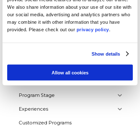
We also share information about your use of our site with
our social media, advertising and analytics partners who
may combine it with other information that you have
BLOG CATEGORIES
provided. Please
check out our
privacy policy
.
News
Who We Serve
Show details
Destinations
Allow all cookies
Topics
Program Stage
Experiences
Customized Programs