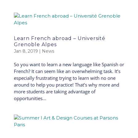
Learn French abroad – Université
Grenoble Alpes
Jan 8, 2019
|
News
So you want to learn a new language like Spanish or
French? It can seem like an overwhelming task. It’s
especially frustrating trying to learn with no one
around to help you practice! That’s why more and
more students are taking advantage of
opportunities...