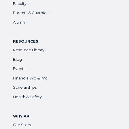
Faculty
Parents & Guardians
Alumni
RESOURCES
Resource Library
Blog
Events
Financial Aid & Info
Scholarships
Health & Safety
WHY API
Our Story