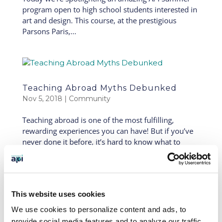
program open to high school students interested in
art and design. This course, at the prestigious
Parsons Paris,...
Teaching Abroad Myths Debunked
Nov 5, 2018
|
Community
Teaching abroad is one of the most fulfilling,
rewarding experiences you can have! But if you’ve
never done it before, it’s hard to know what to
expect. Today we’re breaking down some of the
most common misconceptions. Hopefully this will
help you...
This website uses cookies
« Older Entries
Next Entries »
We use cookies to personalize content and ads, to
SEARCH OUR BLOG
provide social media features and to analyze our traffic.