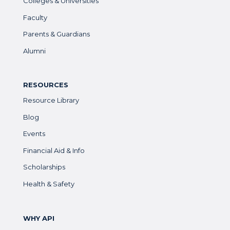
Colleges & Universities
Faculty
Parents & Guardians
Alumni
RESOURCES
Resource Library
Blog
Events
Financial Aid & Info
Scholarships
Health & Safety
WHY API