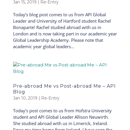
Jan 15, 2019
|
Re-Entry
Today’s blog post comes to us from API Global
Leader and University of Hartford student Rachel
Bonaparte! Rachel studied abroad with us in
London and is now taking part in our academic year
Global Leadership Academy. Please note that
academic year global leaders...
Pre-abroad Me vs Post-abroad Me – API
Blog
Jan 10, 2019
|
Re-Entry
Today’s post comes to us from Hofstra University
student and API Global Leader Allison Neuwirth.
She studied abroad with us in Limerick, Ireland.
Since my time home from Ireland, I have seen the