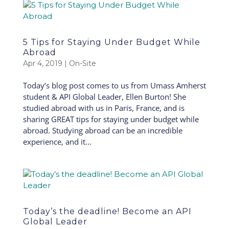
5 Tips for Staying Under Budget While
Abroad
Apr 4, 2019
|
On-Site
Today’s blog post comes to us from Umass Amherst
student & API Global Leader, Ellen Burton! She
studied abroad with us in Paris, France, and is
sharing GREAT tips for staying under budget while
abroad. Studying abroad can be an incredible
experience, and it...
Today’s the deadline! Become an API
Global Leader