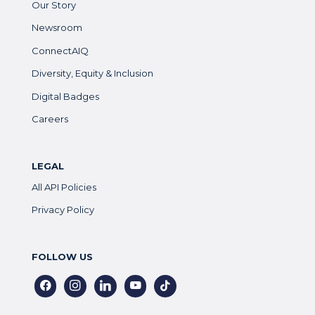
Our Story
Newsroom
ConnectAIQ
Diversity, Equity & Inclusion
Digital Badges
Careers
LEGAL
All API Policies
Privacy Policy
FOLLOW US
facebook
instagram
linkedin
youtube
tiktok