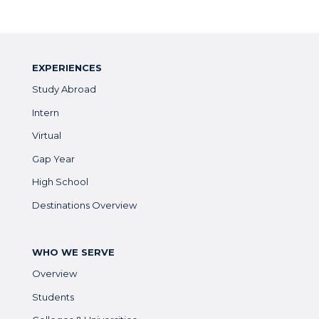
EXPERIENCES
Study Abroad
Intern
Virtual
Gap Year
High School
Destinations Overview
WHO WE SERVE
Overview
Students