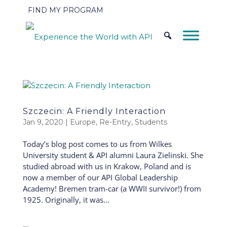
FIND MY PROGRAM
Szczecin: A Friendly Interaction
Jan 9, 2020
|
Europe
,
Re-Entry
,
Students
Today’s blog post comes to us from Wilkes
University student & API alumni Laura Zielinski. She
studied abroad with us in Krakow, Poland and is
now a member of our API Global Leadership
Academy! Bremen tram-car (a WWII survivor!) from
1925. Originally, it was...