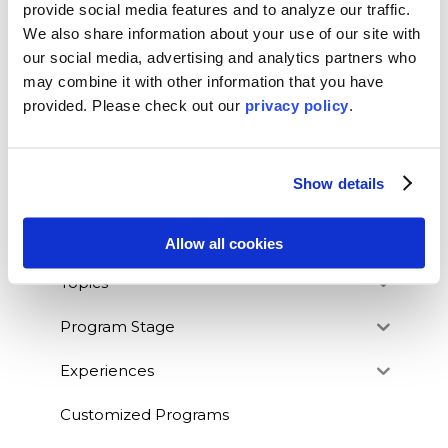
SEARCH OUR BLOG
provide social media features and to analyze our traffic.
We also share information about your use of our site with
our social media, advertising and analytics partners who
may combine it with other information that you have
provided. Please
check out our
privacy policy
.
BLOG CATEGORIES
News
Show details
Who We Serve
Destinations
Allow all cookies
Topics
Program Stage
Experiences
Customized Programs