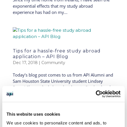
exponential effects that my study abroad
experience has had on my...
Tips for a hassle-free study abroad
application – API Blog
Dec 17, 2018
|
Community
Today’s blog post comes to us from API Alumni and
Sam Houston State University student Lindsey
Buras! She studied abroad with us in Scotland and
is now taking part in our API Global Leadership
Academy. Global leaders are able to take their study
abroad...
This website uses cookies
We use cookies to personalize content and ads, to
« Older Entries