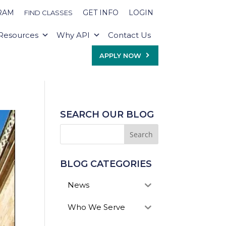
RAM
GET INFO
LOGIN
FIND CLASSES
Resources
Why API
Contact Us
APPLY NOW
SEARCH OUR BLOG
BLOG CATEGORIES
News
Who We Serve