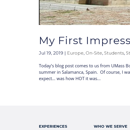
My First Impress
Jul 19, 2019
|
Europe
,
On-Site
,
Students
,
S
Today’s blog post comes to us from UMass Bos
summer in Salamanca, Spain. Of course, I was v
expect… was how HOT it was...
EXPERIENCES
WHO WE SERVE