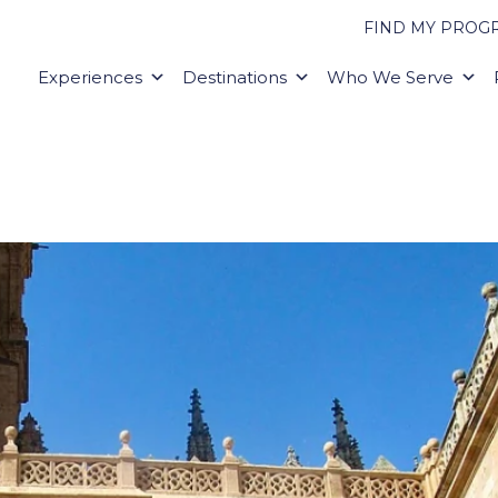
FIND MY PROG
Experiences
Destinations
Who We Serve