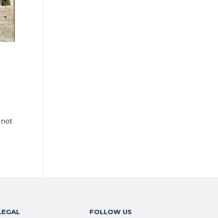
 not
LEGAL
FOLLOW US