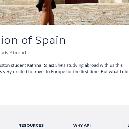
ion of Spain
tudy Abroad
ton student Katrina Rojas! She’s studying abroad with us this
ery excited to travel to Europe for the first time. But what I did
RESOURCES
WHY API