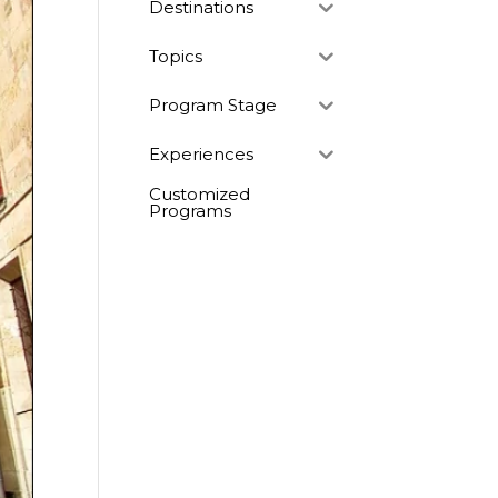
Destinations
Topics
Program Stage
Experiences
Customized
Programs