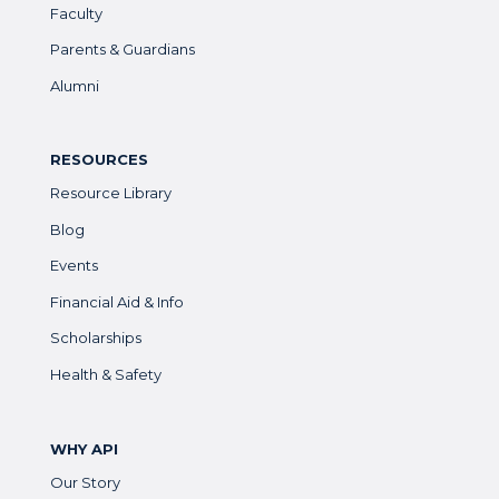
Faculty
Parents & Guardians
Alumni
RESOURCES
Resource Library
Blog
Events
Financial Aid & Info
Scholarships
Health & Safety
WHY API
Our Story