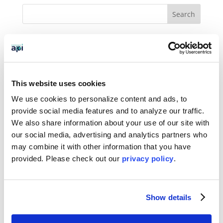
BLOG CATEGORIES
News
This website uses cookies
Who We Serve
We use cookies to personalize content and ads, to
Destinations
provide social media features and to analyze our traffic.
We also share information about your use of our site with
Topics
our social media, advertising and analytics partners who
may combine it with other information that you have
Program Stage
provided. Please
check out our
privacy policy
.
Experiences
Customized Programs
Show details