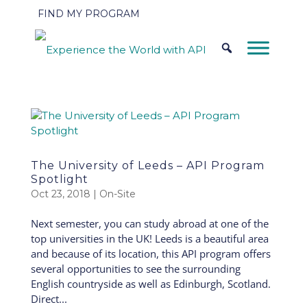
FIND MY PROGRAM
The University of Leeds – API Program
Spotlight
Oct 23, 2018
|
On-Site
Next semester, you can study abroad at one of the
top universities in the UK! Leeds is a beautiful area
and because of its location, this API program offers
several opportunities to see the surrounding
English countryside as well as Edinburgh, Scotland.
Direct...