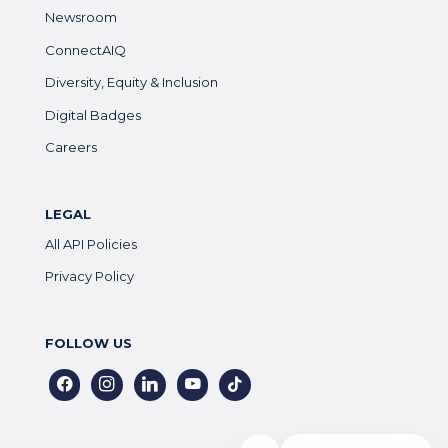
Newsroom
ConnectAIQ
Diversity, Equity & Inclusion
Digital Badges
Careers
LEGAL
All API Policies
Privacy Policy
FOLLOW US
facebook
instagram
linkedin
youtube
tiktok