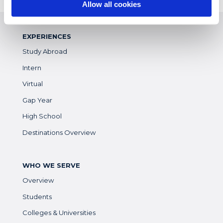
Allow all cookies
EXPERIENCES
Study Abroad
Intern
Virtual
Gap Year
High School
Destinations Overview
WHO WE SERVE
Overview
Students
Colleges & Universities