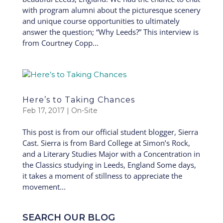
with program alumni about the picturesque scenery
and unique course opportunities to ultimately
answer the question; “Why Leeds?” This interview is
from Courtney Copp...
Here’s to Taking Chances
Feb 17, 2017
|
On-Site
This post is from our official student blogger, Sierra
Cast. Sierra is from Bard College at Simon’s Rock,
and a Literary Studies Major with a Concentration in
the Classics studying in Leeds, England Some days,
it takes a moment of stillness to appreciate the
movement...
SEARCH OUR BLOG