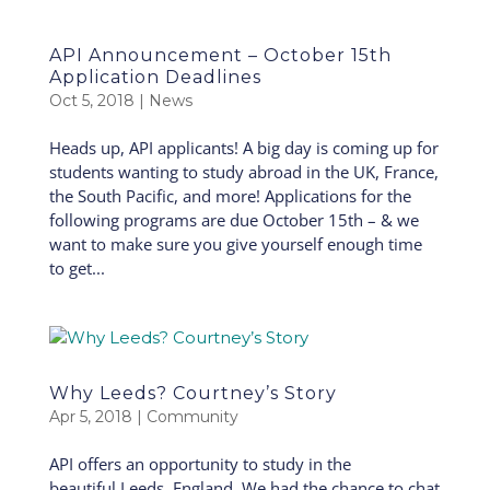
API Announcement – October 15th
Application Deadlines
Oct 5, 2018
|
News
Heads up, API applicants! A big day is coming up for
students wanting to study abroad in the UK, France,
the South Pacific, and more! Applications for the
following programs are due October 15th – & we
want to make sure you give yourself enough time
to get...
Why Leeds? Courtney’s Story
Apr 5, 2018
|
Community
API offers an opportunity to study in the
beautiful Leeds, England. We had the chance to chat