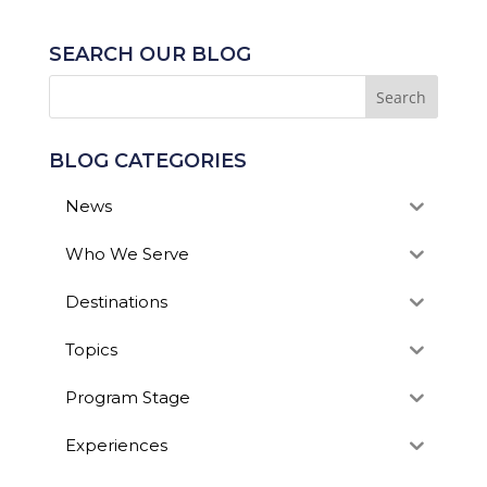
SEARCH OUR BLOG
BLOG CATEGORIES
News
Who We Serve
Destinations
Topics
Program Stage
Experiences