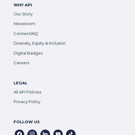
WHY API
Our Story
Newsroom
ConnectAIQ
Diversity, Equity & Inclusion
Digital Badges
Careers
LEGAL
All API Policies
Privacy Policy
FOLLOW US
facebook
instagram
linkedin
youtube
tiktok