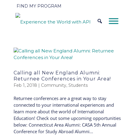
FIND MY PROGRAM
Calling all New England Alumni:
Returnee Conferences in Your Area!
Feb 1, 2018
|
Community
,
Students
Returnee conferences are a great way to stay
connected to your international experiences and
learn more about the world of International
Education! Check out some upcoming opportunities
below: Connecticut Area Alumni: CASA 5th Annual
Conference for Study Abroad Alumni...