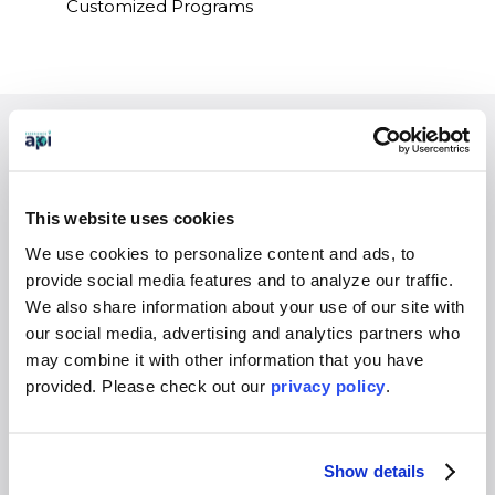
Customized Programs
EXPERIENCES
Study Abroad
This website uses cookies
Intern
We use cookies to personalize content and ads, to
Virtual
provide social media features and to analyze our traffic.
Gap Year
We also share information about your use of our site with
High School
our social media, advertising and analytics partners who
may combine it with other information that you have
Destinations Overview
provided. Please
check out our
privacy policy
.
WHO WE SERVE
Overview
Show details