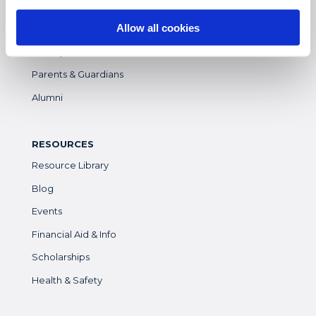
Students
Allow all cookies
Colleges & Universities
Faculty
Parents & Guardians
Alumni
RESOURCES
Resource Library
Blog
Events
Financial Aid & Info
Scholarships
Health & Safety