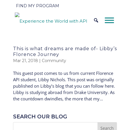
FIND MY PROGRAM
This is what dreams are made of- Libby’s
Florence Journey
Mar 21, 2018
|
Community
This guest post comes to us from current Florence
API student, Libby Nichols. This post was originally
published on Libby’s blog that you can follow here.
Libby is studying abroad from Drake University. As
the countdown dwindles, the more that my...
SEARCH OUR BLOG