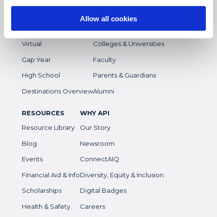
Study Abroad
Overview
Allow all cookies
Intern
Students
Virtual
Colleges & Universities
Gap Year
Faculty
High School
Parents & Guardians
Destinations Overview
Alumni
RESOURCES
WHY API
Resource Library
Our Story
Blog
Newsroom
Events
ConnectAIQ
Financial Aid & Info
Diversity, Equity & Inclusion
Scholarships
Digital Badges
Health & Safety
Careers