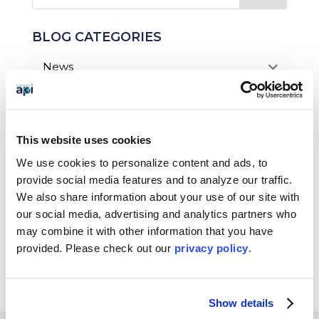
BLOG CATEGORIES
News
Who We Serve
Destinations
This website uses cookies
Topics
We use cookies to personalize content and ads, to
provide social media features and to analyze our traffic.
Program Stage
We also share information about your use of our site with
our social media, advertising and analytics partners who
Experiences
may combine it with other information that you have
provided. Please
check out our
privacy policy
.
Customized Programs
Show details
EXPERIENCES
WHO WE SERVE