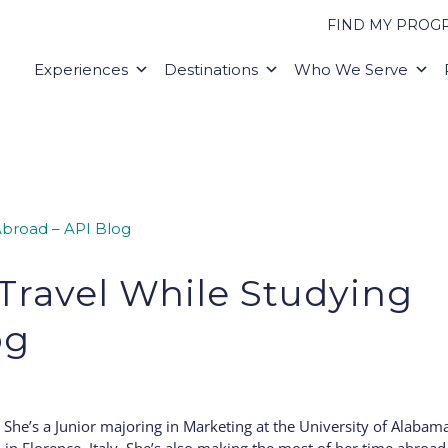
FIND MY PROG
Experiences
Destinations
Who We Serve
Travel While Studying
og
She’s a Junior majoring in Marketing at the University of Alabam