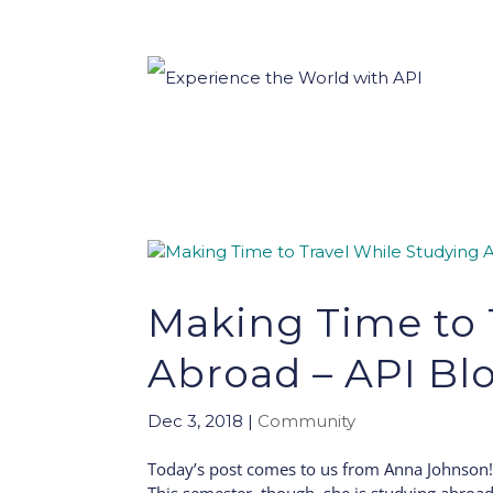
Making Time to 
Abroad – API Bl
Dec 3, 2018
|
Community
Today’s post comes to us from Anna Johnson! 