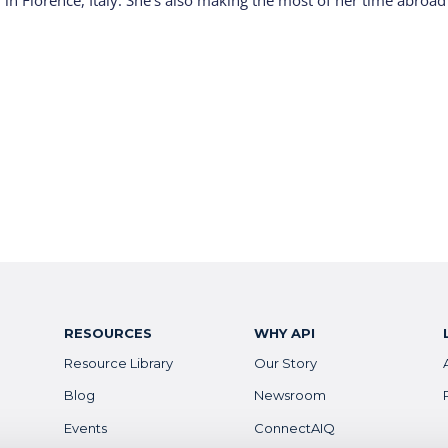
 in Florence, Italy. She’s also making the most of her time abroad
RESOURCES
WHY API
Resource Library
Our Story
Blog
Newsroom
Events
ConnectAIQ