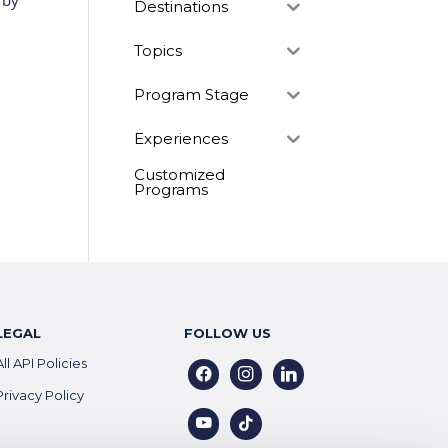
 by
Destinations
Topics
Program Stage
Experiences
Customized
Programs
LEGAL
FOLLOW US
All API Policies
facebook
instagram
linkedin
Privacy Policy
youtube
tiktok