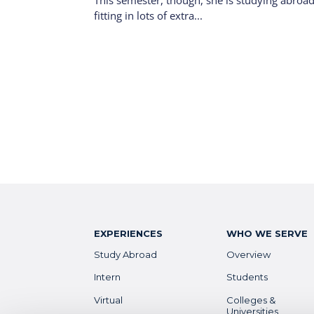
This semester, though, she is studying abroad
fitting in lots of extra...
EXPERIENCES
WHO WE SERVE
Study Abroad
Overview
Intern
Students
Virtual
Colleges &
Universities