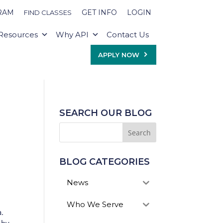
RAM
GET INFO
LOGIN
FIND CLASSES
Resources
Why API
Contact Us
APPLY NOW
SEARCH OUR BLOG
BLOG CATEGORIES
News
Who We Serve
a.