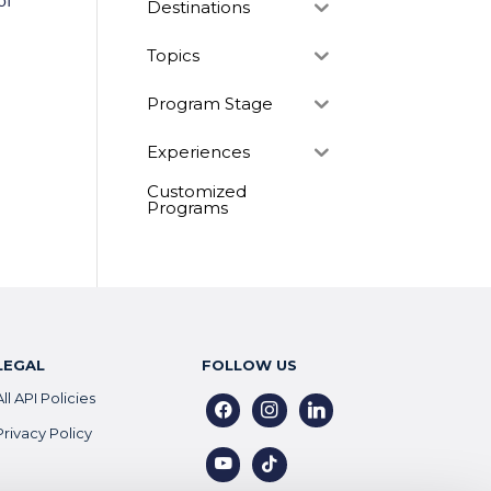
of
Destinations
Topics
Program Stage
Experiences
Customized
Programs
LEGAL
FOLLOW US
All API Policies
facebook
instagram
linkedin
Privacy Policy
youtube
tiktok