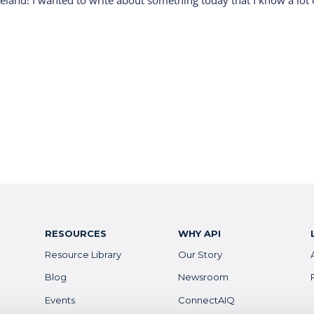
reland! I wanted to write about something today that I know a lot 
RESOURCES
WHY API
Resource Library
Our Story
Blog
Newsroom
Events
ConnectAIQ