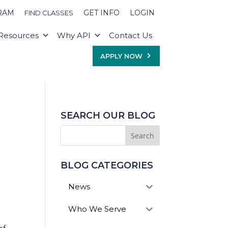
RAM
GET INFO
LOGIN
FIND CLASSES
Resources
Why API
Contact Us
APPLY NOW
SEARCH OUR BLOG
BLOG CATEGORIES
News
Who We Serve