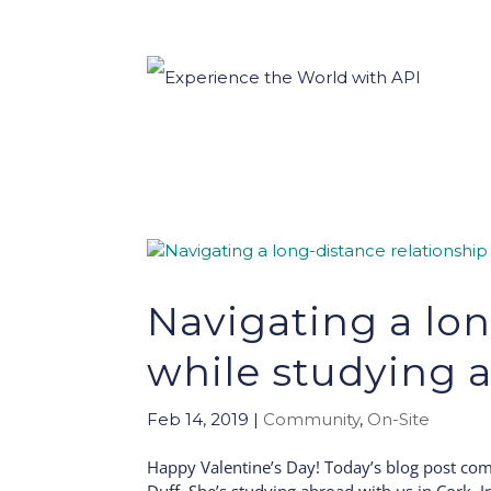
Navigating a lon
while studying 
Feb 14, 2019
|
Community
,
On-Site
Happy Valentine’s Day! Today’s blog post com