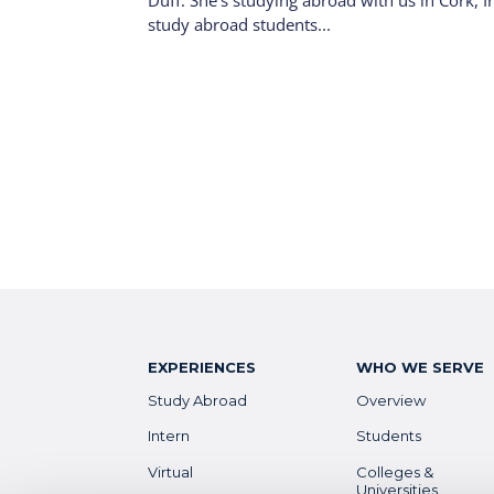
Duff. She’s studying abroad with us in Cork, I
study abroad students...
EXPERIENCES
WHO WE SERVE
Study Abroad
Overview
Intern
Students
Virtual
Colleges &
Universities