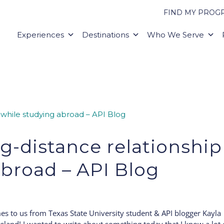
FIND MY PROG
Experiences
Destinations
Who We Serve
g-distance relationship
abroad – API Blog
es to us from Texas State University student & API blogger Kayla