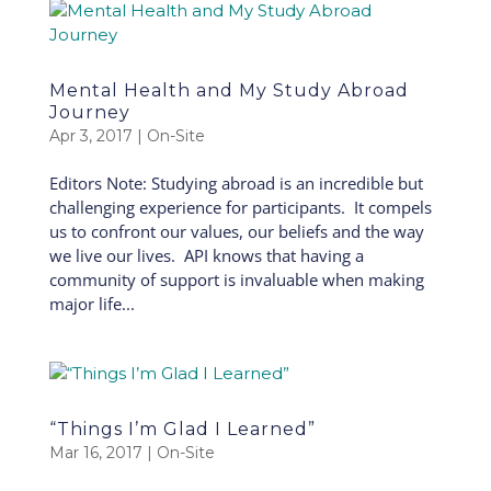
Mental Health and My Study Abroad
Journey
Apr 3, 2017
|
On-Site
Editors Note: Studying abroad is an incredible but
challenging experience for participants. It compels
us to confront our values, our beliefs and the way
we live our lives. API knows that having a
community of support is invaluable when making
major life...
“Things I’m Glad I Learned”
Mar 16, 2017
|
On-Site