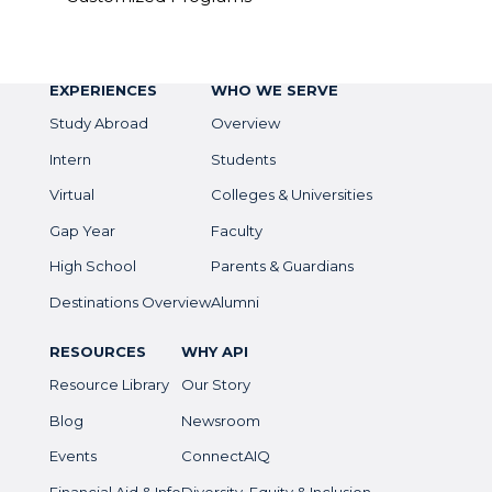
EXPERIENCES
WHO WE SERVE
Study Abroad
Overview
Intern
Students
Virtual
Colleges & Universities
Gap Year
Faculty
High School
Parents & Guardians
Destinations Overview
Alumni
RESOURCES
WHY API
Resource Library
Our Story
Blog
Newsroom
Events
ConnectAIQ
Financial Aid & Info
Diversity, Equity & Inclusion