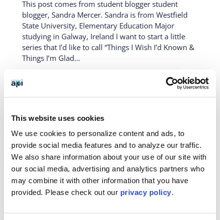
This post comes from student blogger student
blogger, Sandra Mercer. Sandra is from Westfield
State University, Elementary Education Major
studying in Galway, Ireland I want to start a little
series that I’d like to call “Things I Wish I’d Known &
Things I’m Glad...
The First Weeks- An Adventure in
This website uses cookies
Ireland
We use cookies to personalize content and ads, to
Feb 10, 2017
|
On-Site
provide social media features and to analyze our traffic.
This post is from our official student blogger,
We also share information about your use of our site with
Sandra Mercer. Sandra is from Westfield State
our social media, advertising and analytics partners who
University, and is an Elementary Education Major
may combine it with other information that you have
studying in Galway, Ireland It has been just over
provided. Please
check out our
privacy policy
.
one month since I landed in Ireland for my little
Spring adventure. It...