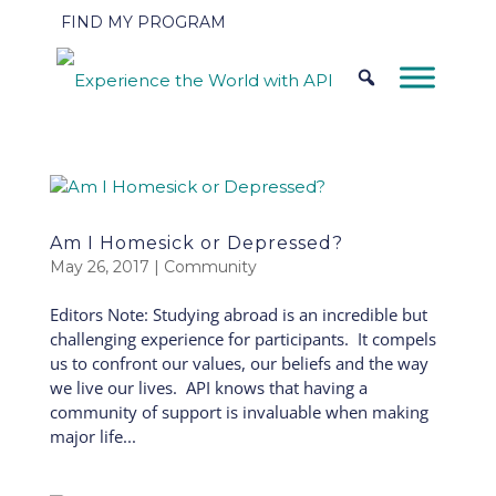
FIND MY PROGRAM
Am I Homesick or Depressed?
May 26, 2017
|
Community
Editors Note: Studying abroad is an incredible but
challenging experience for participants. It compels
us to confront our values, our beliefs and the way
we live our lives. API knows that having a
community of support is invaluable when making
major life...