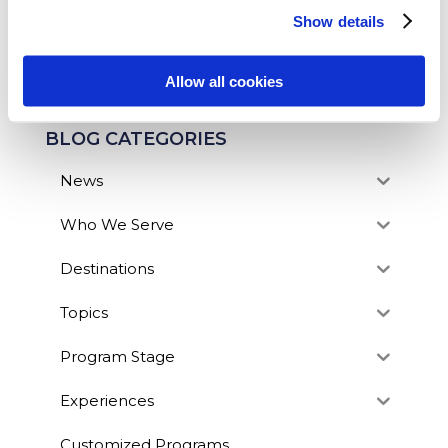
Show details
SEARCH OUR BLOG
Allow all cookies
BLOG CATEGORIES
News
Who We Serve
Destinations
Topics
Program Stage
Experiences
Customized Programs