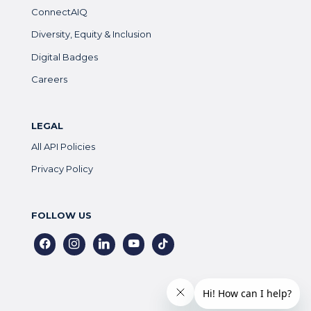
ConnectAIQ
Diversity, Equity & Inclusion
Digital Badges
Careers
LEGAL
All API Policies
Privacy Policy
FOLLOW US
facebook
instagram
linkedin
youtube
tiktok