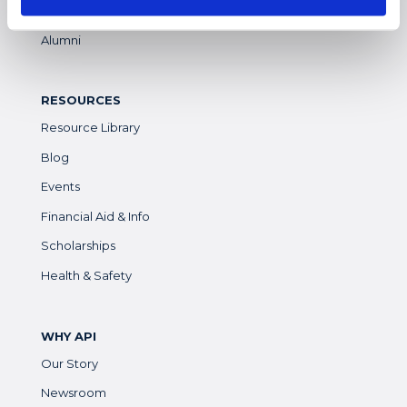
Parents & Guardians
Alumni
RESOURCES
Resource Library
Blog
Events
Financial Aid & Info
Scholarships
Health & Safety
WHY API
Our Story
Newsroom