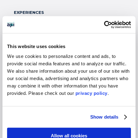
EXPERIENCES
Study Abroad
Intern
Virtual
This website uses cookies
Gap Year
We use cookies to personalize content and ads, to
High School
provide social media features and to analyze our traffic.
We also share information about your use of our site with
Destinations Overview
our social media, advertising and analytics partners who
may combine it with other information that you have
WHO WE SERVE
provided. Please
check out our
privacy policy
.
Overview
Students
Show details
Colleges & Universities
Faculty
Allow all cookies