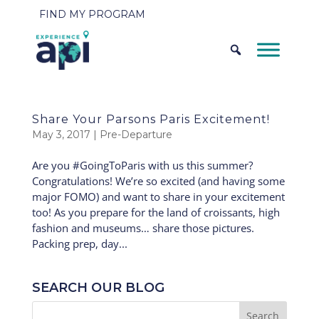
FIND MY PROGRAM
Share Your Parsons Paris Excitement!
May 3, 2017
|
Pre-Departure
Are you #GoingToParis with us this summer?
Congratulations! We’re so excited (and having some
major FOMO) and want to share in your excitement
too! As you prepare for the land of croissants, high
fashion and museums… share those pictures.
Packing prep, day...
SEARCH OUR BLOG