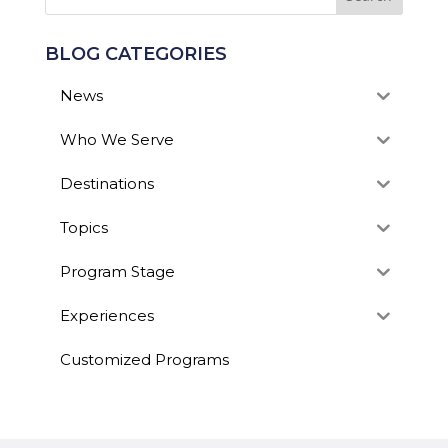
BLOG CATEGORIES
News
Who We Serve
Destinations
Topics
Program Stage
Experiences
Customized Programs