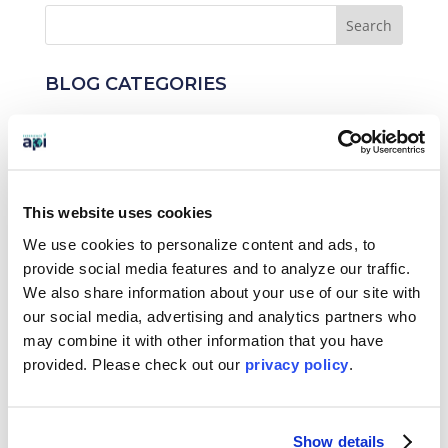
BLOG CATEGORIES
News
Who We Serve
This website uses cookies
Destinations
We use cookies to personalize content and ads, to
Topics
provide social media features and to analyze our traffic.
We also share information about your use of our site with
Program Stage
our social media, advertising and analytics partners who
may combine it with other information that you have
Experiences
provided. Please
check out our
privacy policy
.
Customized Programs
Show details