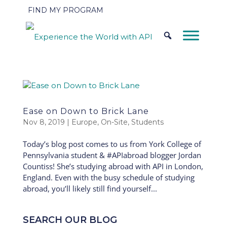
FIND MY PROGRAM
Ease on Down to Brick Lane
Nov 8, 2019
|
Europe
,
On-Site
,
Students
Today’s blog post comes to us from York College of
Pennsylvania student & #APIabroad blogger Jordan
Countiss! She’s studying abroad with API in London,
England. Even with the busy schedule of studying
abroad, you’ll likely still find yourself...
SEARCH OUR BLOG