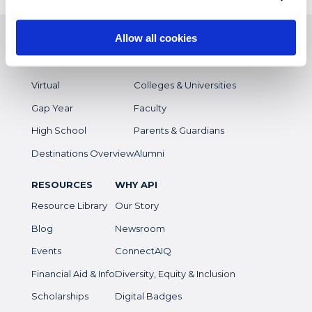
EXPERIENCES
WHO WE SERVE
Allow all cookies
Study Abroad
Overview
Intern
Students
Virtual
Colleges & Universities
Gap Year
Faculty
High School
Parents & Guardians
Destinations Overview
Alumni
RESOURCES
WHY API
Resource Library
Our Story
Blog
Newsroom
Events
ConnectAIQ
Financial Aid & Info
Diversity, Equity & Inclusion
Scholarships
Digital Badges