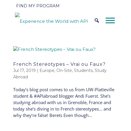
FIND MY PROGRAM
French Stereotypes – Vrai ou Faux?
Jul 17, 2019
|
Europe
,
On-Site
,
Students
,
Study
Abroad
Today’s blog post comes to us from UW-Platteville
student & #APIabroad blogger Andi Fuerst. She’s
studying abroad with us in Grenoble, France and
today she’s diving in to French stereotypes… and
why they’re false! Berets Even though...