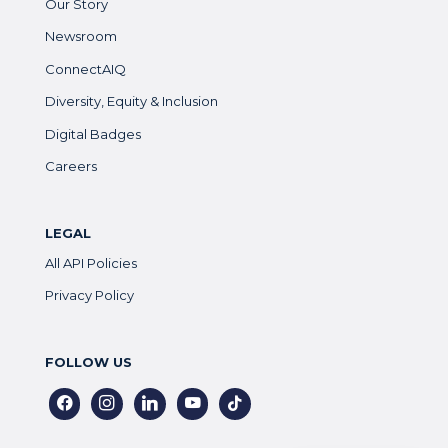
Our Story
Newsroom
ConnectAIQ
Diversity, Equity & Inclusion
Digital Badges
Careers
LEGAL
All API Policies
Privacy Policy
FOLLOW US
facebook
instagram
linkedin
youtube
tiktok