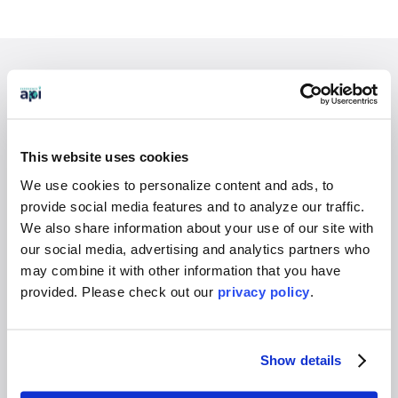
EXPERIENCES
Study Abroad
Intern
This website uses cookies
Virtual
We use cookies to personalize content and ads, to
Gap Year
provide social media features and to analyze our traffic.
High School
We also share information about your use of our site with
our social media, advertising and analytics partners who
Destinations Overview
may combine it with other information that you have
provided. Please
check out our
privacy policy
.
WHO WE SERVE
Overview
Show details
Students
Colleges & Universities