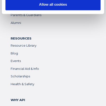
Allow all cookies
Faculty
Parents & Guardians
Alumni
RESOURCES
Resource Library
Blog
Events
Financial Aid & Info
Scholarships
Health & Safety
WHY API