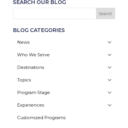
SEARCH OUR BLOG
BLOG CATEGORIES
News
Who We Serve
Destinations
Topics
Program Stage
Experiences
Customized Programs