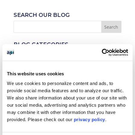
SEARCH OUR BLOG
BLOG CATEGORIES
News
Who We Serve
This website uses cookies
We use cookies to personalize content and ads, to
Destinations
provide social media features and to analyze our traffic.
Topics
We also share information about your use of our site with
our social media, advertising and analytics partners who
Program Stage
may combine it with other information that you have
provided. Please
check out our
privacy policy
.
Experiences