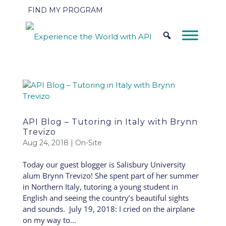
FIND MY PROGRAM
API Blog – Tutoring in Italy with Brynn
Trevizo
Aug 24, 2018
|
On-Site
Today our guest blogger is Salisbury University
alum Brynn Trevizo! She spent part of her summer
in Northern Italy, tutoring a young student in
English and seeing the country’s beautiful sights
and sounds. July 19, 2018: I cried on the airplane
on my way to...