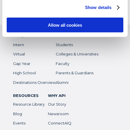
Customized Programs
Show details
Allow all cookies
EXPERIENCES
WHO WE SERVE
Study Abroad
Overview
Intern
Students
Virtual
Colleges & Universities
Gap Year
Faculty
High School
Parents & Guardians
Destinations Overview
Alumni
RESOURCES
WHY API
Resource Library
Our Story
Blog
Newsroom
Events
ConnectAIQ