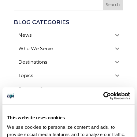
BLOG CATEGORIES
News
Who We Serve
Destinations
Topics
Program Stage
Experiences
Customized Programs
This website uses cookies
We use cookies to personalize content and ads, to
provide social media features and to analyze our traffic.