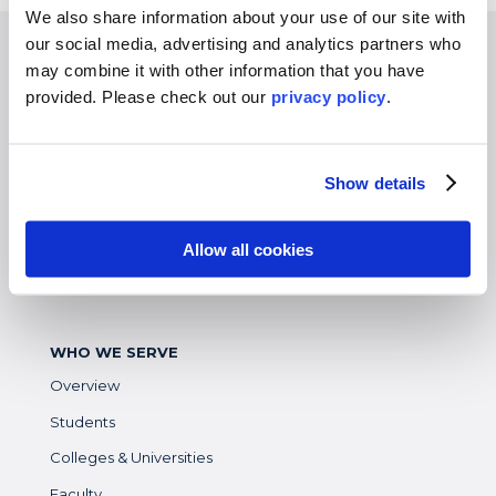
We also share information about your use of our site with
our social media, advertising and analytics partners who
EXPERIENCES
may combine it with other information that you have
provided. Please
check out our
privacy policy
.
Study Abroad
Intern
Virtual
Show details
Gap Year
High School
Allow all cookies
Destinations Overview
WHO WE SERVE
Overview
Students
Colleges & Universities
Faculty