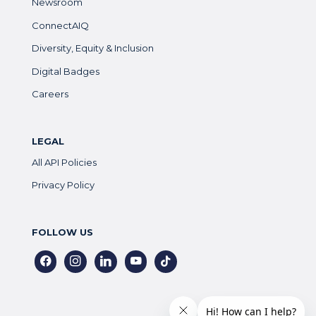
Newsroom
ConnectAIQ
Diversity, Equity & Inclusion
Digital Badges
Careers
LEGAL
All API Policies
Privacy Policy
FOLLOW US
facebook
instagram
linkedin
youtube
tiktok