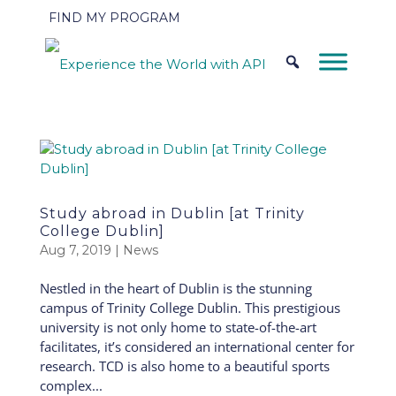
FIND MY PROGRAM
Study abroad in Dublin [at Trinity
College Dublin]
Aug 7, 2019
|
News
Nestled in the heart of Dublin is the stunning
campus of Trinity College Dublin. This prestigious
university is not only home to state-of-the-art
facilitates, it’s considered an international center for
research. TCD is also home to a beautiful sports
complex...