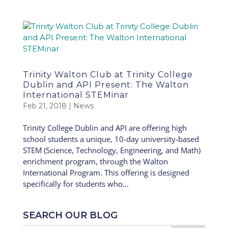
Trinity Walton Club at Trinity College
Dublin and API Present: The Walton
International STEMinar
Feb 21, 2018
|
News
Trinity College Dublin and API are offering high
school students a unique, 10-day university-based
STEM (Science, Technology, Engineering, and Math)
enrichment program, through the Walton
International Program. This offering is designed
specifically for students who...
SEARCH OUR BLOG