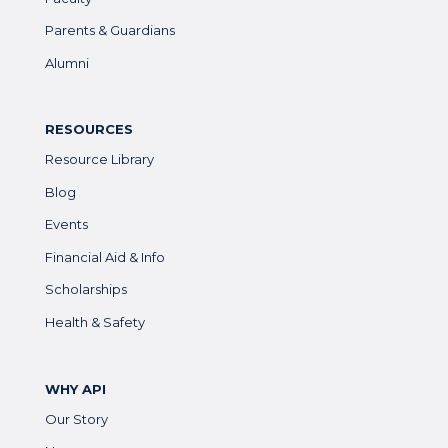
Parents & Guardians
Alumni
RESOURCES
Resource Library
Blog
Events
Financial Aid & Info
Scholarships
Health & Safety
WHY API
Our Story