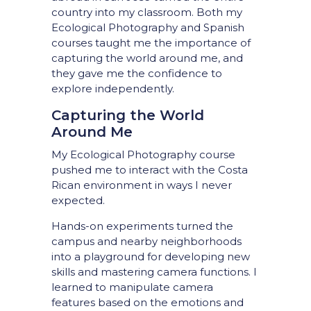
country into my classroom. Both my
Ecological Photography and Spanish
courses taught me the importance of
capturing the world around me, and
they gave me the confidence to
explore independently.
Capturing the World
Around Me
My Ecological Photography course
pushed me to interact with the Costa
Rican environment in ways I never
expected.
Hands-on experiments turned the
campus and nearby neighborhoods
into a playground for developing new
skills and mastering camera functions. I
learned to manipulate camera
features based on the emotions and