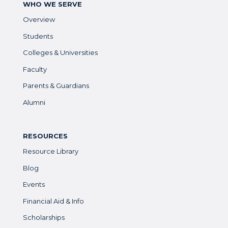
WHO WE SERVE
Overview
Students
Colleges & Universities
Faculty
Parents & Guardians
Alumni
RESOURCES
Resource Library
Blog
Events
Financial Aid & Info
Scholarships