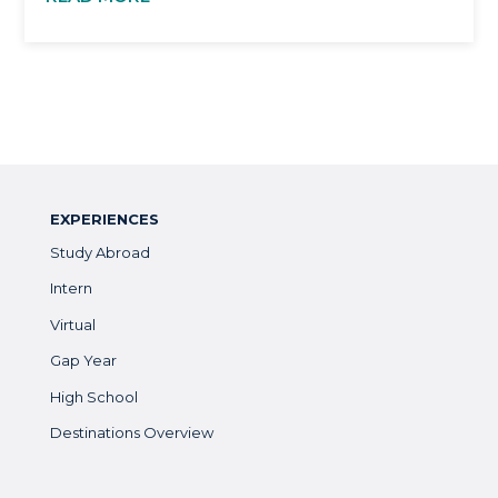
EXPERIENCES
Study Abroad
Intern
Virtual
Gap Year
High School
Destinations Overview