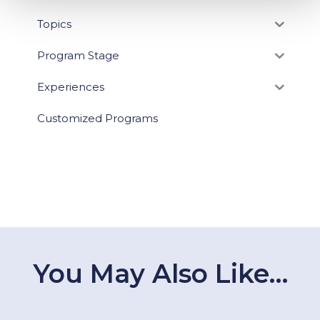
Topics
Program Stage
Experiences
Customized Programs
You May Also Like…