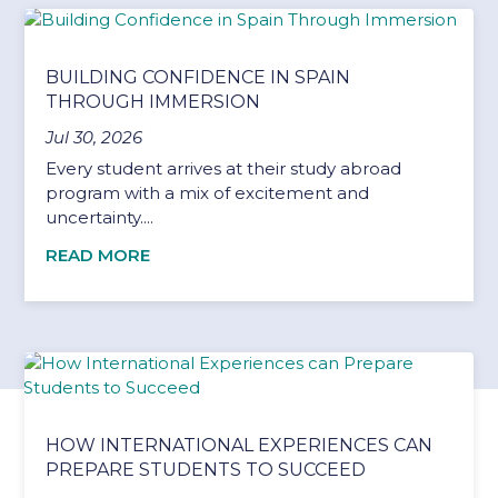
BUILDING CONFIDENCE IN SPAIN
THROUGH IMMERSION
Jul 30, 2026
Every student arrives at their study abroad
program with a mix of excitement and
uncertainty....
READ MORE
HOW INTERNATIONAL EXPERIENCES CAN
PREPARE STUDENTS TO SUCCEED