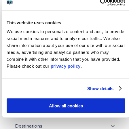
This website uses cookies
←
Previous: How to Pick Your Study Abroad Program
We use cookies to personalize content and ads, to provide
Next: 5 Reasons Study Abroad Is an Investment in
social media features and to analyze our traffic.
We also
Your Future
→
share information about your use of our site with our social
media, advertising and analytics partners who may
SEARCH OUR BLOG
combine it with other information that you have provided.
Please
check out our
privacy policy
.
BLOG CATEGORIES
Show details
News
Allow all cookies
Who We Serve
Destinations