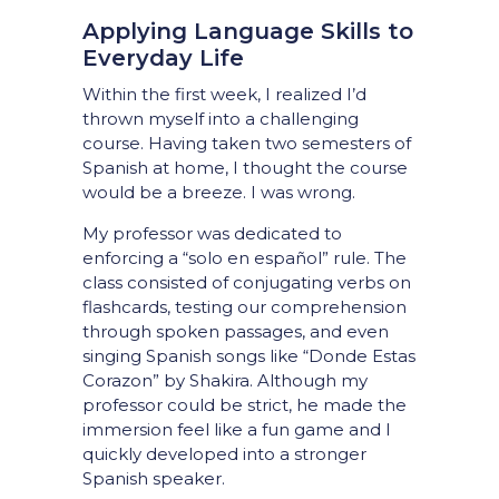
Applying Language Skills to
Everyday Life
Within the first week, I realized I’d
thrown myself into a challenging
course. Having taken two semesters of
Spanish at home, I thought the course
would be a breeze. I was wrong.
My professor was dedicated to
enforcing a “solo en español” rule. The
class consisted of conjugating verbs on
flashcards, testing our comprehension
through spoken passages, and even
singing Spanish songs like “Donde Estas
Corazon” by Shakira. Although my
professor could be strict, he made the
immersion feel like a fun game and I
quickly developed into a stronger
Spanish speaker.