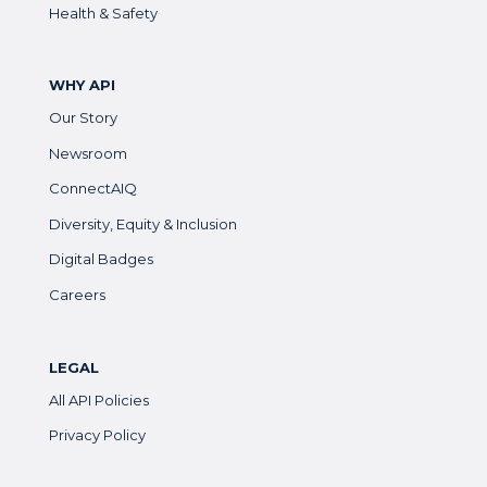
Health & Safety
WHY API
Our Story
Newsroom
ConnectAIQ
Diversity, Equity & Inclusion
Digital Badges
Careers
LEGAL
All API Policies
Privacy Policy