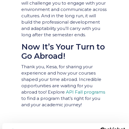
will challenge you to engage with your
environment and communicate across
cultures. And in the long run, it will
build the professional development
and adaptability you’ll carry with you
long after the semester ends.
Now It’s Your Turn to
Go Abroad!
Thank you, Kesa, for sharing your
experience and how your courses
shaped your time abroad. Incredible
opportunities are waiting for you
abroad too! Explore
API Fall programs
to find a program that’s right for you
and your academic journey!