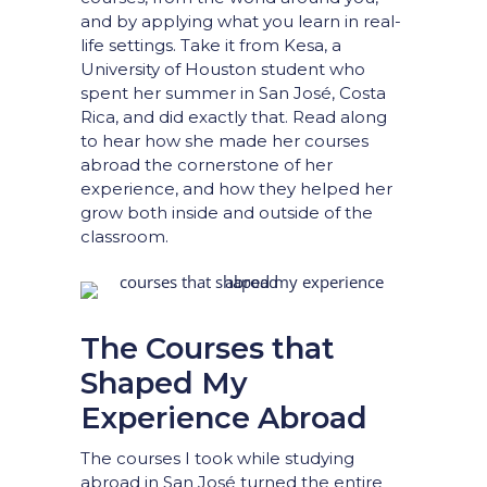
and by applying what you learn in real-
life settings. Take it from Kesa, a
University of Houston student who
spent her summer in San José, Costa
Rica, and did exactly that. Read along
to hear how she made her courses
abroad the cornerstone of her
experience, and how they helped her
grow both inside and outside of the
classroom.
The Courses that
Shaped My
Experience Abroad
The courses I took while studying
abroad in San José turned the entire