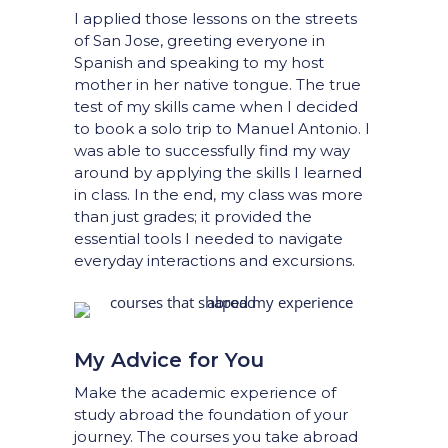
I applied those lessons on the streets
of San Jose, greeting everyone in
Spanish and speaking to my host
mother in her native tongue. The true
test of my skills came when I decided
to book a solo trip to Manuel Antonio. I
was able to successfully find my way
around by applying the skills I learned
in class. In the end, my class was more
than just grades; it provided the
essential tools I needed to navigate
everyday interactions and excursions.
My Advice for You
Make the academic experience of
study abroad the foundation of your
journey. The courses you take abroad