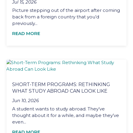
Jul 15, 2026
Picture stepping out of the airport after coming
back from a foreign country that you’d
previously...
READ MORE
SHORT-TERM PROGRAMS: RETHINKING
WHAT STUDY ABROAD CAN LOOK LIKE
Jun 10, 2026
A student wants to study abroad. They’ve
thought about it for a while, and maybe they’ve
even...
READ MORE