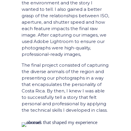
the environment and the story I
wanted to tell. I also gained a better
grasp of the relationships between ISO,
aperture, and shutter speed and how
each feature impacts the final raw
image. After capturing our images, we
used Adobe Lightroom to ensure our
photographs were high-quality,
professional-ready images,
The final project consisted of capturing
the diverse animals of the region and
presenting our photographs in a way
that encapsulates the personality of
Costa Rica. By then, I knew I was able
to successfully tell a story that felt
personal and professional by applying
the technical skills I developed in class.