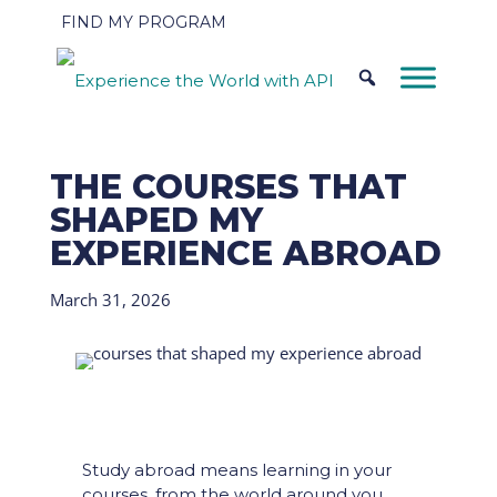
FIND MY PROGRAM
THE COURSES THAT
SHAPED MY
EXPERIENCE ABROAD
March 31, 2026
Study abroad means learning in your
courses, from the world around you,