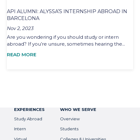
API ALUMNI: ALYSSA’S INTERNSHIP ABROAD IN
BARCELONA
Nov 2, 2023
Are you wondering if you should study or intern
abroad? If you’re unsure, sometimes hearing the...
READ MORE
EXPERIENCES
WHO WE SERVE
Study Abroad
Overview
Intern
Students
Virtual
Colleges & Universities