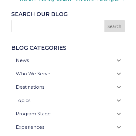
SEARCH OUR BLOG
BLOG CATEGORIES
News
Who We Serve
Destinations
Topics
Program Stage
Experiences