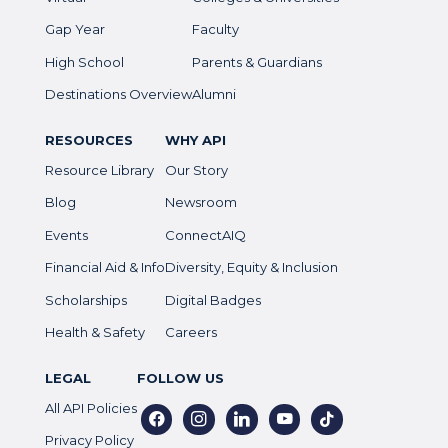
Gap Year
Faculty
High School
Parents & Guardians
Destinations Overview
Alumni
RESOURCES
WHY API
Resource Library
Our Story
Blog
Newsroom
Events
ConnectAIQ
Financial Aid & Info
Diversity, Equity & Inclusion
Scholarships
Digital Badges
Health & Safety
Careers
LEGAL
FOLLOW US
All API Policies
facebook
instagram
linkedin
youtube
tiktok
Privacy Policy