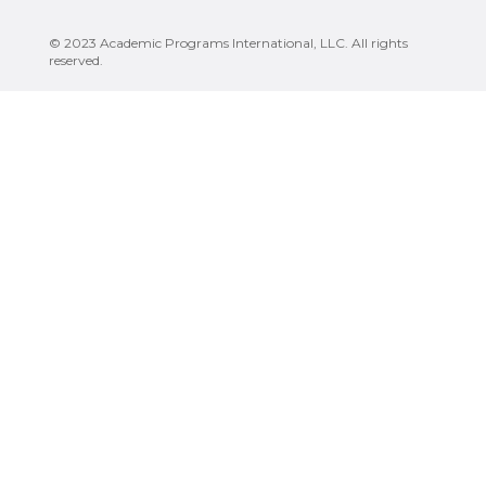
© 2023 Academic Programs International, LLC. All rights
reserved.