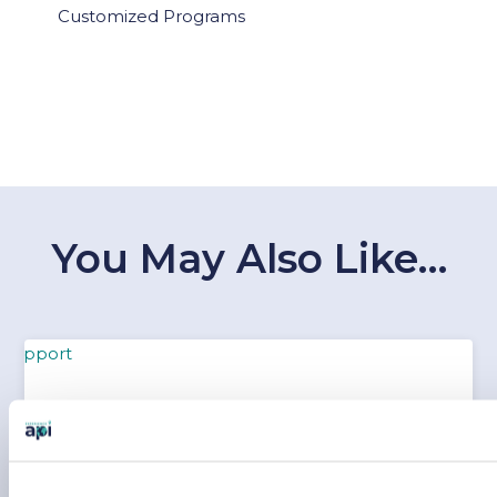
Customized Programs
You May Also Like…
WHAT YOUR PARENTS SHOULD KNOW ABOUT
API SAFETY AND SUPPORT
Feb 10, 2026