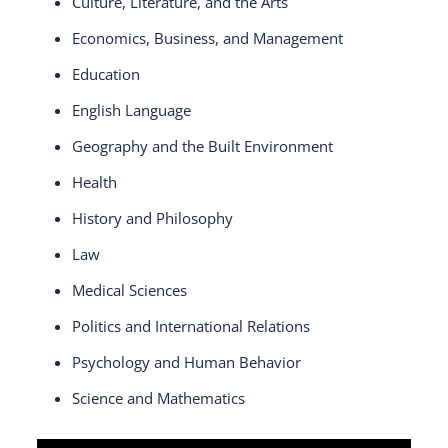
Culture, Literature, and the Arts
Economics, Business, and Management
Education
English Language
Geography and the Built Environment
Health
History and Philosophy
Law
Medical Sciences
Politics and International Relations
Psychology and Human Behavior
Science and Mathematics