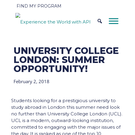
FIND MY PROGRAM
UNIVERSITY COLLEGE
LONDON: SUMMER
OPPORTUNITY!
February 2, 2018
Students looking for a prestigious university to
study abroad in London this summer need look
no further than University College London (UCL).
UCL is a modern, outward-looking institution,
committed to engaging with the major issues of
the day. It is ranked as one of the top 10