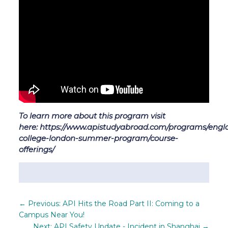
To learn more about this program visit
here: https://www.apistudyabroad.com/programs/engla
college-london-summer-program/course-
offerings/
←
Previous: API Hits the Road Part II: Coming to a
Campus Near You!
Next: API Safety Update - Incident in Shanghai
→