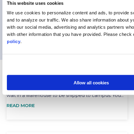
Safety is always a concern, especially when
This website uses cookies
navigating a new country. That’s why having open,...
We use cookies to personalize content and ads, to provide s
READ MORE
and to analyze our traffic.
We also share information about yo
with our social media, advertising and analytics partners wh
with other information that you have provided. Please
check 
policy
.
CONTINUING EDUCATION WITH API: CELEBRATE
ACADEMIC SUCCESS AND STUDY ABROAD
Mar 6, 2025
Allow all cookies
The snow melted on the quad. The graduation caps
wait in a warehouse to be shipped to campus. You...
READ MORE