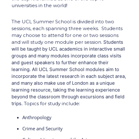
universities in the world!
The UCL Summer School is divided into two
sessions, each spanning three weeks. Students
may choose to attend for one or two sessions
and will study one module per session.
Students
will be taught by UCL academics in interactive small
groups and many modules incorporate class visits
and guest speakers to further enhance their
learning. All UCL Summer School modules aim to
incorporate the latest research in each subject area,
and many also make use of London as a unique
learning resource, taking the learning experience
beyond the classroom through excursions and field
trips.
Topics for study include:
Anthropology
Crime and Security