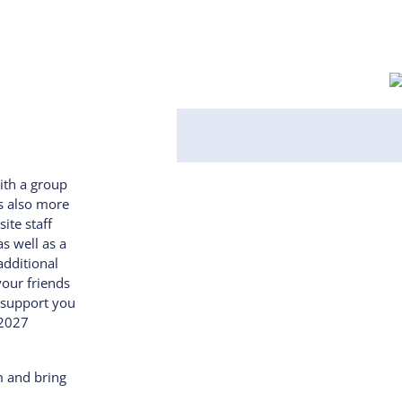
ith a group
’s also more
ite staff
s well as a
additional
your friends
 support you
 2027
m and bring