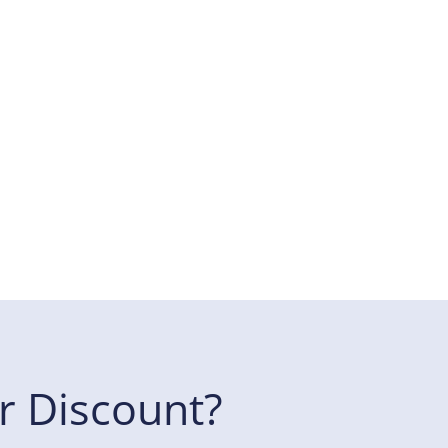
r Discount?