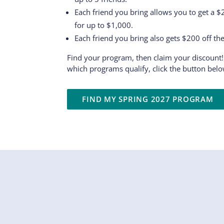
Each friend you bring allows you to get a 
for up to $1,000.
Each friend you bring also gets $200 off th
Find your program, then claim your discount!
which programs qualify, click the button belo
FIND MY SPRING 2027 PROGRAM