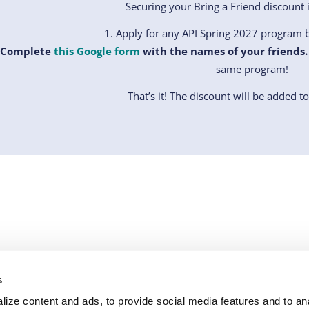
Securing your Bring a Friend discount i
Apply for any API Spring 2027 program b
Complete
this Google form
with the names of your friends.
same program!
That’s it! The discount will be added t
RCES
WHY API
LEGAL
FOLLOW US
s
e Library
Our Story
All API Policies
facebook
instagram
linkedi
ize content and ads, to provide social media features and to anal