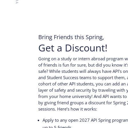
Bring Friends this Spring,
Get a Discount!
Going on a study or intern abroad program w
of friends is fun for sure, but did you know it
safe? While students will always have API’s ons
and Student Success teams to support them, a
cohort of other API students, you can add an 
layer of safety and security by traveling with 
from your home university! And API wants to
by giving friend groups a discount for Spring
sessions. Here’s how it works:
Apply to any open 2027 API Spring progra
up to 5 friends.