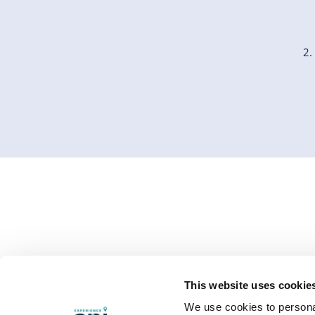
EXPERIENCES
WHO WE SERVE
RESOU
This website uses cookie
Study Abroad
Overview
Resourc
We use cookies to personal