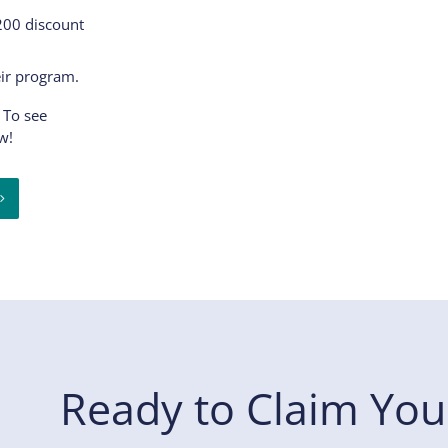
$200 discount
eir program.
 To see
w!
Ready to Claim You