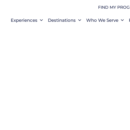
FIND MY PRO
Experiences
Destinations
Who We Serve