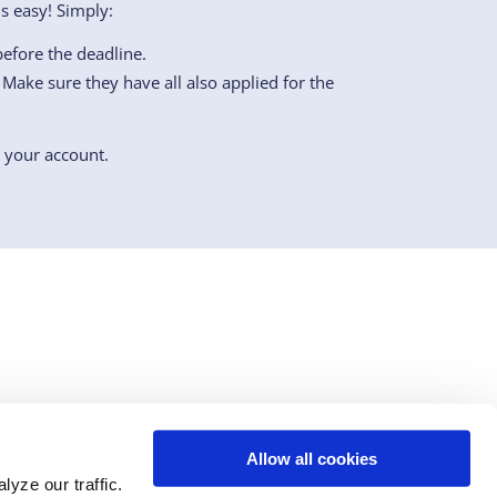
s easy! Simply:
efore the deadline.
Make sure they have all also applied for the
o your account.
Allow all cookies
n
youtube
tiktok
yze our traffic.