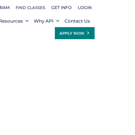
GRAM
GET INFO
LOGIN
FIND CLASSES
Resources
Why API
Contact Us
APPLY NOW