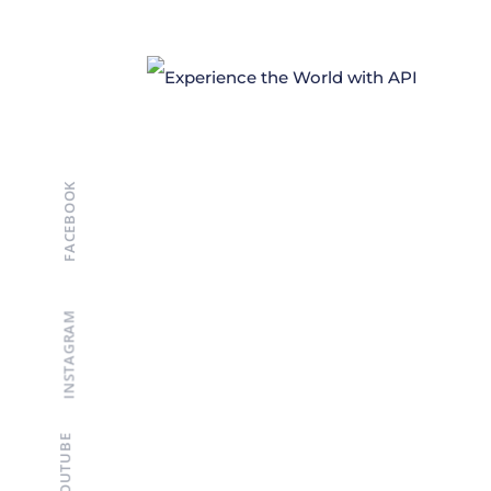
FACEBOOK
INSTAGRAM
YOUTUBE