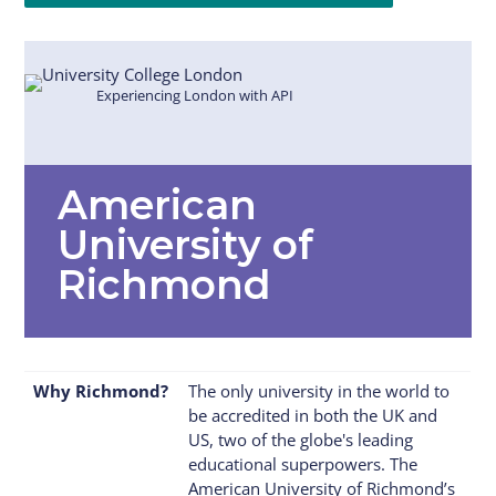
Experiencing London with API
American
University of
Richmond
Why Richmond?
The only university in the world to
be accredited in both the UK and
US, two of the globe's leading
educational superpowers. The
American University of Richmond’s