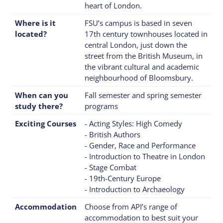
heart of London.
Where is it
FSU’s campus is based in seven
located?
17th century townhouses located in
central London, just down the
street from the British Museum, in
the vibrant cultural and academic
neighbourhood of Bloomsbury.
When can you
Fall semester and spring semester
study there?
programs
Exciting Courses
- Acting Styles: High Comedy
- British Authors
- Gender, Race and Performance
- Introduction to Theatre in London
- Stage Combat
- 19th-Century Europe
- Introduction to Archaeology
Accommodation
Choose from API’s range of
accommodation to best suit your