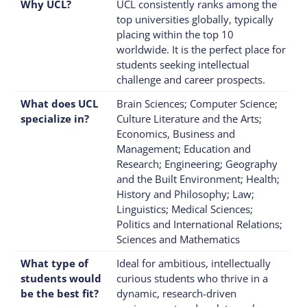
Why UCL?
UCL consistently ranks among the
top universities globally, typically
placing within the top 10
worldwide. It is the perfect place for
students seeking intellectual
challenge and career prospects.
What does UCL
Brain Sciences; Computer Science;
specialize in?
Culture Literature and the Arts;
Economics, Business and
Management; Education and
Research; Engineering; Geography
and the Built Environment; Health;
History and Philosophy; Law;
Linguistics; Medical Sciences;
Politics and International Relations;
Sciences and Mathematics
What type of
Ideal for ambitious, intellectually
students would
curious students who thrive in a
be the best fit?
dynamic, research-driven