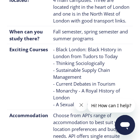
located right in the heart of London
and one is in the North West of
London with good transport links.
When can you
Fall semester, spring semester and
study there?
summer programs
Exciting Courses
- Black London: Black History in
London from Tudors to Today
- Thinking Sociologically
- Sustainable Supply Chain
Management
- Current Debates in Tourism
- Monarchy - A Royal History of
London
- A Sexual History of London
Accommodation
Choose from API’s range of
accommodation to best suit your
location preferences and budgetary
needs. API offers single ensuite