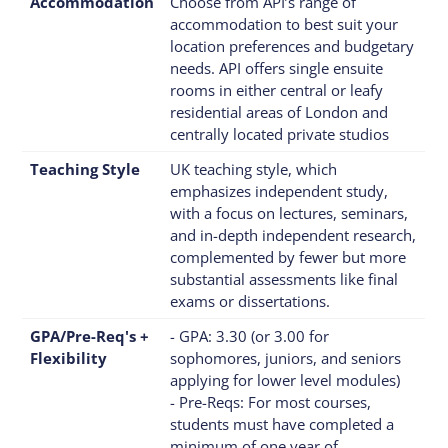
Accommodation
Choose from API’s range of
accommodation to best suit your
location preferences and budgetary
needs. API offers single ensuite
rooms in either central or leafy
residential areas of London and
centrally located private studios
Teaching Style
UK teaching style, which
emphasizes independent study,
with a focus on lectures, seminars,
and in-depth independent research,
complemented by fewer but more
substantial assessments like final
exams or dissertations.
GPA/Pre-Req's +
- GPA: 3.30 (or 3.00 for
Flexibility
sophomores, juniors, and seniors
applying for lower level modules)
- Pre-Reqs: For most courses,
students must have completed a
minimum of one year of