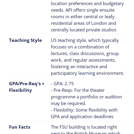
location preferences and budgetary
needs. API offers single ensuite
rooms in either central or leafy
residential areas of London and
centrally located private studios
Teaching Style
US teaching style, which typically
focuses on a combination of
lectures, class discussions, group
work, and regular assessments,
fostering an interactive and
participatory learning environment.
GPA/Pre-Req's +
- GPA: 2.75
Flexibility
- Pre-Reqs: For the theater
programme a portfolio or audition
may be required.
- Flexibility: Some flexibility with
GPA and application deadlines
Fun Facts
The FSU building is located right
next to the British Museum which