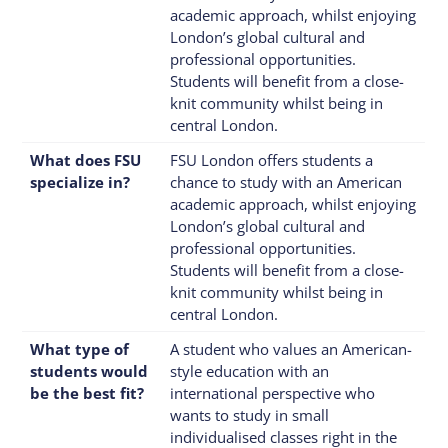
academic approach, whilst enjoying
London’s global cultural and
professional opportunities.
Students will benefit from a close-
knit community whilst being in
central London.
What does FSU
FSU London offers students a
specialize in?
chance to study with an American
academic approach, whilst enjoying
London’s global cultural and
professional opportunities.
Students will benefit from a close-
knit community whilst being in
central London.
What type of
A student who values an American-
students would
style education with an
be the best fit?
international perspective who
wants to study in small
individualised classes right in the