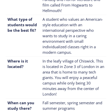
film called From Hogwarts to
Hellmouth!
What type of
A student who values an American-
students would
style education with an
be the best fit?
international perspective who
wants to study in a caring
environment with small
individualized classes right in a
modern campus.
Where is it
In the leafy village of Chiswick. This
located?
is located in Zone 3 of London in an
area that is home to many tech
giants. You will enjoy a peaceful
campus while only being 30
minutes away from the center of
London!
When can you
Fall semester, spring semester and
study there?
summer programs