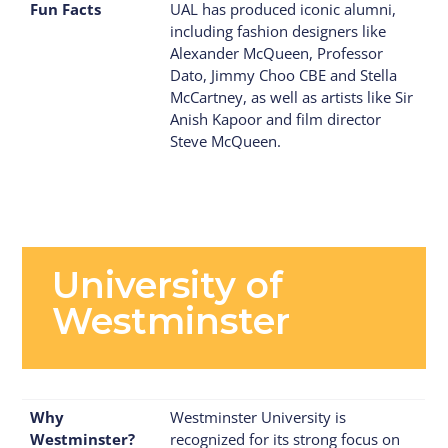
Fun Facts
UAL has produced iconic alumni,
including fashion designers like
Alexander McQueen, Professor
Dato, Jimmy Choo CBE and Stella
McCartney, as well as artists like Sir
Anish Kapoor and film director
Steve McQueen.
University of
Westminster
Why
Westminster University is
Westminster?
recognized for its strong focus on