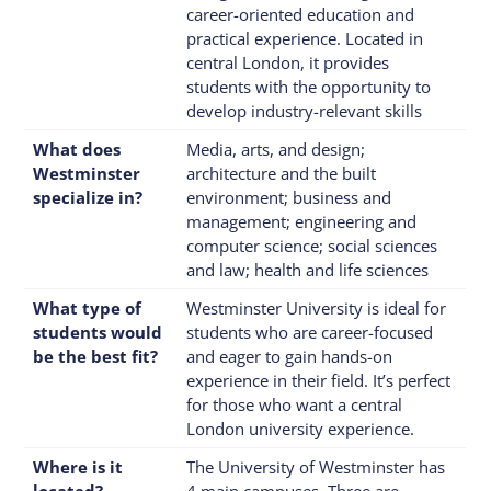
career-oriented education and
practical experience. Located in
central London, it provides
students with the opportunity to
develop industry-relevant skills
What does
Media, arts, and design;
Westminster
architecture and the built
specialize in?
environment; business and
management; engineering and
computer science; social sciences
and law; health and life sciences
What type of
Westminster University is ideal for
students would
students who are career-focused
be the best fit?
and eager to gain hands-on
experience in their field. It’s perfect
for those who want a central
London university experience.
Where is it
The University of Westminster has
located?
4 main campuses. Three are