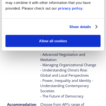
Garden and the River Thames, in a
may combine it with other information that you have
vibrant cultural and academic area.
provided. Please
check out our
privacy policy
.
When can you
Summer programs only
study there?
Show details
Exciting Courses
- The Ethics of Data and Artificial
Intelligence
- From Cyberwar to Killer Robots:
Allow all cookies
Emerging Technology and
International Security
- Advanced Negotiation and
Mediation
- Managing Organizational Change
- Understanding China’s Rise:
Global and Local Perspectives
- Power, Inequality and Identity -
Understanding Contemporary
Societies
- The Future of Democracy
Accommodation
Choose from API’s range of