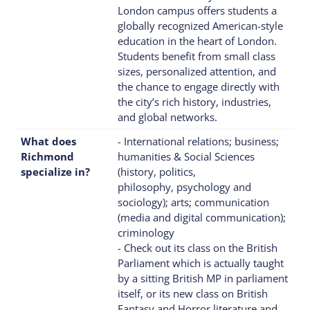
London campus offers students a
globally recognized American-style
education in the heart of London.
Students benefit from small class
sizes, personalized attention, and
the chance to engage directly with
the city’s rich history, industries,
and global networks.
What does
- International relations; business;
Richmond
humanities & Social Sciences
specialize in?
(history, politics,
philosophy, psychology and
sociology); arts; communication
(media and digital communication);
criminology
- Check out its class on the British
Parliament which is actually taught
by a sitting British MP in parliament
itself, or its new class on British
Fantasy and Horror literature and