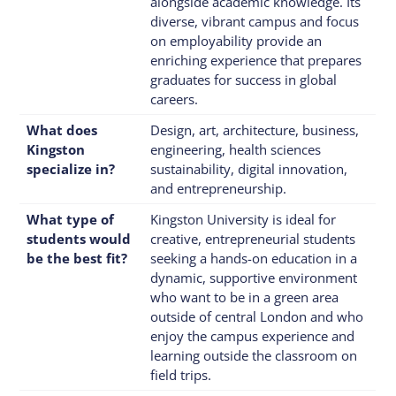
alongside academic knowledge. Its
diverse, vibrant campus and focus
on employability provide an
enriching experience that prepares
graduates for success in global
careers.
What does
Design, art, architecture, business,
Kingston
engineering, health sciences
specialize in?
sustainability, digital innovation,
and entrepreneurship.
What type of
Kingston University is ideal for
students would
creative, entrepreneurial students
be the best fit?
seeking a hands-on education in a
dynamic, supportive environment
who want to be in a green area
outside of central London and who
enjoy the campus experience and
learning outside the classroom on
field trips.