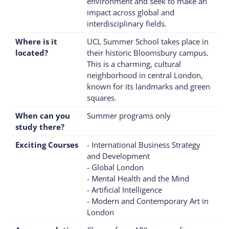
environment and seek to make an
impact across global and
interdisciplinary fields.
Where is it
UCL Summer School takes place in
located?
their historic Bloomsbury campus.
This is a charming, cultural
neighborhood in central London,
known for its landmarks and green
squares.
When can you
Summer programs only
study there?
Exciting Courses
- International Business Strategy
and Development
- Global London
- Mental Health and the Mind
- Artificial Intelligence
- Modern and Contemporary Art in
London