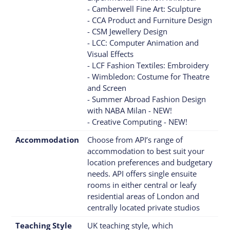
- Camberwell Fine Art: Sculpture
- CCA Product and Furniture Design
- CSM Jewellery Design
- LCC: Computer Animation and
Visual Effects
- LCF Fashion Textiles: Embroidery
- Wimbledon: Costume for Theatre
and Screen
- Summer Abroad Fashion Design
with NABA Milan - NEW!
- Creative Computing - NEW!
Accommodation
Choose from API’s range of
accommodation to best suit your
location preferences and budgetary
needs. API offers single ensuite
rooms in either central or leafy
residential areas of London and
centrally located private studios
Teaching Style
UK teaching style, which