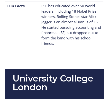
Fun Facts
LSE has educated over 50 world
leaders, including 18 Nobel Prize
winners. Rolling Stones star Mick
Jagger is an almost alumnus of LSE.
He started pursuing accounting and
finance at LSE, but dropped out to
form the band with his school
friends.
University College
London