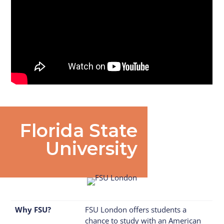
Florida State
University
Why FSU?
FSU London offers students a
chance to study with an American