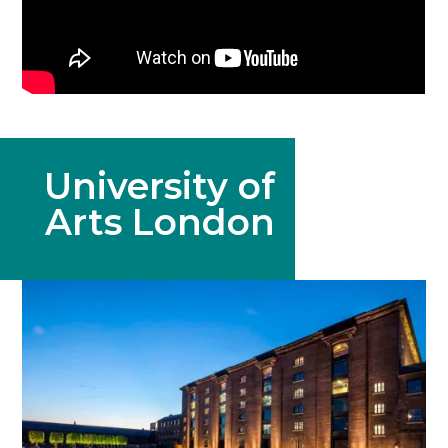
University of
Arts London