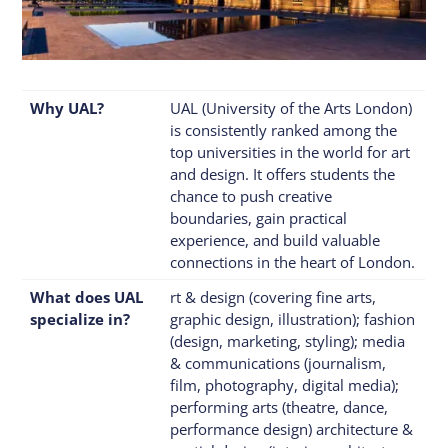
Why UAL?
UAL (University of the Arts London)
is consistently ranked among the
top universities in the world for art
and design. It offers students the
chance to push creative
boundaries, gain practical
experience, and build valuable
connections in the heart of London.
What does UAL
rt & design (covering fine arts,
specialize in?
graphic design, illustration); fashion
(design, marketing, styling); media
& communications (journalism,
film, photography, digital media);
performing arts (theatre, dance,
performance design) architecture &