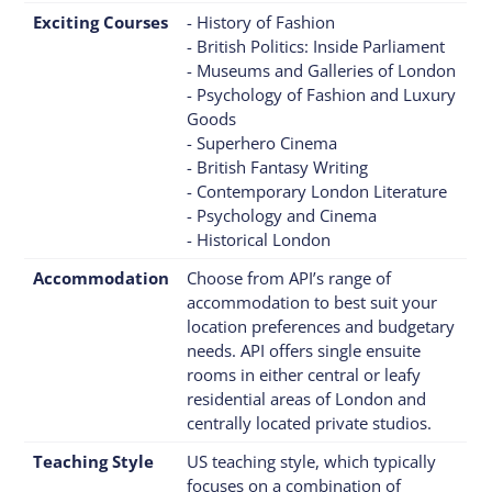
Exciting Courses
- History of Fashion
- British Politics: Inside Parliament
- Museums and Galleries of London
- Psychology of Fashion and Luxury
Goods
- Superhero Cinema
- British Fantasy Writing
- Contemporary London Literature
- Psychology and Cinema
- Historical London
Accommodation
Choose from API’s range of
accommodation to best suit your
location preferences and budgetary
needs. API offers single ensuite
rooms in either central or leafy
residential areas of London and
centrally located private studios.
Teaching Style
US teaching style, which typically
focuses on a combination of