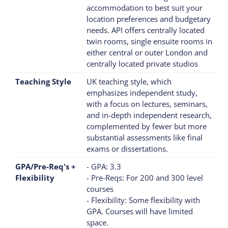
accommodation to best suit your
location preferences and budgetary
needs. API offers centrally located
twin rooms, single ensuite rooms in
either central or outer London and
centrally located private studios
Teaching Style
UK teaching style, which
emphasizes independent study,
with a focus on lectures, seminars,
and in-depth independent research,
complemented by fewer but more
substantial assessments like final
exams or dissertations.
GPA/Pre-Req's +
- GPA: 3.3
Flexibility
- Pre-Reqs: For 200 and 300 level
courses
- Flexibility: Some flexibility with
GPA. Courses will have limited
space.