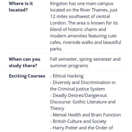
Where is it
Kingston has one main campus
located?
located on the River Thames, just
12 miles southwest of central
London. The area is known for its
blend of historic charm and
modern amenities featuring cute
cafes, riverside walks and beautiful
parks.
When can you
Fall semester, spring semester and
study there?
summer programs
Exciting Courses
- Ethical Hacking
- Diversity and Discrimination in
the Criminal Justice System
- Deadly Desires/Dangerous
Discourse: Gothic Literature and
Theory
- Mental Health and Brain Function
- British Culture and Society
- Harry Potter and the Order of