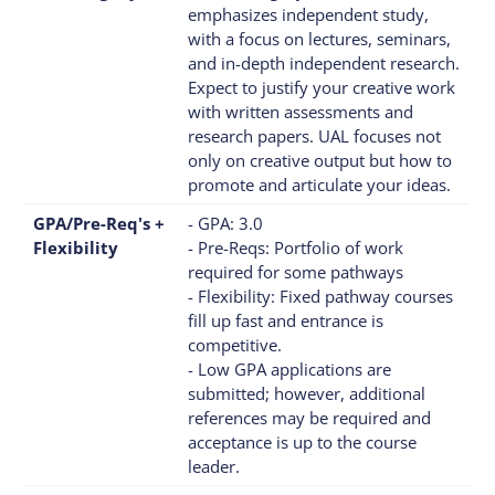
emphasizes independent study,
with a focus on lectures, seminars,
and in-depth independent research.
Expect to justify your creative work
with written assessments and
research papers. UAL focuses not
only on creative output but how to
promote and articulate your ideas.
GPA/Pre-Req's +
- GPA: 3.0
Flexibility
- Pre-Reqs: Portfolio of work
required for some pathways
- Flexibility: Fixed pathway courses
fill up fast and entrance is
competitive.
- Low GPA applications are
submitted; however, additional
references may be required and
acceptance is up to the course
leader.