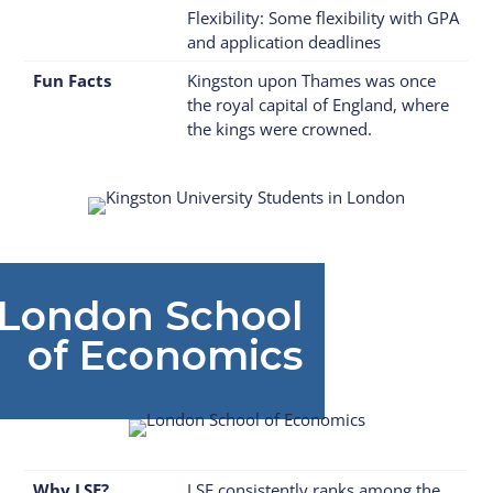
Flexibility: Some flexibility with GPA
and application deadlines
Fun Facts
Kingston upon Thames was once
the royal capital of England, where
the kings were crowned.
ndon School
of Economics
Why LSE?
LSE consistently ranks among the