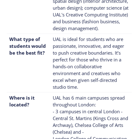
spatial design (interior architecture,
urban design); computer science (at
UAL's Creative Computing Institute)
and business (fashion business,
design management).
What type of
UAL is ideal for students who are
students would
passionate, innovative, and eager
be the best fit?
to push creative boundaries. It’s
perfect for those who thrive in a
hands-on collaborative
environment and creatives who
excel when given self-directed
studio time.
Where is it
UAL has 6 main campuses spread
located?
throughout London:
- 3 campuses in central London -
Central St. Martins (Kings Cross and
Archway), Chelsea College of Arts
(Chelsea) and -
London College of Communication