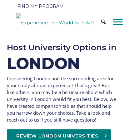
FIND MY PROGRAM
Host University Options in
LONDON
Considering London and the surrounding area for
your study abroad experience? That’s great! But
like others, you may be a bit unsure about which
university in London would fit you best. Below, we
have created comparison tables that should help
you narrow down your choices. Take a look and
reach out to us if you still have questions!
REVIEW LONDON UNIVERSITIES