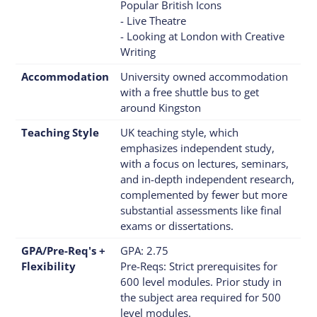
Popular British Icons
- Live Theatre
- Looking at London with Creative
Writing
Accommodation
University owned accommodation
with a free shuttle bus to get
around Kingston
Teaching Style
UK teaching style, which
emphasizes independent study,
with a focus on lectures, seminars,
and in-depth independent research,
complemented by fewer but more
substantial assessments like final
exams or dissertations.
GPA/Pre-Req's +
GPA: 2.75
Flexibility
Pre-Reqs: Strict prerequisites for
600 level modules. Prior study in
the subject area required for 500
level modules.