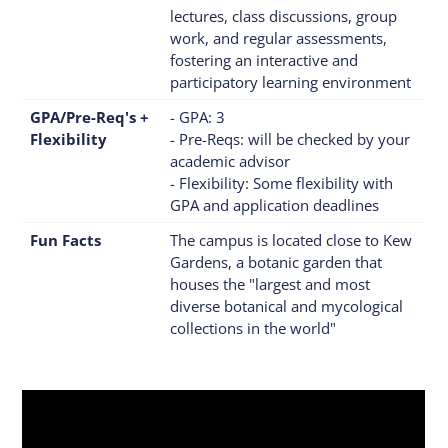
lectures, class discussions, group
work, and regular assessments,
fostering an interactive and
participatory learning environment
GPA/Pre-Req's +
- GPA: 3
Flexibility
- Pre-Reqs: will be checked by your
academic advisor
- Flexibility: Some flexibility with
GPA and application deadlines
Fun Facts
The campus is located close to Kew
Gardens, a botanic garden that
houses the "largest and most
diverse botanical and mycological
collections in the world"