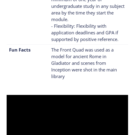
undergraduate study in any subject
area by the time they start the
module.
- Flexibility: Flexibility with
application deadlines and GPA if
supported by positive reference.
Fun Facts
The Front Quad was used as a
model for ancient Rome in
Gladiator and scenes from
Inception were shot in the main
library