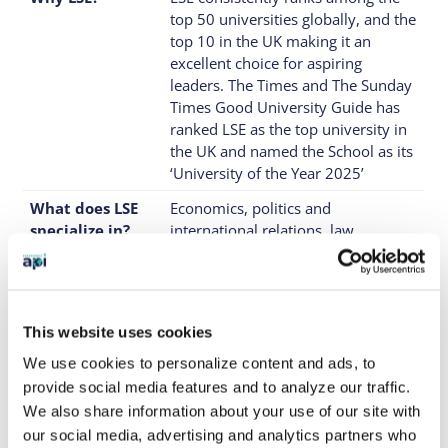
top 50 universities globally, and the
top 10 in the UK making it an
excellent choice for aspiring
leaders. The Times and The Sunday
Times Good University Guide has
ranked LSE as the top university in
the UK and named the School as its
‘University of the Year 2025’
What does LSE
Economics, politics and
specialize in?
international relations, law,
management and business, social
policy and sociology, finance
What type of
A highly motivated, ambitious
students would
student ready to challenge
This website uses cookies
be the best fit?
themselves in a rigorous academic
We use cookies to personalize content and ads, to
environment.
provide social media features and to analyze our traffic.
Where is it
LSE has a single campus located in
We also share information about your use of our site with
located?
central London, near Covent
our social media, advertising and analytics partners who