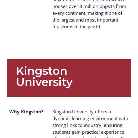
houses over 8 million objects from
every continent, making it one of
the largest and most important
museums in the world.
Kingston
University
Why Kingston?
Kingston University offers a
dynamic learning environment with
strong links to industry, ensuring
students gain practical experience