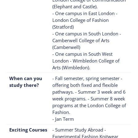
(Elephant and Castle).
- One campus in East London -
London College of Fashion
(Stratford)
- One campus in South London -
Camberwell College of Arts
(Camberwell)
- One campus in South West
London - Wimbledon College of
Arts (Wimbledon).
When can you
- Fall semester, spring semester -
study there?
offering both fixed and flexible
pathways. - Summer 3 week and 6
week programs. - Summer 8 week
programs at the London College of
Fashion.
- Jan Term
Exciting Courses
- Summer Study Abroad -
Experimental Fashion Knitwear