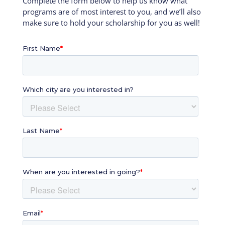
Complete the form below to help us know what
programs are of most interest to you, and we’ll also
make sure to hold your scholarship for you as well!