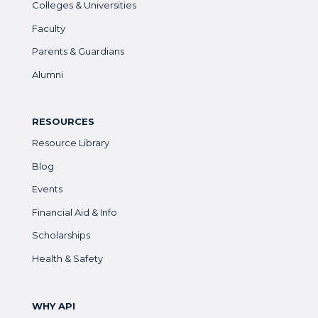
Colleges & Universities
Faculty
Parents & Guardians
Alumni
RESOURCES
Resource Library
Blog
Events
Financial Aid & Info
Scholarships
Health & Safety
WHY API