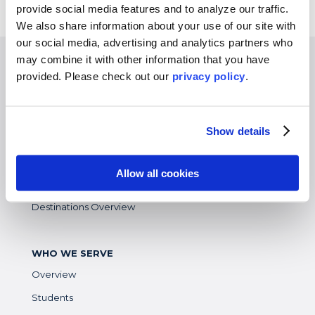
provide social media features and to analyze our traffic.
We also share information about your use of our site with
our social media, advertising and analytics partners who
may combine it with other information that you have
EXPERIENCES
provided. Please
check out our
privacy policy
.
Study Abroad
Intern
Show details
Virtual
Gap Year
Allow all cookies
High School
Destinations Overview
WHO WE SERVE
Overview
Students