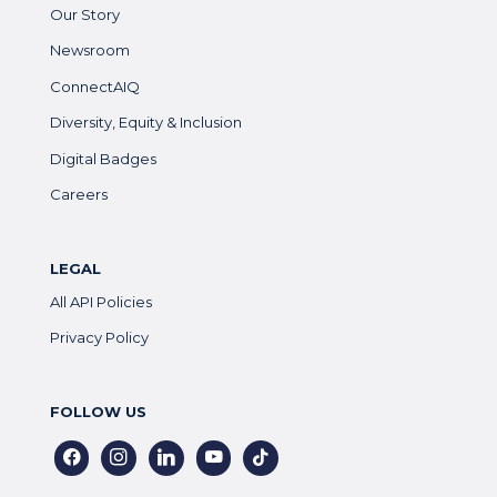
Our Story
Newsroom
ConnectAIQ
Diversity, Equity & Inclusion
Digital Badges
Careers
LEGAL
All API Policies
Privacy Policy
FOLLOW US
facebook
instagram
linkedin
youtube
tiktok