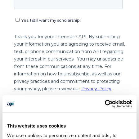
This website uses cookies
We use cookies to personalize content and ads, to