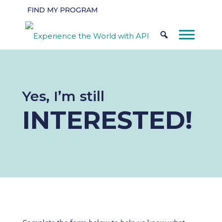
FIND MY PROGRAM
Yes, I’m still
INTERESTED!