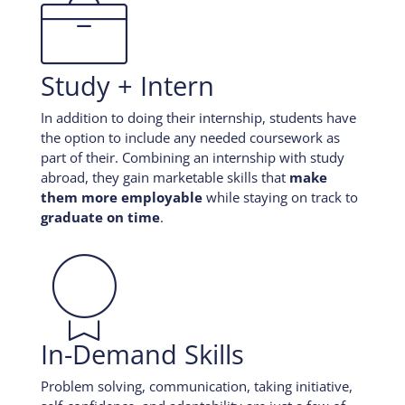

Study + Intern
In addition to doing their internship, students have
the option to include any needed coursework as
part of their. Combining an internship with study
abroad, they gain marketable skills that
make
them more employable
while staying on track to
graduate on time
.

In-Demand Skills
Problem solving, communication, taking initiative,