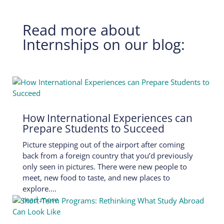
Read more about
Internships on our blog:
How International Experiences can
Prepare Students to Succeed
Picture stepping out of the airport after coming
back from a foreign country that you’d previously
only seen in pictures. There were new people to
meet, new food to taste, and new places to
explore....
read more