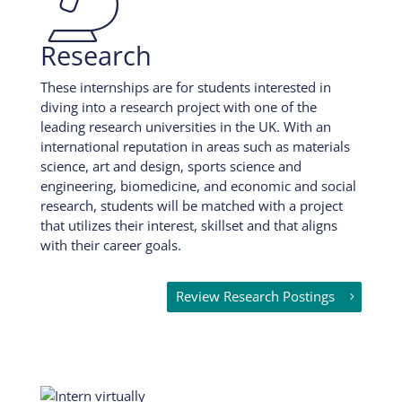
Research
These internships are for students interested in
diving into a research project with one of the
leading research universities in the UK. With an
international reputation in areas such as materials
science, art and design, sports science and
engineering, biomedicine, and economic and social
research, students will be matched with a project
that utilizes their interest, skillset and that aligns
with their career goals.
Review Research Postings