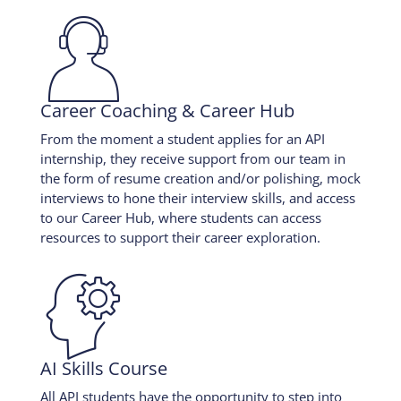

Career Coaching & Career Hub
From the moment a student applies for an API
internship, they receive support from our team in
the form of resume creation and/or polishing, mock
interviews to hone their interview skills, and access
to our Career Hub, where students can access
resources to support their career exploration.

AI Skills Course
All API students have the opportunity to step into