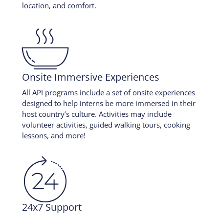
location, and comfort.

Onsite Immersive Experiences
All API programs include a set of onsite experiences
designed to help interns be more immersed in their
host country’s culture. Activities may include
volunteer activities, guided walking tours, cooking
lessons, and more!

24x7 Support