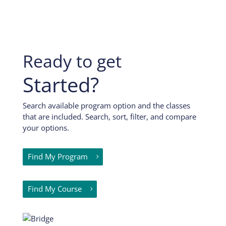
Ready to get
Started?
Search available program option and the classes
that are included. Search, sort, filter, and compare
your options.
Find My Program
Find My Course