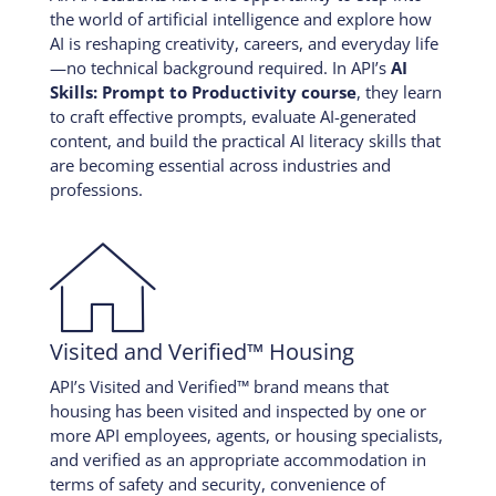
the world of artificial intelligence and explore how
AI is reshaping creativity, careers, and everyday life
—no technical background required. In API’s
AI
Skills: Prompt to Productivity course
, they learn
to craft effective prompts, evaluate AI-generated
content, and build the practical AI literacy skills that
are becoming essential across industries and
professions.

Visited and Verified™ Housing
API’s Visited and Verified™ brand means that
housing has been visited and inspected by one or
more API employees, agents, or housing specialists,
and verified as an appropriate accommodation in
terms of safety and security, convenience of