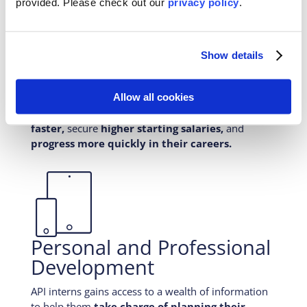
provided. Please
check out our
privacy policy
.
With API internships, students are challenged to
expand your understanding of the world. They
build skills and experiences that employers value.
Show details
Research shows that students who participate in
international experiential learning
differentiate
Allow all cookies
their resume
from peers,
expand employment
options,
improve their odds of
getting hired
faster,
secure
higher starting salaries,
and
progress more quickly in their careers.

Personal and Professional
Development
API interns gains access to a wealth of information
to help them
take charge of planning their