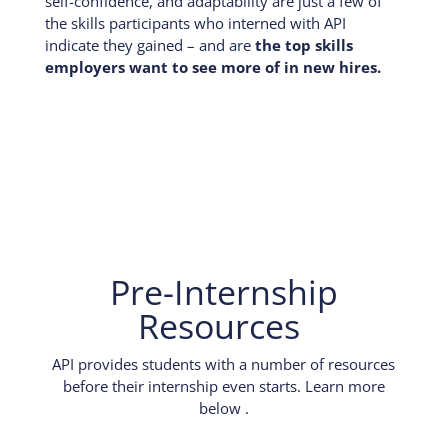
self-confidence, and adaptability are just a few of
the skills participants who interned with API
indicate they gained – and are
the top skills
employers want to see more of in new hires.
Pre-Internship
Resources
API provides students with a number of resources
before their internship even starts. Learn more
below .