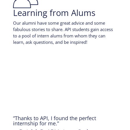
Learning from Alums
Our alumni have some great advice and some
fabulous stories to share. API students gain access
to a pool of intern alums from whom they can
learn, ask questions, and be inspired!
“Thanks to API, I found the perfect
internship for me.”