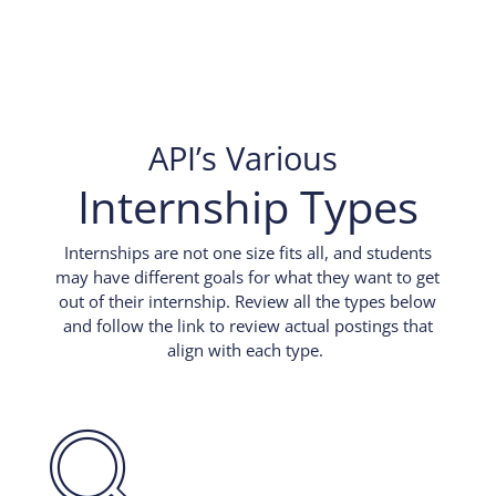
API’s Various
Internship Types
Internships are not one size fits all, and students
may have different goals for what they want to get
out of their internship. Review all the types below
and follow the link to review actual postings that
align with each type.
