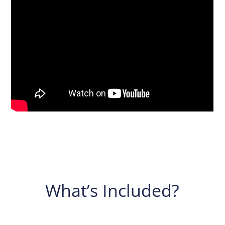
What’s Included?