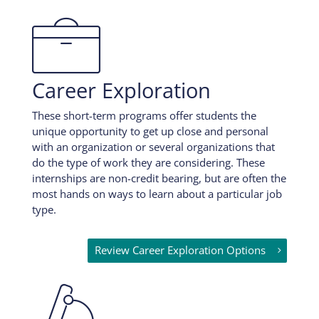

Career Exploration
These short-term programs offer students the
unique opportunity to get up close and personal
with an organization or several organizations that
do the type of work they are considering. These
internships are non-credit bearing, but are often the
most hands on ways to learn about a particular job
type.
Review Career Exploration Options
