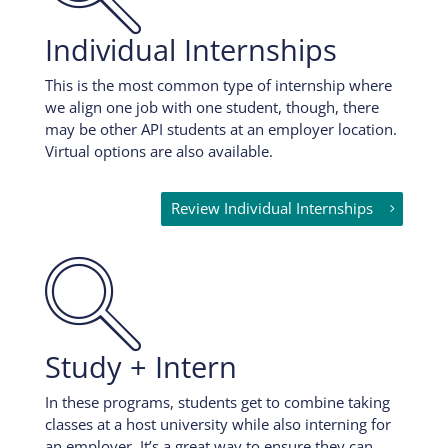
Individual Internships
This is the most common type of internship where
we align one job with one student, though, there
may be other API students at an employer location.
Virtual options are also available.
Review Individual Internships

Study + Intern
In these programs, students get to combine taking
classes at a host university while also interning for
an employer. It’s a great way to ensure they can