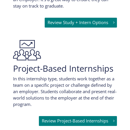
stay on track to graduate.
Review Study + Intern Options

Project-Based Internships
In this internship type, students work together as a
team on a specific project or challenge defined by
an employer. Students collaborate and present real-
world solutions to the employer at the end of their
program.
Review Project-Based Internships