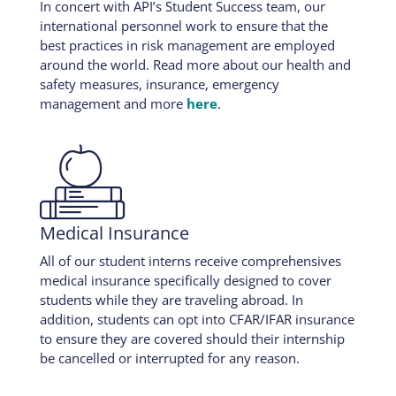
In concert with API’s Student Success team, our
international personnel work to ensure that the
best practices in risk management are employed
around the world. Read more about our health and
safety measures, insurance, emergency
management and more
here
.

Medical Insurance
All of our student interns receive comprehensives
medical insurance specifically designed to cover
students while they are traveling abroad. In
addition, students can opt into CFAR/IFAR insurance
to ensure they are covered should their internship
be cancelled or interrupted for any reason.