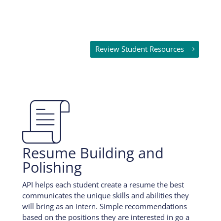
Review Student Resources

Resume Building and
Polishing
API helps each student create a resume the best
communicates the unique skills and abilities they
will bring as an intern. Simple recommendations
based on the positions they are interested in go a