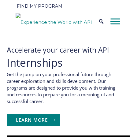
FIND MY PROGRAM
Accelerate your career with API
Internships
Get the jump on your professional future through
career exploration and skills development. Our
programs are designed to provide you with training
and resources to prepare you for a meaningful and
successful career.
LEARN MORE