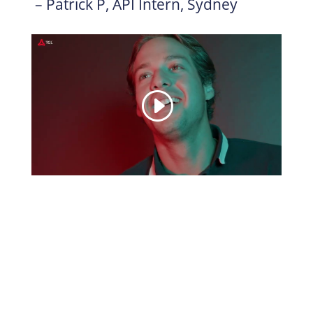
– Patrick P, API Intern, Sydney