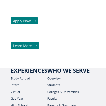
Already know where you want to go
and what you want to study? Great!
Apply Now
Need some help deciding where to go
and what to study? We can help!
Learn More
EXPERIENCES
WHO WE SERVE
Study Abroad
Overview
Intern
Students
Virtual
Colleges & Universities
Gap Year
Faculty
High School
Parents & Guardians