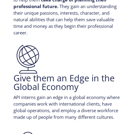
professional future.
They gain an understanding
their unique passions, interests, character, and
natural abilities that can help them save valuable
time and money as they begin their professional
career.

Give them an Edge in the
Global Economy
API interns gain an edge in a global economy where
companies work with international clients, have
global operations, and employ a diverse workforce
made up of people from many different cultures.