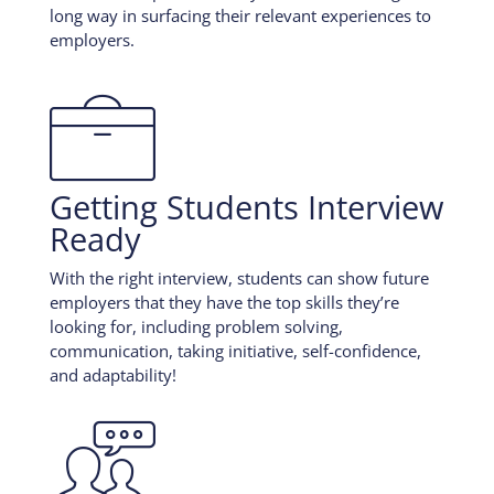
long way in surfacing their relevant experiences to
employers.

Getting Students Interview
Ready
With the right interview, students can show future
employers that they have the top skills they’re
looking for, including problem solving,
communication, taking initiative, self-confidence,
and adaptability!
