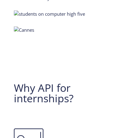
Why API for
internships?