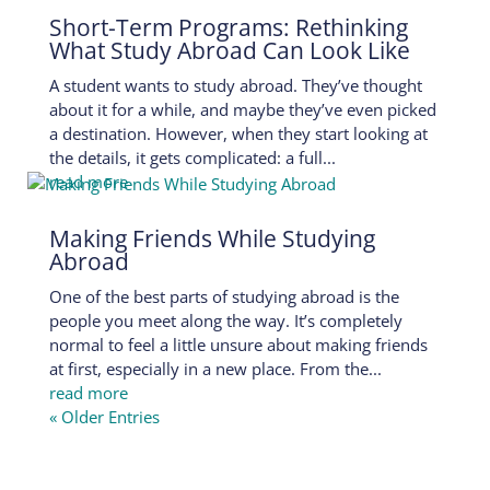
Short-Term Programs: Rethinking
What Study Abroad Can Look Like
A student wants to study abroad. They’ve thought
about it for a while, and maybe they’ve even picked
a destination. However, when they start looking at
the details, it gets complicated: a full...
read more
Making Friends While Studying
Abroad
One of the best parts of studying abroad is the
people you meet along the way. It’s completely
normal to feel a little unsure about making friends
at first, especially in a new place. From the...
read more
« Older Entries