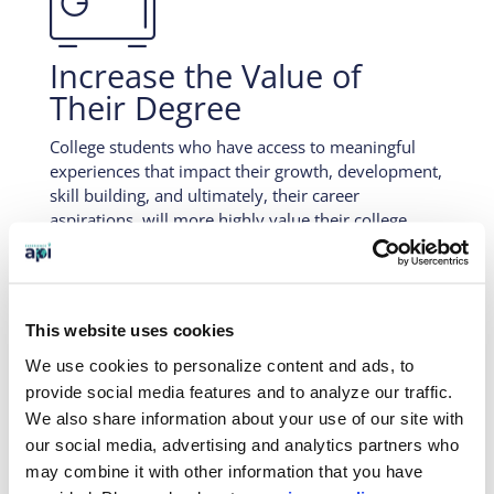

Increase the Value of
Their Degree
College students who have access to meaningful
experiences that impact their growth, development,
skill building, and ultimately, their career
aspirations, will more highly value their college
years as a whole and be more capable to
verbalizing how their college experience
contributed to their success.
This website uses cookies

We use cookies to personalize content and ads, to
provide social media features and to analyze our traffic.
We also share information about your use of our site with
our social media, advertising and analytics partners who
An Investment in Their
may combine it with other information that you have
Future