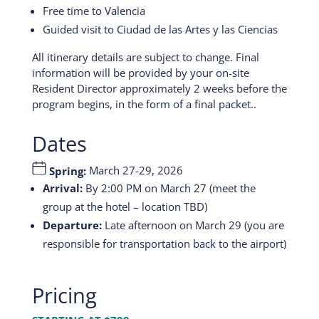
Free time to Valencia
Guided visit to Ciudad de las Artes y las Ciencias
All itinerary details are subject to change. Final
information will be provided by your on-site
Resident Director approximately 2 weeks before the
program begins, in the form of a final packet..
Dates
Spring:
March 27-29, 2026
Arrival:
By 2:00 PM on March 27 (meet the
group at the hotel – location TBD)
Departure:
Late afternoon on March 29 (you are
responsible for transportation back to the airport)
Pricing