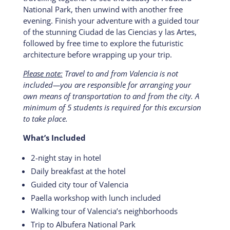
National Park, then unwind with another free
evening. Finish your adventure with a guided tour
of the stunning Ciudad de las Ciencias y las Artes,
followed by free time to explore the futuristic
architecture before wrapping up your trip.
Please note:
Travel to and from Valencia is not
included—you are responsible for arranging your
own means of transportation to and from the city. A
minimum of 5 students is required for this excursion
to take place.
What’s Included
2-night stay in hotel
Daily breakfast at the hotel
Guided city tour of Valencia
Paella workshop with lunch included
Walking tour of Valencia’s neighborhoods
Trip to Albufera National Park