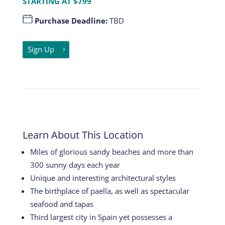
STARTING AT $799
Purchase Deadline:
TBD
Sign Up
Learn About This Location
Miles of glorious sandy beaches and more than
300 sunny days each year
Unique and interesting architectural styles
The birthplace of paella, as well as spectacular
seafood and tapas
Third largest city in Spain yet possesses a