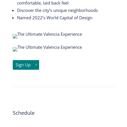
comfortable, laid back feel
Discover the city’s unique neighborhoods
Named 2022’s World Capital of Design
Sign Up
Schedule