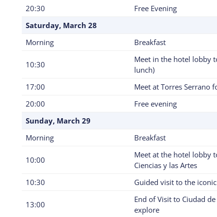
20:30
Free Evening
Saturday, March 28
Morning
Breakfast
Meet in the hotel lobby 
10:30
lunch)
17:00
Meet at Torres Serrano fo
20:00
Free evening
Sunday, March 29
Morning
Breakfast
Meet at the hotel lobby t
10:00
Ciencias y las Artes
10:30
Guided visit to the iconic
End of Visit to Ciudad de 
13:00
explore