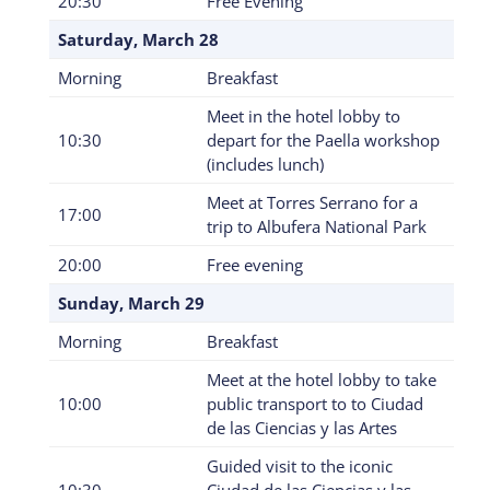
20:30
Free Evening
Saturday, March 28
Morning
Breakfast
Meet in the hotel lobby to
10:30
depart for the Paella workshop
(includes lunch)
Meet at Torres Serrano for a
17:00
trip to Albufera National Park
20:00
Free evening
Sunday, March 29
Morning
Breakfast
Meet at the hotel lobby to take
10:00
public transport to to Ciudad
de las Ciencias y las Artes
Guided visit to the iconic
10:30
Ciudad de las Ciencias y las