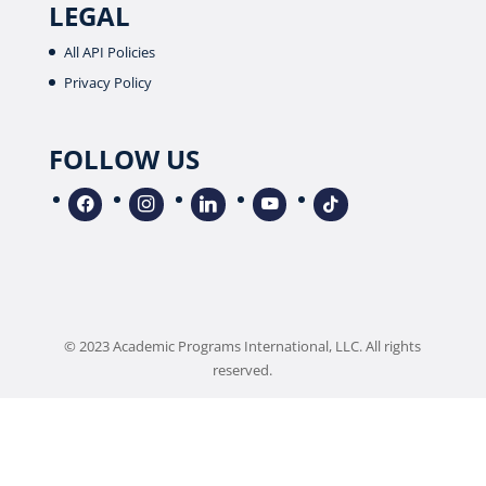
LEGAL
All API Policies
Privacy Policy
FOLLOW US
facebook
instagram
linkedin
youtube
tiktok
© 2023 Academic Programs International, LLC. All rights
reserved.