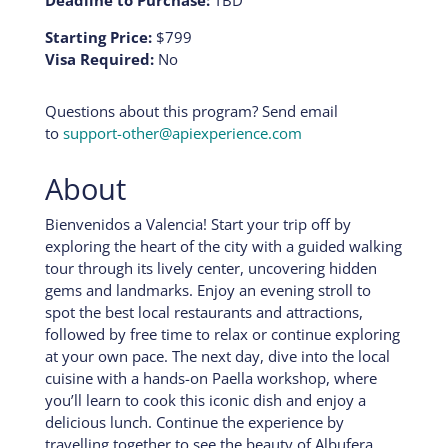
Deadline to Purchase:
TBD
Starting Price:
$799
Visa Required:
No
Questions about this program? Send email
to
support-other@apiexperience.com
About
Bienvenidos a Valencia! Start your trip off by
exploring the heart of the city with a guided walking
tour through its lively center, uncovering hidden
gems and landmarks. Enjoy an evening stroll to
spot the best local restaurants and attractions,
followed by free time to relax or continue exploring
at your own pace. The next day, dive into the local
cuisine with a hands-on Paella workshop, where
you’ll learn to cook this iconic dish and enjoy a
delicious lunch. Continue the experience by
travelling together to see the beauty of Albufera