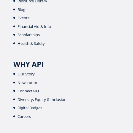
Resource Library
Blog
Events
Financial Aid & Info
Scholarships
Health & Safety
WHY API
Our Story
Newsroom
ConnectAIQ
Diversity, Equity & Inclusion
Digital Badges
Careers