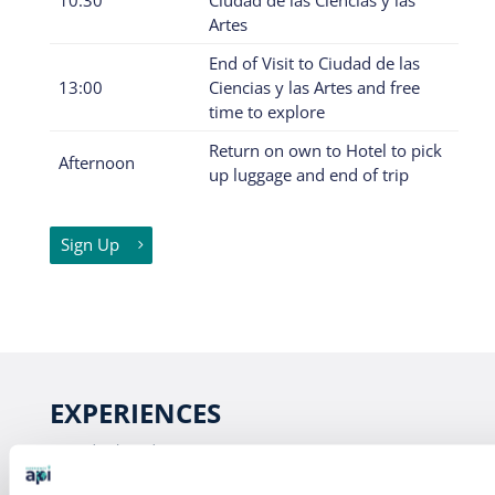
Artes
End of Visit to Ciudad de las
13:00
Ciencias y las Artes and free
time to explore
Return on own to Hotel to pick
Afternoon
up luggage and end of trip
Sign Up
EXPERIENCES
Study Abroad
Intern