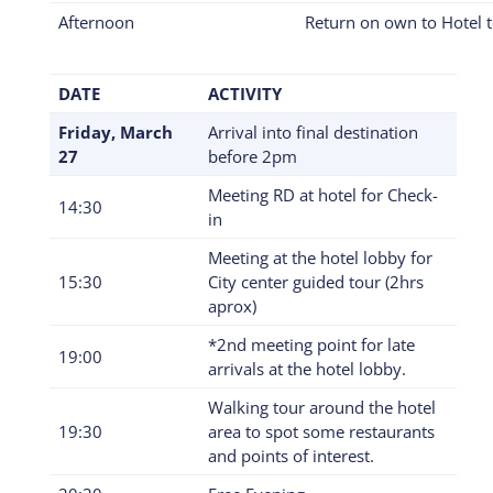
Afternoon
Return on own to Hotel t
DATE
ACTIVITY
Friday, March
Arrival into final destination
27
before 2pm
Meeting RD at hotel for Check-
14:30
in
Meeting at the hotel lobby for
15:30
City center guided tour (2hrs
aprox)
*2nd meeting point for late
19:00
arrivals at the hotel lobby.
Walking tour around the hotel
19:30
area to spot some restaurants
and points of interest.