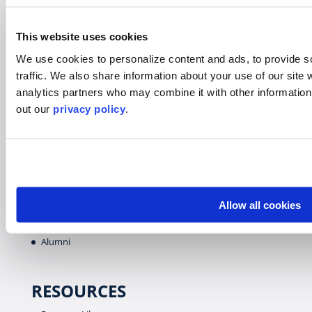
Virtual
Gap Year
This website uses cookies
High School
We use cookies to personalize content and ads, to provide s
Destinations Overview
traffic.
We also share information about your use of our site w
analytics partners who may combine it with other informatio
out our
privacy policy
.
WHO WE SERVE
Overview
Students
Colleges & Universities
Faculty
Allow all cookies
Parents & Guardians
Alumni
RESOURCES