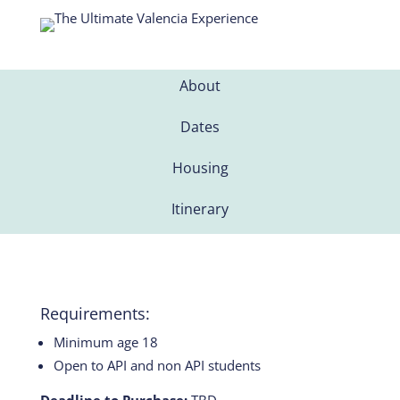
About
Dates
Housing
Itinerary
Requirements:
Minimum age 18
Open to API and non API students