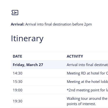
Arrival:
Arrival into final destination before 2pm
Itinerary
DATE
ACTIVITY
Friday, March 27
Arrival into final destin
14:30
Meeting RD at hotel for 
15:30
Meeting at the hotel lobb
19:00
*2nd meeting point for la
Walking tour around the 
19:30
points of interest.