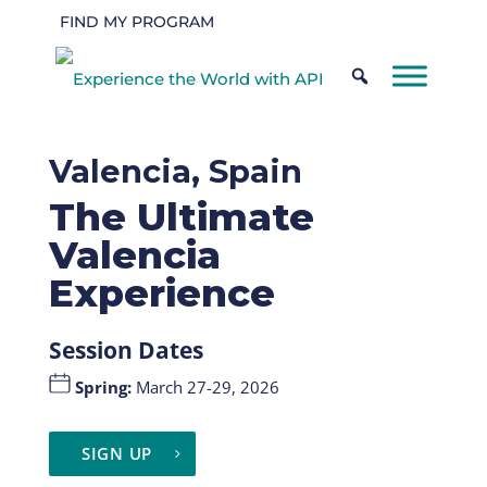
FIND MY PROGRAM
Valencia, Spain
The Ultimate
Valencia
Experience
Session Dates
Spring
:
March 27-29, 2026
SIGN UP