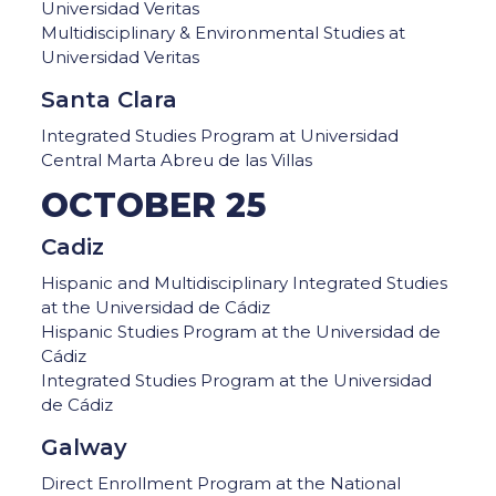
Universidad Veritas
Multidisciplinary & Environmental Studies at
Universidad Veritas
Santa Clara
Integrated Studies Program at Universidad
Central Marta Abreu de las Villas
OCTOBER 25
Cadiz
Hispanic and Multidisciplinary Integrated Studies
at the Universidad de Cádiz
Hispanic Studies Program at the Universidad de
Cádiz
Integrated Studies Program at the Universidad
de Cádiz
Galway
Direct Enrollment Program at the National