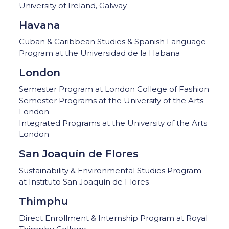
University of Ireland, Galway
Havana
Cuban & Caribbean Studies & Spanish Language
Program at the Universidad de la Habana
London
Semester Program at London College of Fashion
Semester Programs at the University of the Arts
London
Integrated Programs at the University of the Arts
London
San Joaquín de Flores
Sustainability & Environmental Studies Program
at Instituto San Joaquín de Flores
Thimphu
Direct Enrollment & Internship Program at Royal