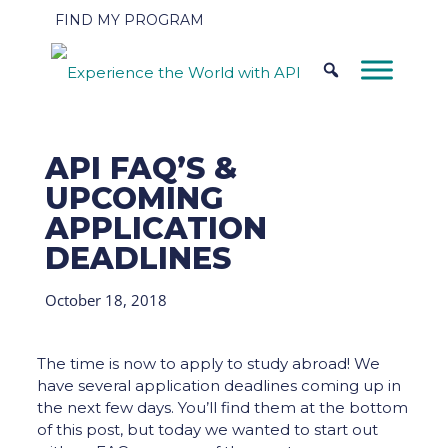
FIND MY PROGRAM
API FAQ’S &
UPCOMING
APPLICATION
DEADLINES
October 18, 2018
The time is now to apply to study abroad! We
have several application deadlines coming up in
the next few days. You’ll find them at the bottom
of this post, but today we wanted to start out