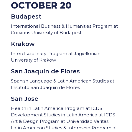
OCTOBER 20
Budapest
International Business & Humanities Program at
Corvinus University of Budapest
Krakow
Interdisciplinary Program at Jagiellonian
University of Krakow
San Joaquín de Flores
Spanish Language & Latin American Studies at
Instituto San Joaquin de Flores
San Jose
Health in Latin America Program at ICDS
Development Studies in Latin America at ICDS
Art & Design Program at Universidad Veritas
Latin American Studies & Internship Program at