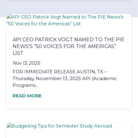
API CEO PATRICK VOGT NAMED TO THE PIE
NEWS’S “50 VOICES FOR THE AMERICAS”
LIST
Nov 13, 2025
FOR IMMEDIATE RELEASE AUSTIN, TX –
Thursday, November 13, 2025 API (Academic
Programs...
READ MORE