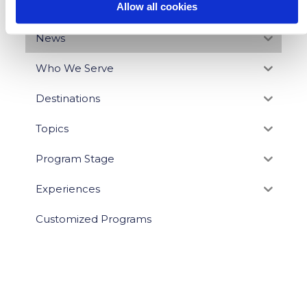
Allow all cookies
BLOG CATEGORIES
News
Who We Serve
Destinations
Topics
Program Stage
Experiences
Customized Programs