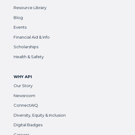
Resource Library
Blog
Events
Financial Aid & Info
Scholarships
Health & Safety
WHY API
Our Story
Newsroom
ConnectAIQ
Diversity, Equity & Inclusion
Digital Badges
Careers