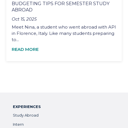
BUDGETING TIPS FOR SEMESTER STUDY
ABROAD
Oct 15, 2025
Meet Nina, a student who went abroad with API
in Florence, Italy. Like many students preparing
to...
READ MORE
EXPERIENCES
Study Abroad
Intern