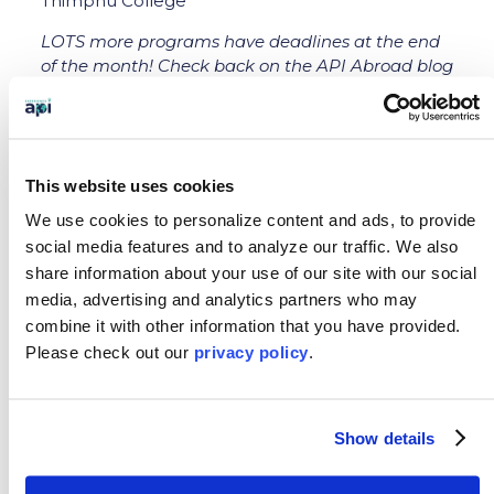
Thimphu College
LOTS more programs have deadlines at the end
of the month! Check back on the API Abroad blog
for more information next week.
This website uses cookies
We use cookies to personalize content and ads, to provide
social media features and to analyze our traffic.
We also
←
Previous: API Blog - Volunteering and
share information about your use of our site with our social
Photography in Costa Rica
media, advertising and analytics partners who may
Next: API Recognized by The Forum On Education
combine it with other information that you have provided.
Abroad's QUIP
→
Please
check out our
privacy policy
.
SEARCH OUR BLOG
Show details