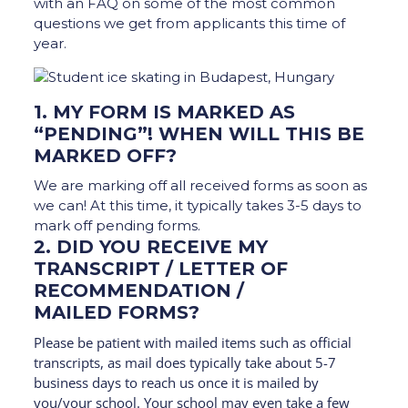
with an FAQ on some of the most common
questions we get from applicants this time of
year.
1. MY FORM IS MARKED AS
“PENDING”! WHEN WILL THIS BE
MARKED OFF?
We are marking off all received forms as soon as
we can! At this time, it typically takes 3-5 days to
mark off pending forms.
2. DID YOU RECEIVE MY
TRANSCRIPT / LETTER OF
RECOMMENDATION /
MAILED FORMS?
Please be patient with mailed items such as official
transcripts, as mail does typically take about 5-7
business days to reach us once it is mailed by
you/your school. Your school may even take a few