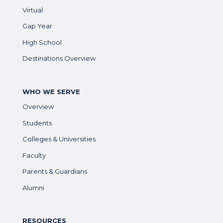
Virtual
Gap Year
High School
Destinations Overview
WHO WE SERVE
Overview
Students
Colleges & Universities
Faculty
Parents & Guardians
Alumni
RESOURCES