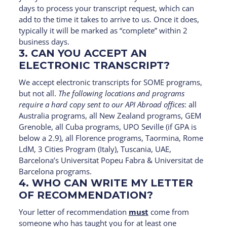
days to process your transcript request, which can
add to the time it takes to arrive to us. Once it does,
typically it will be marked as “complete” within 2
business days.
3. CAN YOU ACCEPT AN
ELECTRONIC TRANSCRIPT?
We accept electronic transcripts for SOME programs,
but not all.
The following locations and programs
require a hard copy sent to our API Abroad offices
: all
Australia programs, all New Zealand programs, GEM
Grenoble, all Cuba programs, UPO Seville (if GPA is
below a 2.9), all Florence programs, Taormina, Rome
LdM, 3 Cities Program (Italy), Tuscania, UAE,
Barcelona’s Universitat Popeu Fabra & Universitat de
Barcelona programs.
4. WHO CAN WRITE MY LETTER
OF RECOMMENDATION?
Your letter of recommendation
must
come from
someone who has taught you for at least one