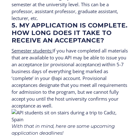
semester at the university level. This can be a
professor, assistant professor, graduate assistant,
lecturer, etc.
5. MY APPLICATION IS COMPLETE.
HOW LONG DOES IT TAKE TO
RECEIVE AN ACCEPTANCE?
Semester students:
If you have completed all materials
that are available to you API may be able to issue you
an acceptance (or provisional acceptance) within 5-7
business days of everything being marked as
‘complete’ in your @api account. Provisional
acceptances designate that you meet all requirements
for admission to the program, but we cannot fully
accept you until the host university confirms your
acceptance as well.
With that in mind, here are some upcoming
application deadlines!