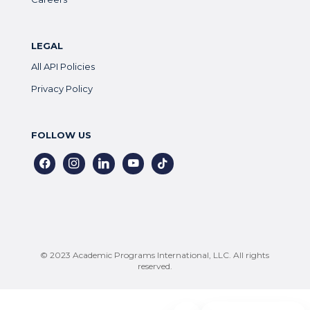
LEGAL
All API Policies
Privacy Policy
FOLLOW US
facebook
instagram
linkedin
youtube
tiktok
© 2023 Academic Programs International, LLC. All rights
reserved.