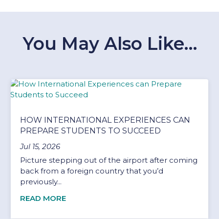
You May Also Like…
HOW INTERNATIONAL EXPERIENCES CAN
PREPARE STUDENTS TO SUCCEED
Jul 15, 2026
Picture stepping out of the airport after coming
back from a foreign country that you’d
previously...
READ MORE