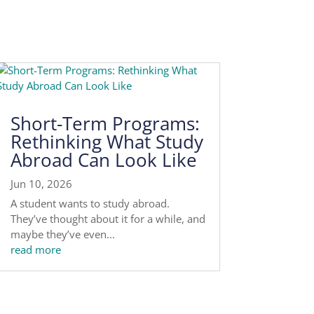
Short-Term Programs:
Rethinking What Study
Abroad Can Look Like
Jun 10, 2026
A student wants to study abroad.
They’ve thought about it for a while, and
maybe they’ve even...
read more