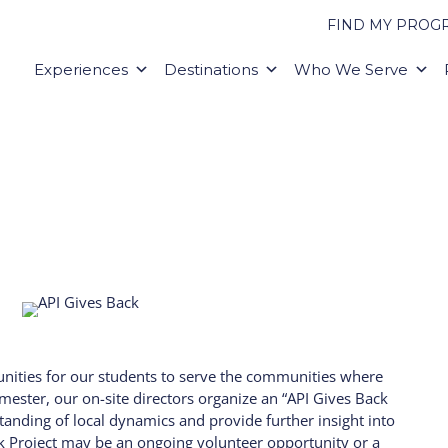
FIND MY PROG
Experiences
Destinations
Who We Serve
unities for our students to serve the communities where
mester, our on-site directors organize an “API Gives Back
tanding of local dynamics and provide further insight into
ck Project may be an ongoing volunteer opportunity or a