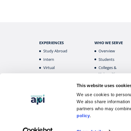
EXPERIENCES
WHO WE SERVE
Study Abroad
Overview
Intern
Students
Virtual
Colleges &
Universities
Gap Year
Faculty
High School
This website uses cookie
Parents &
Destinations
We use cookies to personal
Guardians
Overview
We also share information 
Alumni
partners who may combine 
policy
.