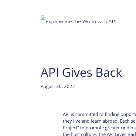
API Gives Back
August 30, 2022
API is committed to finding opport
they live and learn abroad. Each se
Project” to promote greater unders
the host culture. The API Gives Ba