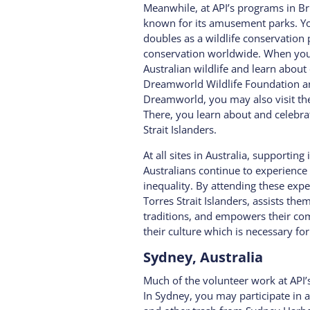
Meanwhile, at API’s programs in Bri
known for its amusement parks. Yo
doubles as a wildlife conservation p
conservation worldwide. When you 
Australian wildlife and learn abou
Dreamworld Wildlife Foundation an
Dreamworld, you may also visit th
There, you learn about and celebra
Strait Islanders.
At all sites in Australia, supportin
Australians continue to experienc
inequality. By attending these exp
Torres Strait Islanders, assists th
traditions, and empowers their co
their culture which is necessary for
Sydney, Australia
Much of the volunteer work at API’
In Sydney, you may participate in 