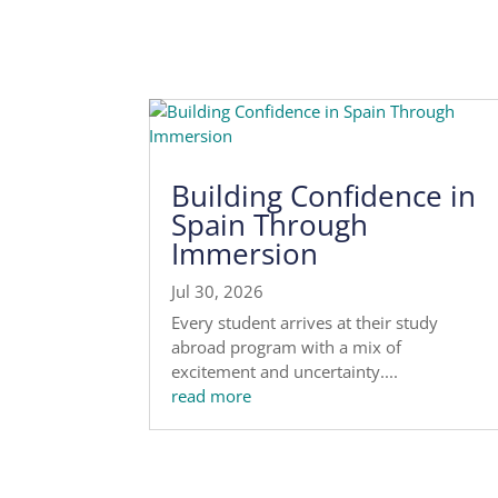
Building Confidence in
Spain Through
Immersion
Jul 30, 2026
Every student arrives at their study
abroad program with a mix of
excitement and uncertainty....
read more