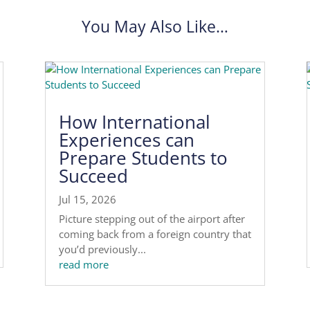
You May Also Like…
How International
Experiences can
Prepare Students to
Succeed
Jul 15, 2026
Picture stepping out of the airport after
coming back from a foreign country that
you’d previously...
read more