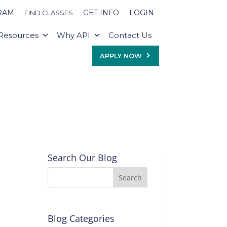
RAM
GET INFO
LOGIN
FIND CLASSES
Resources
Why API
Contact Us
APPLY NOW
Search Our Blog
Blog Categories