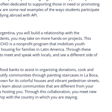
often dedicated to supporting those in need or promoting
 are some real examples of the ways students participate
udying abroad with API.
rgentina, you will build a relationship with the
udents, you may take on more hands-on projects. This
ECHO is a nonprofit program that mobilizes youth
l housing for families in Latin America. Through these
o meet and speak with locals, and see a different side of
 food banks to assist in organizing donations, cook and
autify communities through painting staircases in La Boca,
wn for its colorful houses and vibrant pedestrian streets.
ou learn about communities that are different from your
is hosting you. Through this collaboration, you meet new
ip with the country in which you are staying.