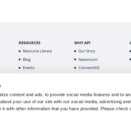
RESOURCES
WHY API
Resource Library
Our Story
Blog
Newsroom
Events
ConnectAIQ
Financial Aid & Info
Diversity, Equity &
Inclusion
Scholarships
s
Digital Badges
Health & Safety
ize content and ads, to provide social media features and to anal
Careers
about your use of our site with our social media, advertising and
it with other information that you have provided. Please
check 