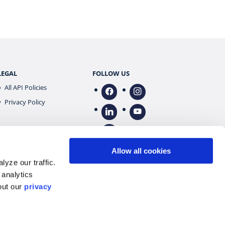
LEGAL
FOLLOW US
All API Policies
facebook
instagram
Privacy Policy
linkedin
youtube
tiktok
Allow all cookies
yze our traffic.
 analytics
out our
privacy