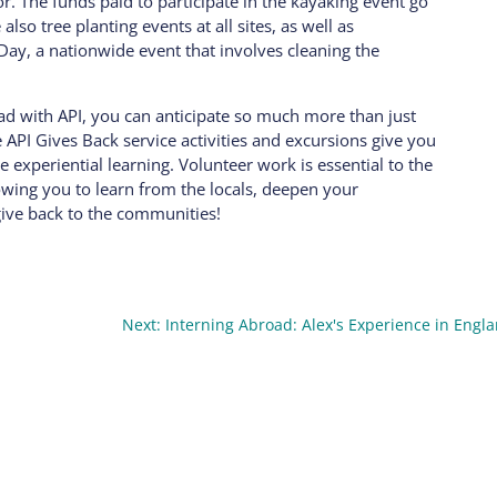
. The funds paid to participate in the kayaking event go
lso tree planting events at all sites, as well as
 Day, a nationwide event that involves cleaning the
oad with API, you can anticipate so much more than just
e API Gives Back service activities and excursions give you
experiential learning. Volunteer work is essential to the
owing you to learn from the locals, deepen your
give back to the communities!
Next: Interning Abroad: Alex's Experience in Engl