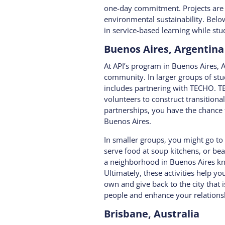
one-day commitment. Projects are 
environmental sustainability.
Below
in service-based learning while st
Buenos Aires, Argentina
At API’s program in Buenos Aires, A
community. In larger groups of st
includes partnering with TECHO. T
volunteers to construct transitiona
partnerships, you have the chance t
Buenos Aires.
In smaller groups, you might go to
serve food at soup kitchens, or be
a neighborhood in Buenos Aires kno
Ultimately, these activities help y
own and give back to the city that 
people and enhance your relationsh
Brisbane, Australia