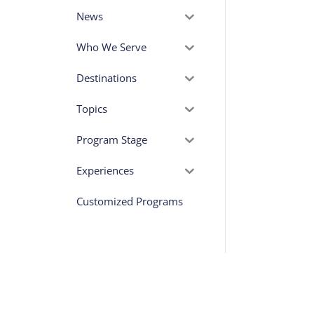
News
Who We Serve
Destinations
Topics
Program Stage
Experiences
Customized Programs