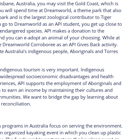
sbane, Australia, you may visit the Gold Coast, which is
u will spend time at Dreamworld, a theme park that also
ark and is the largest zoological contributor to Tiger
go to Dreamworld as an API student, you get up close to
t endangered species. API makes a donation to the
d you can e-adopt an animal of your choosing. While at
e Dreamworld Corroboree as an API Gives Back activity.
te Australia’s indigenous people, Aboriginals and Torres
g indigenous tourism is very important.
Indigenous
e widespread socioeconomic disadvantages and health
eriences, API supports the employment of Aboriginals and
em to earn an income by maintaining their cultures and
mmunities. We want to bridge the gap by learning about
 reconciliation.
s programs in Australia focus on serving the environment.
an organized kayaking event in which you clean up plastic