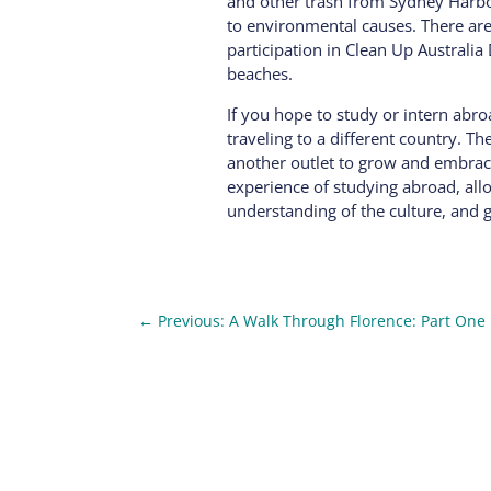
and other trash from Sydney Harbor
to environmental causes. There are a
participation in Clean Up Australia
beaches.
If you hope to study or intern abr
traveling to a different country. Th
another outlet to grow and embrace 
experience of studying abroad, all
understanding of the culture, and 
←
Previous: A Walk Through Florence: Part One