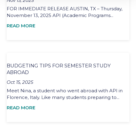
Nov 13, 2025
FOR IMMEDIATE RELEASE AUSTIN, TX – Thursday,
November 13, 2025 API (Academic Programs...
READ MORE
BUDGETING TIPS FOR SEMESTER STUDY
ABROAD
Oct 15, 2025
Meet Nina, a student who went abroad with API in
Florence, Italy. Like many students preparing to...
READ MORE