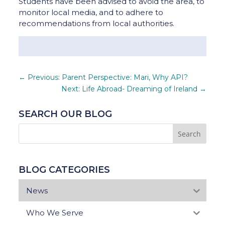
Students have been advised to avoid the area, to
monitor local media, and to adhere to
recommendations from local authorities.
←
Previous: Parent Perspective: Mari, Why API?
Next: Life Abroad- Dreaming of Ireland
→
SEARCH OUR BLOG
BLOG CATEGORIES
News
Who We Serve