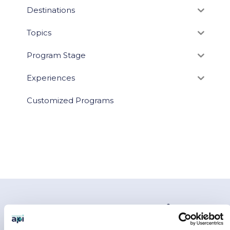
Destinations
Topics
Program Stage
Experiences
Customized Programs
You May Also Like…