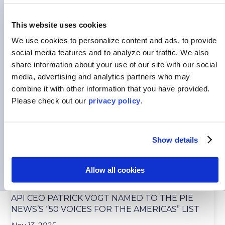
This website uses cookies
We use cookies to personalize content and ads, to provide
HOW INTERNATIONAL EXPERIENCES CAN
social media features and to analyze our traffic.
We also
PREPARE STUDENTS TO SUCCEED
share information about your use of our site with our social
media, advertising and analytics partners who may
Jul 15, 2026
combine it with other information that you have provided.
Picture stepping out of the airport after coming
Please
check out our
privacy policy
.
back from a foreign country that you’d previously...
READ MORE
Show details
Allow all cookies
API CEO PATRICK VOGT NAMED TO THE PIE
NEWS’S “50 VOICES FOR THE AMERICAS” LIST