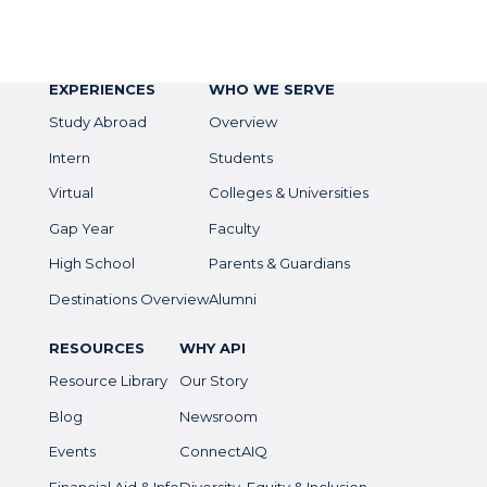
EXPERIENCES
WHO WE SERVE
Study Abroad
Overview
Intern
Students
Virtual
Colleges & Universities
Gap Year
Faculty
High School
Parents & Guardians
Destinations Overview
Alumni
RESOURCES
WHY API
Resource Library
Our Story
Blog
Newsroom
Events
ConnectAIQ
Financial Aid & Info
Diversity, Equity & Inclusion