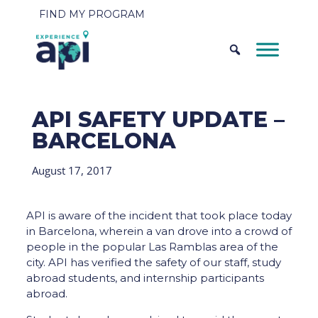
FIND MY PROGRAM
API SAFETY UPDATE –
BARCELONA
August 17, 2017
API is aware of the incident that took place today
in Barcelona, wherein a van drove into a crowd of
people in the popular Las Ramblas area of the
city. API has verified the safety of our staff, study
abroad students, and internship participants
abroad.