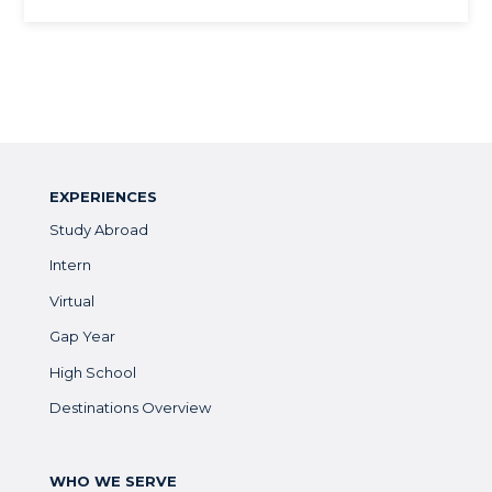
EXPERIENCES
Study Abroad
Intern
Virtual
Gap Year
High School
Destinations Overview
WHO WE SERVE