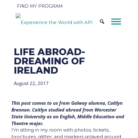
FIND MY PROGRAM
LIFE ABROAD-
DREAMING OF
IRELAND
August 22, 2017
This post comes to us from Galway alumna, Caitlyn
Brennan. Caitlyn studied abroad from Worcester
State University as an English, Middle Education and
Theatre major.
I’m sitting in my room with photos, tickets,
brochures, glitter, and markers splayed around