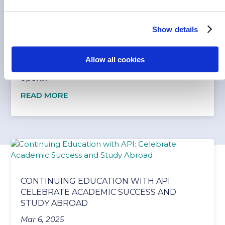
WHAT YOUR PARENTS SHOULD KNOW
ABOUT API SAFETY AND SUPPORT
Show details
Feb 10, 2026
Safety is always a concern, especially when
Allow all cookies
navigating a new country. That’s why having
open,...
READ MORE
CONTINUING EDUCATION WITH API:
CELEBRATE ACADEMIC SUCCESS AND
STUDY ABROAD
Mar 6, 2025