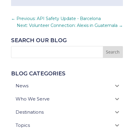
←
Previous: API Safety Update - Barcelona
Next: Volunteer Connection: Alexis in Guatemala
→
SEARCH OUR BLOG
BLOG CATEGORIES
News
Who We Serve
Destinations
Topics