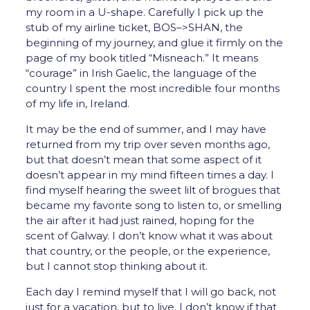
my room in a U-shape. Carefully I pick up the
stub of my airline ticket, BOS–>SHAN, the
beginning of my journey, and glue it firmly on the
page of my book titled “Misneach.” It means
“courage” in Irish Gaelic, the language of the
country I spent the most incredible four months
of my life in, Ireland.
It may be the end of summer, and I may have
returned from my trip over seven months ago,
but that doesn’t mean that some aspect of it
doesn’t appear in my mind fifteen times a day. I
find myself hearing the sweet lilt of brogues that
became my favorite song to listen to, or smelling
the air after it had just rained, hoping for the
scent of Galway. I don’t know what it was about
that country, or the people, or the experience,
but I cannot stop thinking about it.
Each day I remind myself that I will go back, not
just for a vacation, but to live. I don’t know if that