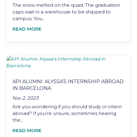
The snow melted on the quad. The graduation
caps wait in a warehouse to be shipped to
campus. You...
READ MORE
API ALUMNI: ALYSSA’S INTERNSHIP ABROAD
IN BARCELONA
Nov 2, 2023
Are you wondering if you should study or intern
abroad? If you’re unsure, sometimes hearing
the...
READ MORE