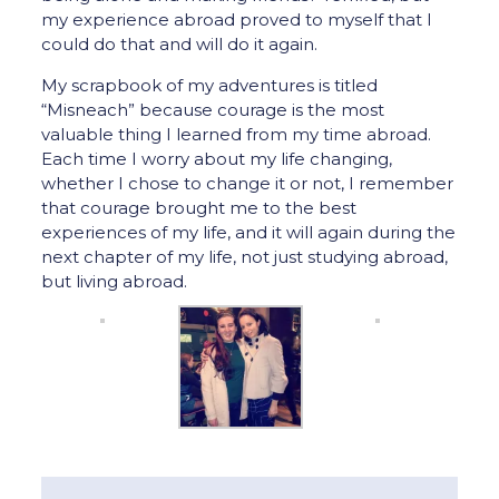
my experience abroad proved to myself that I
could do that and will do it again.
My scrapbook of my adventures is titled
“Misneach” because courage is the most
valuable thing I learned from my time abroad.
Each time I worry about my life changing,
whether I chose to change it or not, I remember
that courage brought me to the best
experiences of my life, and it will again during the
next chapter of my life, not just studying abroad,
but living abroad.