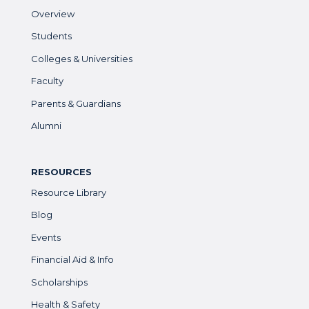
Overview
Students
Colleges & Universities
Faculty
Parents & Guardians
Alumni
RESOURCES
Resource Library
Blog
Events
Financial Aid & Info
Scholarships
Health & Safety