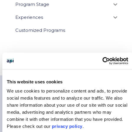
Program Stage
Experiences
Customized Programs
This website uses cookies
You May Also Like…
We use cookies to personalize content and ads, to provide
social media features and to analyze our traffic.
We also
share information about your use of our site with our social
media, advertising and analytics partners who may
combine it with other information that you have provided.
Please
check out our
privacy policy
.