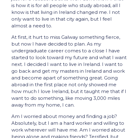
is how it is for all people who study abroad, all I
know is that living in Ireland changed me. I not
only want to live in that city again, but I feel
almost a need to.
At first, it hurt to miss Galway something fierce,
but now I have decided to plan. As my
undergraduate career comes to a close I have
started to look toward my future and what I want
next. I decided I want to live in Ireland. I want to
go back and get my masters in Ireland and work
and become apart of something great. Going
abroad in the first place not only showed me
how much I love Ireland, but it taught me that if I
want to do something, like moving 3,000 miles
away from my home, I can.
Am I worried about money and finding a job?
Absolutely, but I am a hard worker and willing to
work wherever will have me. Am I worried about
being alone and making friends? Terrified, but