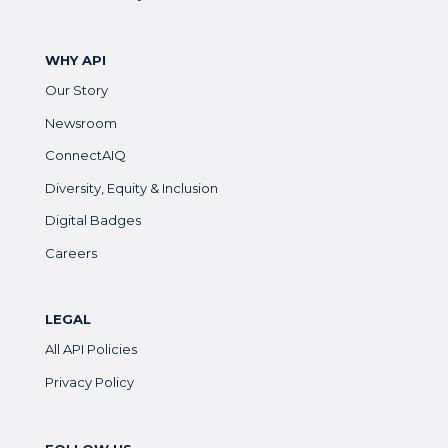
WHY API
Our Story
Newsroom
ConnectAIQ
Diversity, Equity & Inclusion
Digital Badges
Careers
LEGAL
All API Policies
Privacy Policy