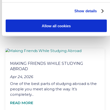
Jul 15, 2026
Picture stepping out of the airport after coming
Show details
back from a foreign country that you’d
previously...
Allow all cookies
READ MORE
MAKING FRIENDS WHILE STUDYING
ABROAD
Apr 24, 2026
One of the best parts of studying abroad is the
people you meet along the way. It’s
completely...
READ MORE