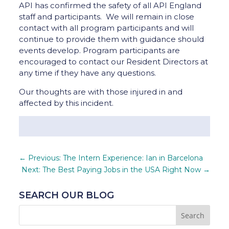
API has confirmed the safety of all API England
staff and participants. We will remain in close
contact with all program participants and will
continue to provide them with guidance should
events develop. Program participants are
encouraged to contact our Resident Directors at
any time if they have any questions.
Our thoughts are with those injured in and
affected by this incident.
←
Previous: The Intern Experience: Ian in Barcelona
Next: The Best Paying Jobs in the USA Right Now
→
SEARCH OUR BLOG