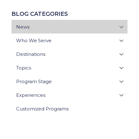
BLOG CATEGORIES
News
Who We Serve
Destinations
Topics
Program Stage
Experiences
Customized Programs