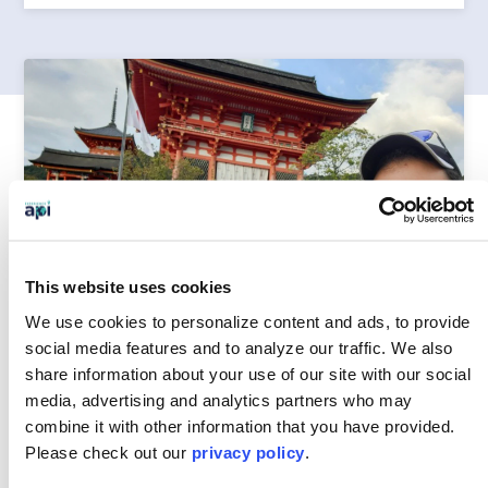
This website uses cookies
We use cookies to personalize content and ads, to provide
social media features and to analyze our traffic.
We also
share information about your use of our site with our social
media, advertising and analytics partners who may
combine it with other information that you have provided.
HOW INTERNATIONAL EXPERIENCES CAN
Please
check out our
privacy policy
.
PREPARE STUDENTS TO SUCCEED