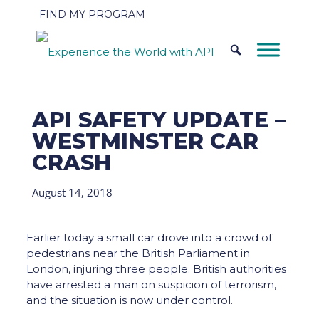
FIND MY PROGRAM
API SAFETY UPDATE –
WESTMINSTER CAR
CRASH
August 14, 2018
Earlier today a small car drove into a crowd of
pedestrians near the British Parliament in
London, injuring three people. British authorities
have arrested a man on suspicion of terrorism,
and the situation is now under control.