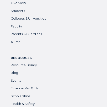
Overview
Students
Colleges & Universities
Faculty
Parents & Guardians
Alumni
RESOURCES
Resource Library
Blog
Events
Financial Aid & Info
Scholarships
Health & Safety