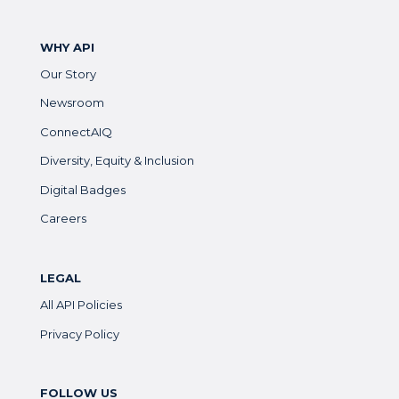
WHY API
Our Story
Newsroom
ConnectAIQ
Diversity, Equity & Inclusion
Digital Badges
Careers
LEGAL
All API Policies
Privacy Policy
FOLLOW US