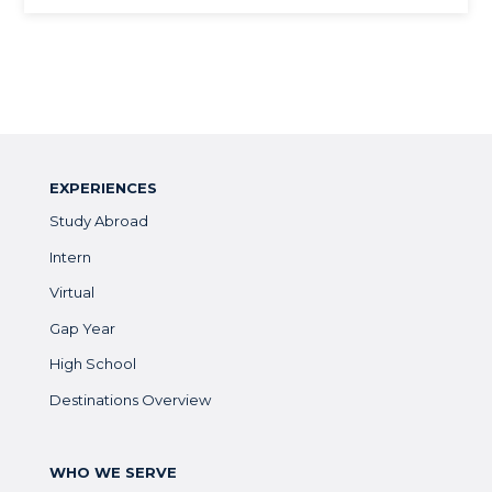
EXPERIENCES
Study Abroad
Intern
Virtual
Gap Year
High School
Destinations Overview
WHO WE SERVE