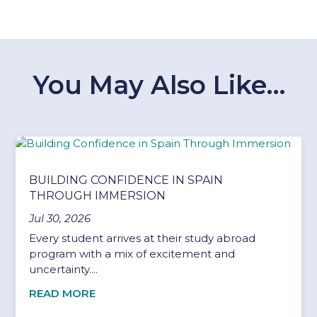
You May Also Like…
BUILDING CONFIDENCE IN SPAIN
THROUGH IMMERSION
Jul 30, 2026
Every student arrives at their study abroad
program with a mix of excitement and
uncertainty....
READ MORE