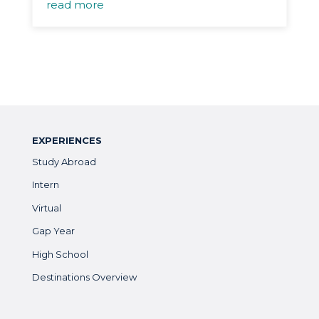
read more
EXPERIENCES
Study Abroad
Intern
Virtual
Gap Year
High School
Destinations Overview