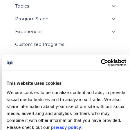
Topics
Program Stage
Experiences
Customized Programs
This website uses cookies
We use cookies to personalize content and ads, to provide
social media features and to analyze our traffic.
We also
share information about your use of our site with our social
media, advertising and analytics partners who may
You May Also Like…
combine it with other information that you have provided.
Please
check out our
privacy policy
.