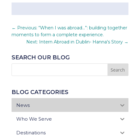
←
Previous: “When I was abroad…”: building together
moments to form a complete experience.
Next: Intern Abroad in Dublin- Hanna's Story
→
SEARCH OUR BLOG
BLOG CATEGORIES
News
Who We Serve
Destinations