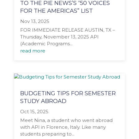
TO THE PIE NEWS’S “50 VOICES
FOR THE AMERICAS” LIST
Nov 13, 2025
FOR IMMEDIATE RELEASE AUSTIN, TX –
Thursday, November 13, 2025 API
(Academic Programs...
read more
BUDGETING TIPS FOR SEMESTER
STUDY ABROAD
Oct 15, 2025
Meet Nina, a student who went abroad
with API in Florence, Italy. Like many
students preparing to...