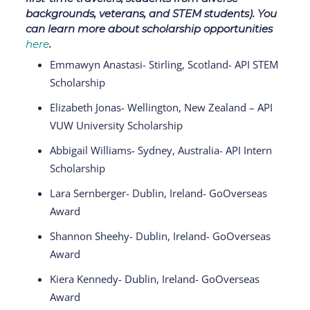
backgrounds, veterans, and STEM students). You
can learn more about scholarship opportunities
here
.
Emmawyn Anastasi- Stirling, Scotland- API STEM
Scholarship
Elizabeth Jonas- Wellington, New Zealand – API
VUW University Scholarship
Abbigail Williams- Sydney, Australia- API Intern
Scholarship
Lara Sernberger- Dublin, Ireland- GoOverseas
Award
Shannon Sheehy- Dublin, Ireland- GoOverseas
Award
Kiera Kennedy- Dublin, Ireland- GoOverseas
Award