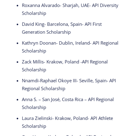
Roxanna Alvarado- Sharjah, UAE- API Diversity
Scholarship
David King- Barcelona, Spain- API First
Generation Scholarship
Kathryn Doonan- Dublin, Ireland- API Regional
Scholarship
Zack Millis- Krakow, Poland -API Regional
Scholarship
Nnamdi-Raphael Okoye III- Seville, Spain- API
Regional Scholarship
Anna S. – San José, Costa Rica – API Regional
Scholarship
Laura Zielinski- Krakow, Poland- API Athlete
Scholarship