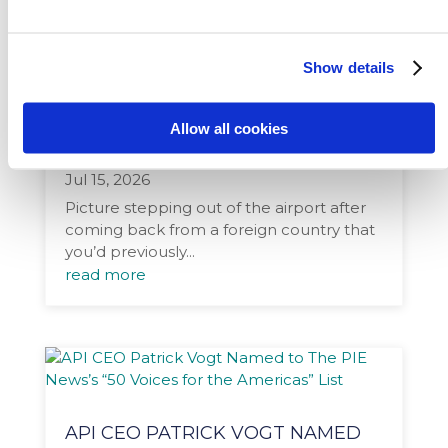
Show details
HOW INTERNATIONAL
EXPERIENCES CAN PREPARE
Allow all cookies
STUDENTS TO SUCCEED
Jul 15, 2026
Picture stepping out of the airport after
coming back from a foreign country that
you’d previously...
read more
API CEO PATRICK VOGT NAMED