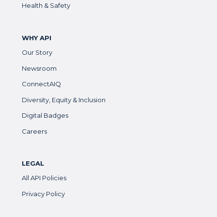
Health & Safety
WHY API
Our Story
Newsroom
ConnectAIQ
Diversity, Equity & Inclusion
Digital Badges
Careers
LEGAL
All API Policies
Privacy Policy