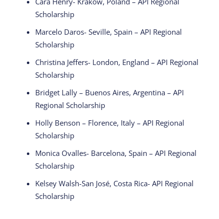
Cara Henry- Krakow, Poland – API Regional
Scholarship
Marcelo Daros- Seville, Spain – API Regional
Scholarship
Christina Jeffers- London, England – API Regional
Scholarship
Bridget Lally – Buenos Aires, Argentina – API
Regional Scholarship
Holly Benson – Florence, Italy – API Regional
Scholarship
Monica Ovalles- Barcelona, Spain – API Regional
Scholarship
Kelsey Walsh-San José, Costa Rica- API Regional
Scholarship