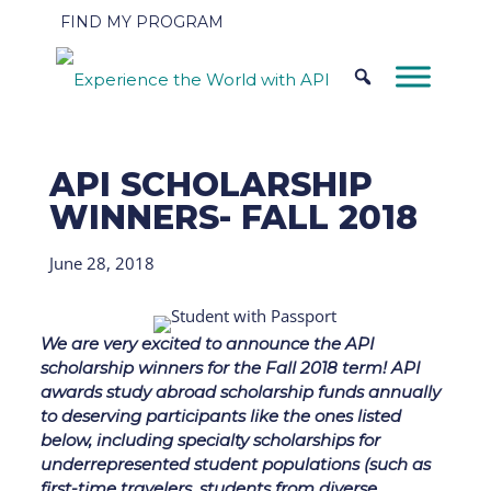
FIND MY PROGRAM
API SCHOLARSHIP
WINNERS- FALL 2018
June 28, 2018
We are very excited to announce the API
scholarship winners for the Fall 2018 term! API
awards study abroad scholarship funds annually
to deserving participants like the ones listed
below, including specialty scholarships for
underrepresented student populations (such as
first-time travelers, students from diverse