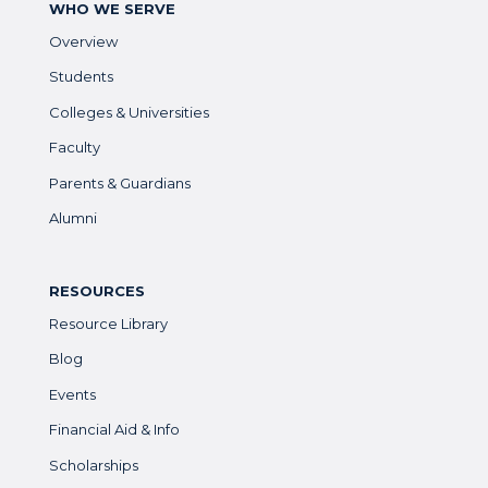
WHO WE SERVE
Overview
Students
Colleges & Universities
Faculty
Parents & Guardians
Alumni
RESOURCES
Resource Library
Blog
Events
Financial Aid & Info
Scholarships