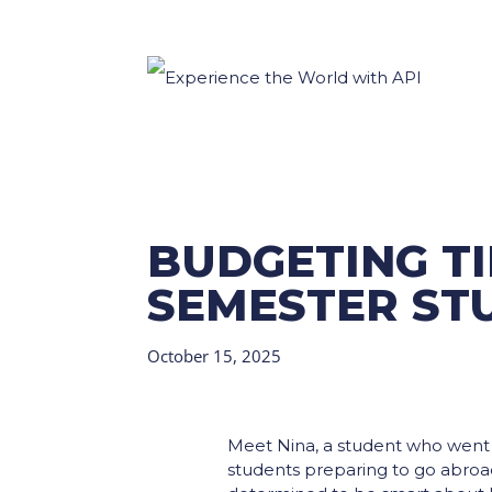
BUDGETING TI
SEMESTER ST
October 15, 2025
Meet Nina, a student who went a
students preparing to go abroad