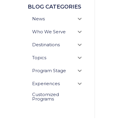
BLOG CATEGORIES
News
Who We Serve
Destinations
Topics
Program Stage
Experiences
Customized
Programs