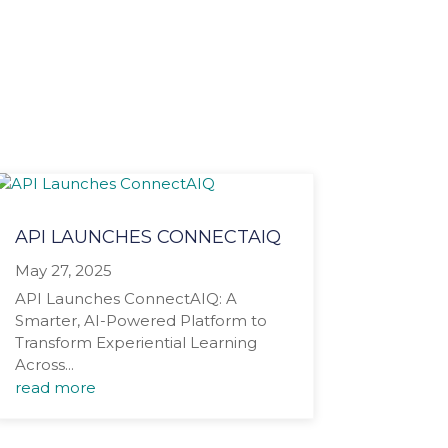
API LAUNCHES CONNECTAIQ
May 27, 2025
API Launches ConnectAIQ: A
Smarter, AI-Powered Platform to
Transform Experiential Learning
Across...
read more