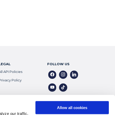
LEGAL
FOLLOW US
All API Policies
facebook
instagram
linkedin
Privacy Policy
youtube
tiktok
Allow all cookies
yze our traffic.