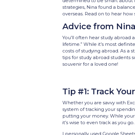
determined to be smart about h
strategies, Nina found a balanc
overseas. Read on to hear how
Advice from Nin
You’ll often hear study abroad a
lifetime.” While it’s most defini
costs of studying abroad. As a 
tips for study abroad students s
souvenir for a loved one!
Tip #1: Track You
Whether you are savvy with Exc
system of tracking your spendin
putting your money. While you
it’s wise to even track as you go.
I personally used Google Sheets 