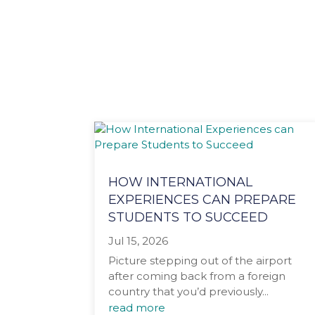
HOW INTERNATIONAL
EXPERIENCES CAN PREPARE
STUDENTS TO SUCCEED
Jul 15, 2026
Picture stepping out of the airport
after coming back from a foreign
country that you’d previously...
read more