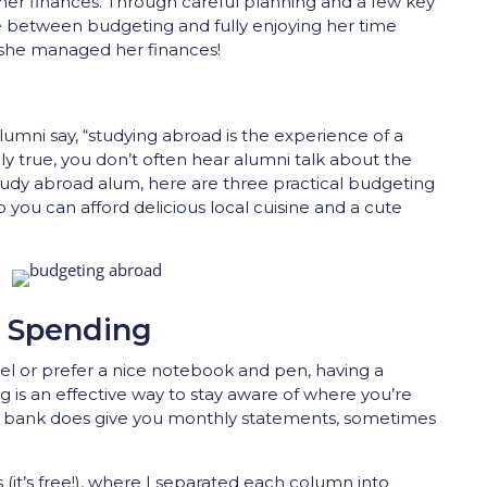
er finances. Through careful planning and a few key
e between budgeting and fully enjoying her time
 she managed her finances!
a
lumni say, “studying abroad is the experience of a
tely true, you don’t often hear alumni talk about the
study abroad alum, here are three practical budgeting
o you can afford delicious local cuisine and a cute
r Spending
el or prefer a nice notebook and pen, having a
g is an effective way to stay aware of where you’re
r bank does give you monthly statements, sometimes
(it’s free!), where I separated each column into