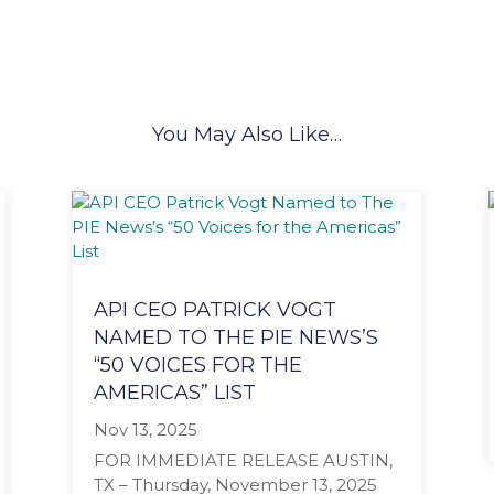
You May Also Like…
API CEO PATRICK VOGT
NAMED TO THE PIE NEWS’S
“50 VOICES FOR THE
AMERICAS” LIST
Nov 13, 2025
FOR IMMEDIATE RELEASE AUSTIN,
TX – Thursday, November 13, 2025