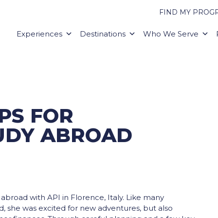
FIND MY PROG
Experiences
Destinations
Who We Serve
PS FOR
UDY ABROAD
broad with API in Florence, Italy. Like many
, she was excited for new adventures, but also