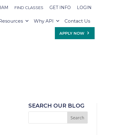
RAM
GET INFO
LOGIN
FIND CLASSES
Resources
Why API
Contact Us
APPLY NOW
SEARCH OUR BLOG