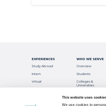
EXPERIENCES
WHO WE SERVE
Study Abroad
Overview
Intern
Students
Virtual
Colleges &
Universities
Gap Year
Faculty
High School
This website uses cookie
Parents &
Guardians
We use cookies to personal
Destinations