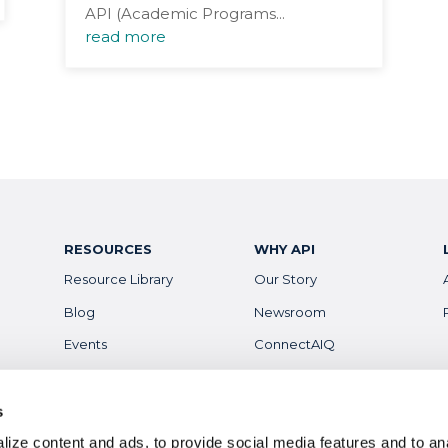
API (Academic Programs...
read more
RESOURCES
WHY API
Resource Library
Our Story
Blog
Newsroom
Events
ConnectAIQ
Financial Aid & Info
Diversity, Equity &
Inclusion
Scholarships
s
Digital Badges
ize content and ads, to provide social media features and to anal
Health & Safety