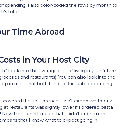
of spending. I also color-coded the rows by month to
’s totals.
our Time Abroad
Costs in Your Host City
? Look into the average cost of living in your future
f groceries and restaurants). You can also look into the
 Keep in mind that both tend to fluctuate depending
iscovered that in Florence, it isn’t expensive to buy
ng at restaurants was slightly lower if I ordered pasta
! Now this doesn’t mean that I didn’t order main
st means that I knew what to expect going in.