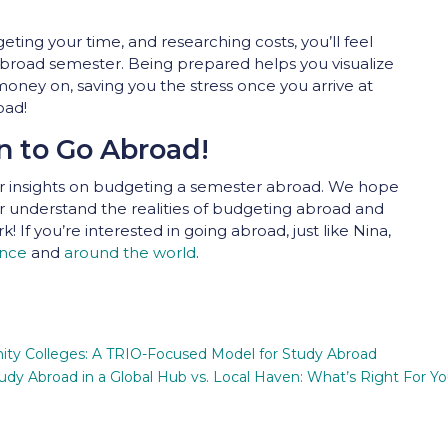
ting your time, and researching costs, you’ll feel
broad semester. Being prepared helps you visualize
oney on, saving you the stress once you arrive at
oad!
n to Go Abroad!
our insights on budgeting a semester abroad. We hope
er understand the realities of budgeting abroad and
 If you’re interested in going abroad, just like Nina,
ence
and
around the world
.
ty Colleges: A TRIO-Focused Model for Study Abroad
udy Abroad in a Global Hub vs. Local Haven: What’s Right For Y