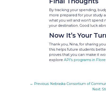
Final Thoughts
By tracking your spending, budge
more prepared for your study a
what you will and won’t spend m
your destination. Good luck abr
Now It’s Your Tur
Thank you, Nina, for sharing y
this helps future students bett
proves that you can make it work!
explore
API’s programs in Flor
←
Previous: Nebraska Consortium of Communi
Next: St