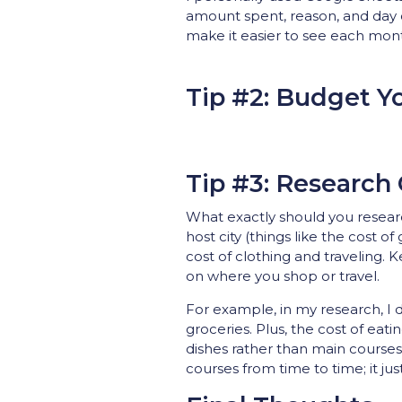
amount spent, reason, and day 
make it easier to see each month
Tip #2: Budget Y
Tip #3: Research 
What exactly should you research
host city (things like the cost o
cost of clothing and traveling.
on where you shop or travel.
For example, in my research, I d
groceries. Plus, the cost of eati
dishes rather than main courses
courses from time to time; it ju